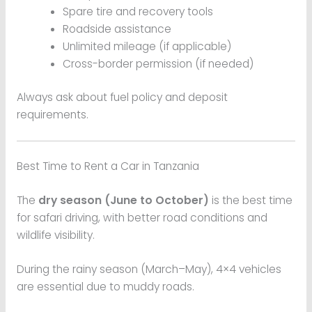
Spare tire and recovery tools
Roadside assistance
Unlimited mileage (if applicable)
Cross-border permission (if needed)
Always ask about fuel policy and deposit
requirements.
Best Time to Rent a Car in Tanzania
The
dry season (June to October)
is the best time
for safari driving, with better road conditions and
wildlife visibility.
During the rainy season (March–May), 4×4 vehicles
are essential due to muddy roads.