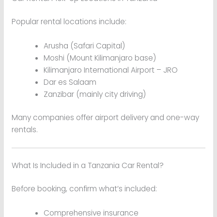
Popular rental locations include:
Arusha (Safari Capital)
Moshi (Mount Kilimanjaro base)
Kilimanjaro International Airport – JRO
Dar es Salaam
Zanzibar (mainly city driving)
Many companies offer airport delivery and one-way
rentals.
What Is Included in a Tanzania Car Rental?
Before booking, confirm what’s included:
Comprehensive insurance