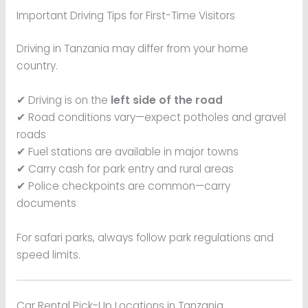
Important Driving Tips for First-Time Visitors
Driving in Tanzania may differ from your home
country.
✔ Driving is on the
left side of the road
✔ Road conditions vary—expect potholes and gravel
roads
✔ Fuel stations are available in major towns
✔ Carry cash for park entry and rural areas
✔ Police checkpoints are common—carry
documents
For safari parks, always follow park regulations and
speed limits.
Car Rental Pick-Up Locations in Tanzania