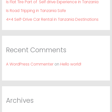
Is Flat Tire Part of Self drive Experience in Tanzania
Is Road Tripping in Tanzania Safe
4×4 Self-Drive Car Rental in Tanzania Destinations
Recent Comments
A WordPress Commenter
on
Hello world!
Archives