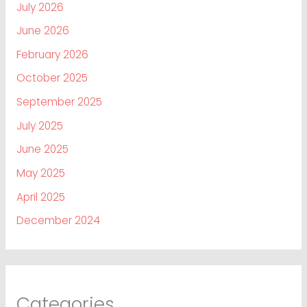
July 2026
June 2026
February 2026
October 2025
September 2025
July 2025
June 2025
May 2025
April 2025
December 2024
Categories