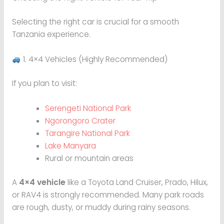
Selecting the right car is crucial for a smooth
Tanzania experience.
1. 4×4 Vehicles (Highly Recommended)
If you plan to visit:
Serengeti National Park
Ngorongoro Crater
Tarangire National Park
Lake Manyara
Rural or mountain areas
A
4×4 vehicle
like a Toyota Land Cruiser, Prado, Hilux,
or RAV4 is strongly recommended. Many park roads
are rough, dusty, or muddy during rainy seasons.