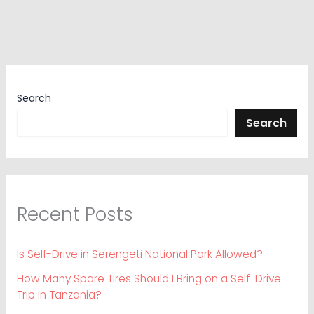
Search
Search
Recent Posts
Is Self-Drive in Serengeti National Park Allowed?
How Many Spare Tires Should I Bring on a Self-Drive
Trip in Tanzania?