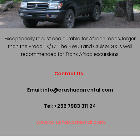
Exceptionally robust and durable for African roads, larger
than the Prado TX/TZ. The 4WD Land Cruiser GX is well
recommended for Trans Africa excursions.
Contact Us
Email: info@arushacarrental.com
Tel: +256 7983 311 24
www.arushacarrental.com