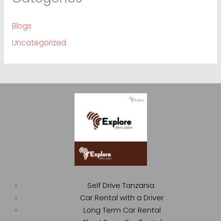
Blogs
Uncategorized
Self Drive Tanzania
Car Rental with a Driver
Long Term Car Rental