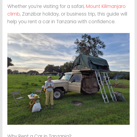
Whether you’re visiting for a safari,
Mount Kilimanjaro
climb
, Zanzibar holiday, or business trip, this guide will
help you rent a car in Tanzania with confidence.
Why Rent a Car in Tanzania?