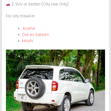
2. SUV or Sedan (City Use Only)
For city travel in:
Arusha
Dar es Salaam
Moshi