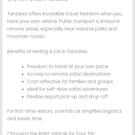
Tanzania offers incredible travel freedom when you
have your own vehicle. Public transport is limited in
remote areas, especially near national parks and
mountain routes.
Benefits of renting a car in Tanzania:
Freedom to travel at your own pace
Access to remote safari destinations
Cost-effective for families and groups
Ideal for self-drive safari adventures
Flexible airport pick-up and drop-off
For first-time visitors, a rental car simplifies logistics
and saves time.
Choosing the Right Vehicle for Your Trip