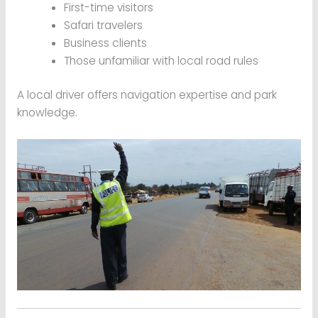
First-time visitors
Safari travelers
Business clients
Those unfamiliar with local road rules
A local driver offers navigation expertise and park
knowledge.