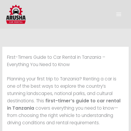
Skip
to
content
First-Timers Guide to Car Rental in Tanzania –
Everything You Need to Know
Planning your first trip to Tanzania? Renting a car is
one of the best ways to explore the country’s
stunning landscapes, national parks, and cultural
destinations. This
first-timer’s guide to car rental
in Tanzania
covers everything you need to know—
from choosing the right vehicle to understanding
driving conditions and rental requirements.