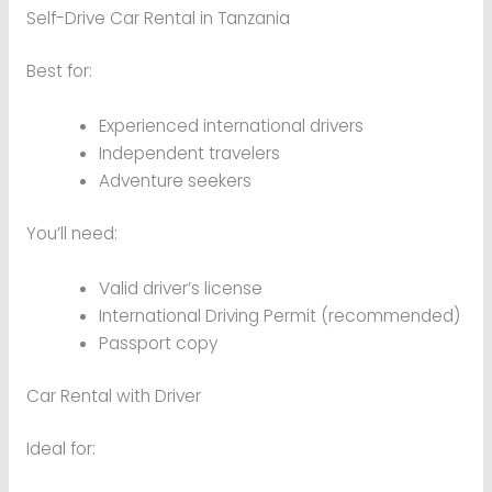
Self-Drive Car Rental in Tanzania
Best for:
Experienced international drivers
Independent travelers
Adventure seekers
You’ll need:
Valid driver’s license
International Driving Permit (recommended)
Passport copy
Car Rental with Driver
Ideal for: