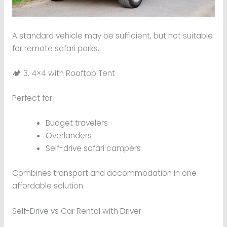
A standard vehicle may be sufficient, but not suitable
for remote safari parks.
🏕 3. 4×4 with Rooftop Tent
Perfect for:
Budget travelers
Overlanders
Self-drive safari campers
Combines transport and accommodation in one
affordable solution.
Self-Drive vs Car Rental with Driver