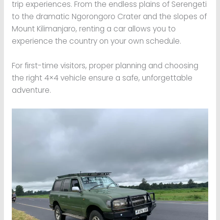
trip experiences. From the endless plains of Serengeti
to the dramatic Ngorongoro Crater and the slopes of
Mount Kilimanjaro, renting a car allows you to
experience the country on your own schedule.
For first-time visitors, proper planning and choosing
the right 4×4 vehicle ensure a safe, unforgettable
adventure.