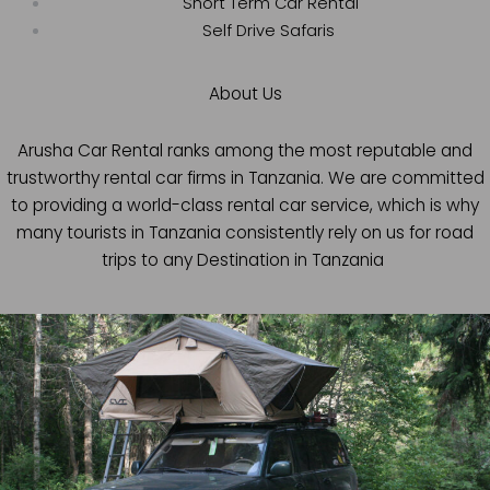
Short Term Car Rental
Self Drive Safaris
About Us
Arusha Car Rental ranks among the most reputable and
trustworthy rental car firms in Tanzania. We are committed
to providing a world-class rental car service, which is why
many tourists in Tanzania consistently rely on us for road
trips to any Destination in Tanzania