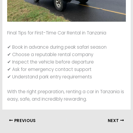
Final Tips for First-Time Car Rental in Tanzania
✔ Book in advance during peak safari season
✔ Choose a reputable rental company
✔ Inspect the vehicle before departure
✔ Ask for emergency contact support
✔ Understand park entry requirements
With the right preparation, renting a car in Tanzania is
easy, safe, and incredibly rewarding.
PREVIOUS
NEXT