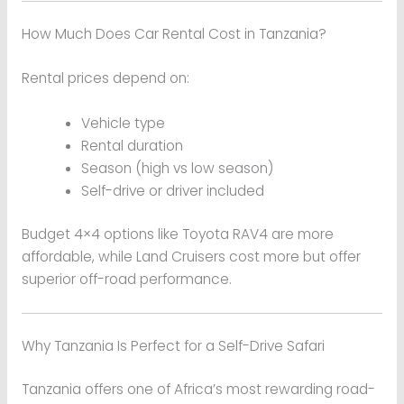
How Much Does Car Rental Cost in Tanzania?
Rental prices depend on:
Vehicle type
Rental duration
Season (high vs low season)
Self-drive or driver included
Budget 4×4 options like Toyota RAV4 are more
affordable, while Land Cruisers cost more but offer
superior off-road performance.
Why Tanzania Is Perfect for a Self-Drive Safari
Tanzania offers one of Africa’s most rewarding road-