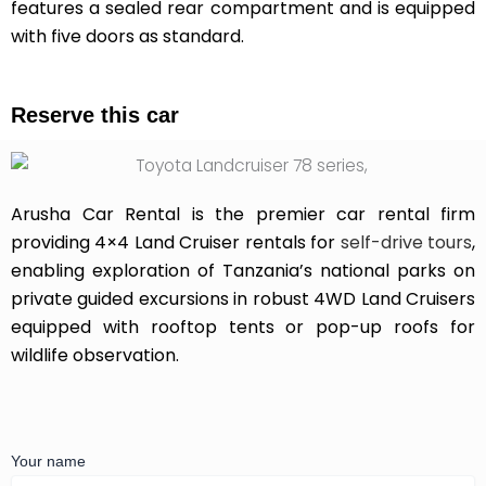
features a sealed rear compartment and is equipped
with five doors as standard.
Reserve this car
Arusha Car Rental is the premier car rental firm
providing 4×4 Land Cruiser rentals for
self-drive tours
,
enabling exploration of Tanzania’s national parks on
private guided excursions in robust 4WD Land Cruisers
equipped with rooftop tents or pop-up roofs for
wildlife observation.
Your name