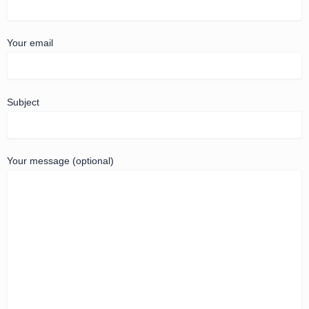
Your email
Subject
Your message (optional)