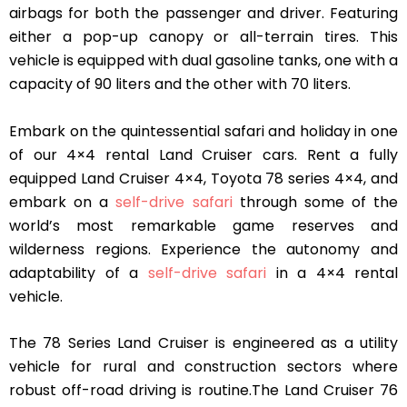
airbags for both the passenger and driver. Featuring
either a pop-up canopy or all-terrain tires. This
vehicle is equipped with dual gasoline tanks, one with a
capacity of 90 liters and the other with 70 liters.
Embark on the quintessential safari and holiday in one
of our 4×4 rental Land Cruiser cars. Rent a fully
equipped Land Cruiser 4×4, Toyota 78 series 4×4, and
embark on a
self-drive safari
through some of the
world’s most remarkable game reserves and
wilderness regions. Experience the autonomy and
adaptability of a
self-drive safari
in a 4×4 rental
vehicle.
The 78 Series Land Cruiser is engineered as a utility
vehicle for rural and construction sectors where
robust off-road driving is routine.The Land Cruiser 76