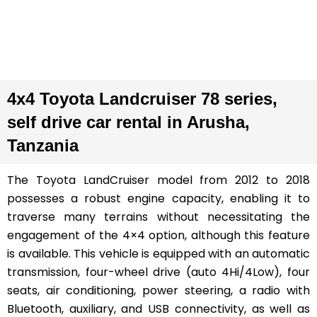
4x4 Toyota Landcruiser 78 series,
self drive car rental in Arusha,
Tanzania
The Toyota LandCruiser model from 2012 to 2018
possesses a robust engine capacity, enabling it to
traverse many terrains without necessitating the
engagement of the 4×4 option, although this feature
is available. This vehicle is equipped with an automatic
transmission, four-wheel drive (auto 4Hi/4Low), four
seats, air conditioning, power steering, a radio with
Bluetooth, auxiliary, and USB connectivity, as well as