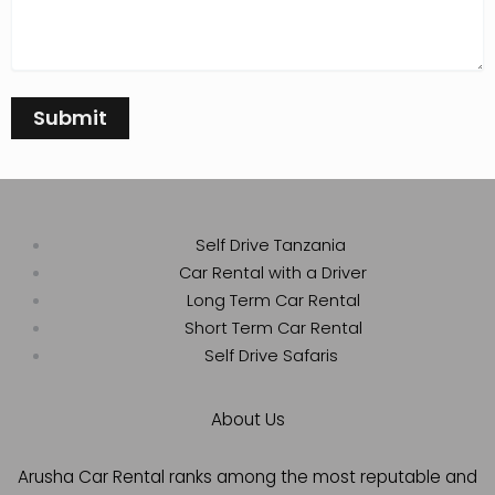
Self Drive Tanzania
Car Rental with a Driver
Long Term Car Rental
Short Term Car Rental
Self Drive Safaris
About Us
Arusha Car Rental ranks among the most reputable and