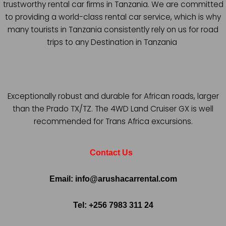
trustworthy rental car firms in Tanzania. We are committed
to providing a world-class rental car service, which is why
many tourists in Tanzania consistently rely on us for road
trips to any Destination in Tanzania
Exceptionally robust and durable for African roads, larger
than the Prado TX/TZ. The 4WD Land Cruiser GX is well
recommended for Trans Africa excursions.
Contact Us
Email: info@arushacarrental.com
Tel: +256 7983 311 24