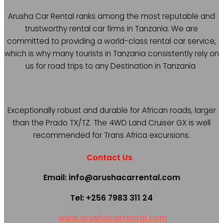
Arusha Car Rental ranks among the most reputable and
trustworthy rental car firms in Tanzania. We are
committed to providing a world-class rental car service,
which is why many tourists in Tanzania consistently rely on
us for road trips to any Destination in Tanzania
Exceptionally robust and durable for African roads, larger
than the Prado TX/TZ. The 4WD Land Cruiser GX is well
recommended for Trans Africa excursions.
Contact Us
Email: info@arushacarrental.com
Tel: +256 7983 311 24
www.arushacarrental.com