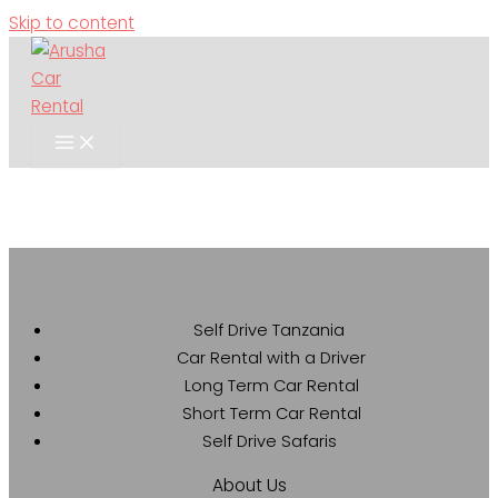
Skip to content
Self Drive Tanzania
Car Rental with a Driver
Long Term Car Rental
Short Term Car Rental
Self Drive Safaris
About Us