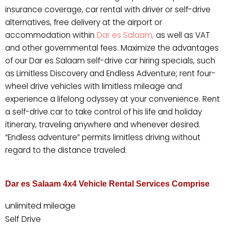
insurance coverage, car rental with driver or self-drive
alternatives, free delivery at the airport or
accommodation within
Dar es Salaam,
as well as VAT
and other governmental fees. Maximize the advantages
of our Dar es Salaam self-drive car hiring specials, such
as Limitless Discovery and Endless Adventure; rent four-
wheel drive vehicles with limitless mileage and
experience a lifelong odyssey at your convenience. Rent
a self-drive car to take control of his life and holiday
itinerary, traveling anywhere and whenever desired.
“Endless adventure” permits limitless driving without
regard to the distance traveled.
Dar es Salaam 4x4 Vehicle Rental Services Comprise
unlimited mileage
Self Drive