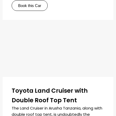
Book this Car
Toyota Land Cruiser with
Double Roof Top Tent
The Land Cruiser in Arusha Tanzania, along with
double roof top tent, is undoubtedly the