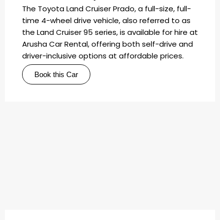
The Toyota Land Cruiser Prado, a full-size, full-
time 4-wheel drive vehicle, also referred to as
the Land Cruiser 95 series, is available for hire at
Arusha Car Rental, offering both self-drive and
driver-inclusive options at affordable prices.
Book this Car