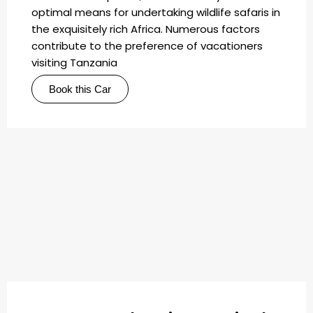
optimal means for undertaking wildlife safaris in
the exquisitely rich Africa. Numerous factors
contribute to the preference of vacationers
visiting Tanzania
Book this Car