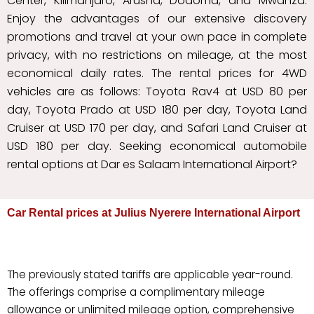
Center, Kilimanjaro, Arusha, Dodoma, and Mwanza.
Enjoy the advantages of our extensive discovery
promotions and travel at your own pace in complete
privacy, with no restrictions on mileage, at the most
economical daily rates. The rental prices for 4WD
vehicles are as follows: Toyota Rav4 at USD 80 per
day, Toyota Prado at USD 180 per day, Toyota Land
Cruiser at USD 170 per day, and Safari Land Cruiser at
USD 180 per day. Seeking economical automobile
rental options at Dar es Salaam International Airport?
Car Rental prices at Julius Nyerere International Airport
The previously stated tariffs are applicable year-round.
The offerings comprise a complimentary mileage
allowance or unlimited mileage option, comprehensive