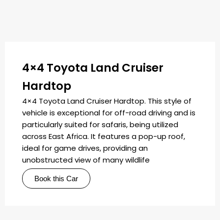
4×4 Toyota Land Cruiser
Hardtop
4×4 Toyota Land Cruiser Hardtop. This style of
vehicle is exceptional for off-road driving and is
particularly suited for safaris, being utilized
across East Africa. It features a pop-up roof,
ideal for game drives, providing an
unobstructed view of many wildlife
Book this Car