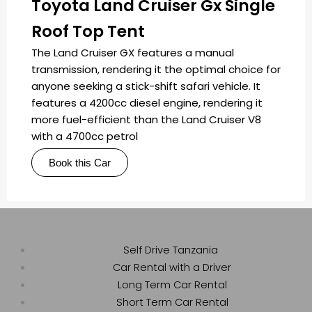
Toyota Land Cruiser Gx Single
Roof Top Tent
The Land Cruiser GX features a manual
transmission, rendering it the optimal choice for
anyone seeking a stick-shift safari vehicle. It
features a 4200cc diesel engine, rendering it
more fuel-efficient than the Land Cruiser V8
with a 4700cc petrol
Book this Car
Self Drive Tanzania
Car Rental with a Driver
Long Term Car Rental
Short Term Car Rental