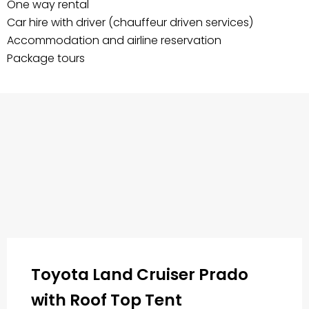
One way rental
Car hire with driver (chauffeur driven services)
Accommodation and airline reservation
Package tours
Toyota Land Cruiser Prado
with Roof Top Tent