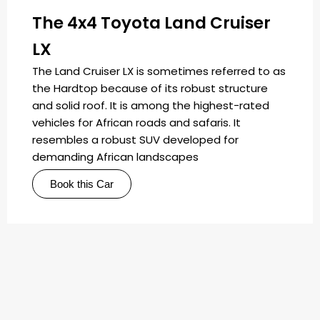
The 4x4 Toyota Land Cruiser
LX
The Land Cruiser LX is sometimes referred to as
the Hardtop because of its robust structure
and solid roof. It is among the highest-rated
vehicles for African roads and safaris. It
resembles a robust SUV developed for
demanding African landscapes
Book this Car