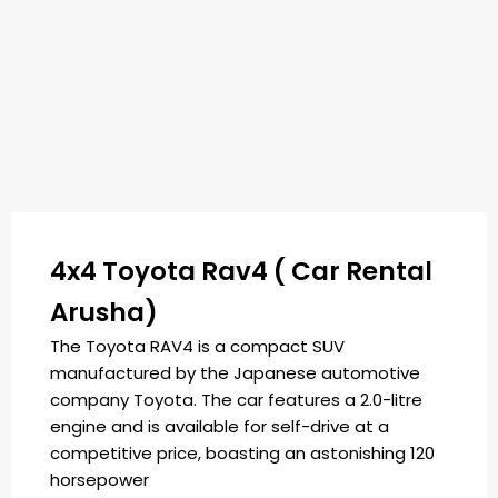
4x4 Toyota Rav4 ( Car Rental
Arusha)
The Toyota RAV4 is a compact SUV
manufactured by the Japanese automotive
company Toyota. The car features a 2.0-litre
engine and is available for self-drive at a
competitive price, boasting an astonishing 120
horsepower