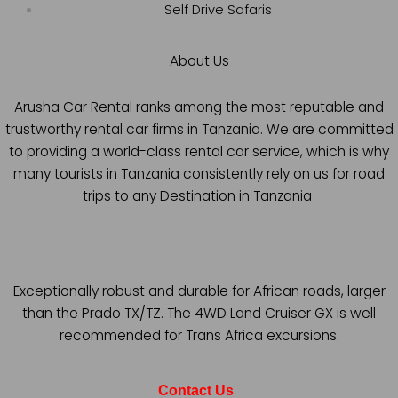
Self Drive Safaris
About Us
Arusha Car Rental ranks among the most reputable and
trustworthy rental car firms in Tanzania. We are committed
to providing a world-class rental car service, which is why
many tourists in Tanzania consistently rely on us for road
trips to any Destination in Tanzania
Exceptionally robust and durable for African roads, larger
than the Prado TX/TZ. The 4WD Land Cruiser GX is well
recommended for Trans Africa excursions.
Contact Us