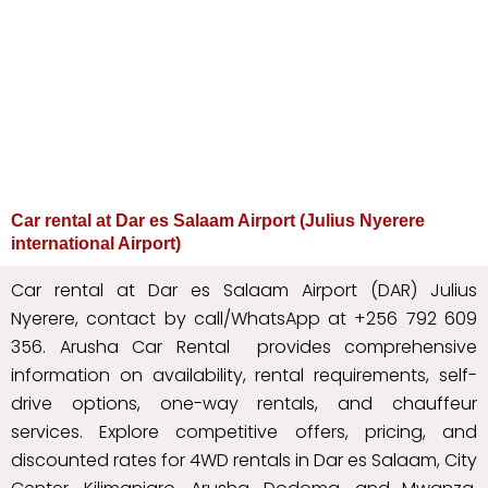
Car rental at Dar es Salaam Airport (Julius Nyerere
international Airport)
Car rental at Dar es Salaam Airport (DAR) Julius
Nyerere, contact by call/WhatsApp at +256 792 609
356. Arusha Car Rental provides comprehensive
information on availability, rental requirements, self-
drive options, one-way rentals, and chauffeur
services. Explore competitive offers, pricing, and
discounted rates for 4WD rentals in Dar es Salaam, City