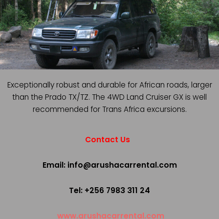
Exceptionally robust and durable for African roads, larger
than the Prado TX/TZ. The 4WD Land Cruiser GX is well
recommended for Trans Africa excursions.
Contact Us
Email: info@arushacarrental.com
Tel: +256 7983 311 24
www.arushacarrental.com