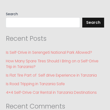
Search
Search
Recent Posts
Is Self-Drive in Serengeti National Park Allowed?
How Many Spare Tires Should I Bring on a Self-Drive
Trip in Tanzania?
Is Flat Tire Part of Self drive Experience in Tanzania
Is Road Tripping in Tanzania Safe
4×4 Self-Drive Car Rental in Tanzania Destinations
Recent Comments