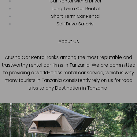
Car Rental with a Driver
Long Term Car Rental
Short Term Car Rental
Self Drive Safaris
About Us
Arusha Car Rental ranks among the most reputable and
trustworthy rental car firms in Tanzania. We are committed
to providing a world-class rental car service, which is why
many tourists in Tanzania consistently rely on us for road
trips to any Destination in Tanzania