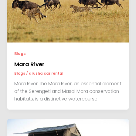
Blogs
Mara River
Blogs
/
arusha car rental
Mara River The Mara River, an essential element
of the Serengeti and Masai Mara conservation
habitats, is a distinctive watercourse