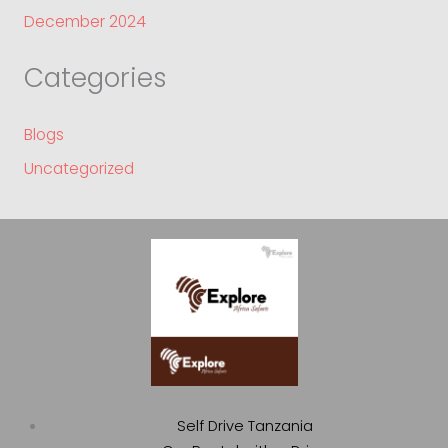
December 2024
Categories
Blogs
Uncategorized
Self Drive Tanzania