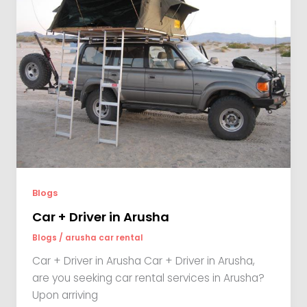
Blogs
Car + Driver in Arusha
Blogs
/
arusha car rental
Car + Driver in Arusha Car + Driver in Arusha,
are you seeking car rental services in Arusha?
Upon arriving