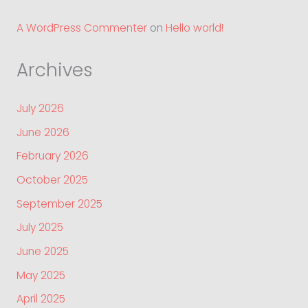
A WordPress Commenter
on
Hello world!
Archives
July 2026
June 2026
February 2026
October 2025
September 2025
July 2025
June 2025
May 2025
April 2025