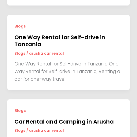
Blogs
One Way Rental for Self-drive in
Tanzania
Blogs
/
arusha car rental
One Way Rental for Self-drive in Tanzania One
Way Rental for Self-drive in Tanzania, Renting a
car for one-way travel
Blogs
Car Rental and Camping in Arusha
Blogs
/
arusha car rental