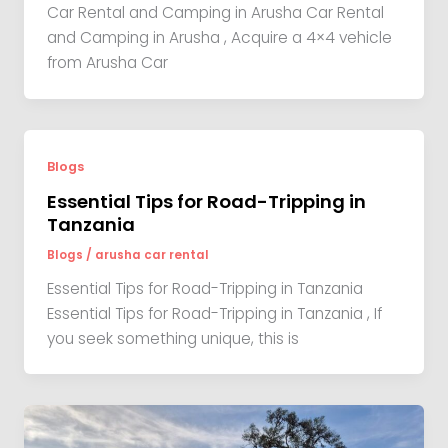
Car Rental and Camping in Arusha Car Rental
and Camping in Arusha , Acquire a 4×4 vehicle
from Arusha Car
Blogs
Essential Tips for Road-Tripping in
Tanzania
Blogs
/
arusha car rental
Essential Tips for Road-Tripping in Tanzania
Essential Tips for Road-Tripping in Tanzania , If
you seek something unique, this is