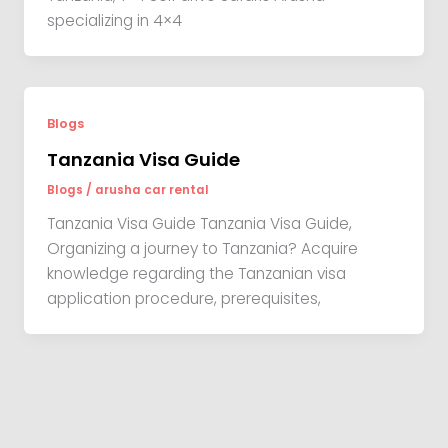
specializing in 4×4
Blogs
Tanzania Visa Guide
Blogs
/
arusha car rental
Tanzania Visa Guide Tanzania Visa Guide,
Organizing a journey to Tanzania? Acquire
knowledge regarding the Tanzanian visa
application procedure, prerequisites,