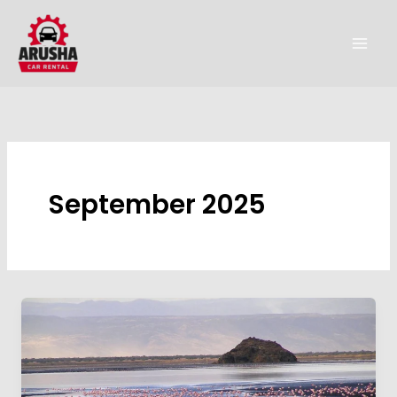
Skip
to
content
September 2025