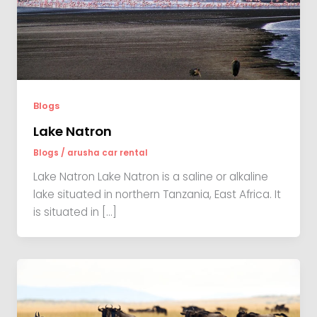
Blogs
Lake Natron
Blogs
/
arusha car rental
Lake Natron Lake Natron is a saline or alkaline
lake situated in northern Tanzania, East Africa. It
is situated in […]