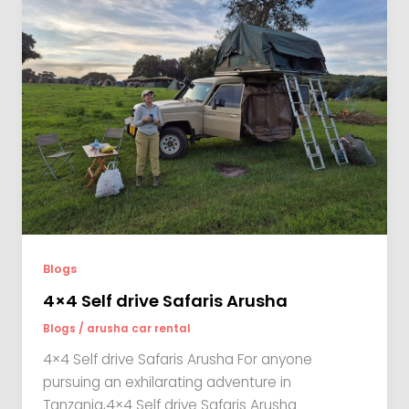
Blogs
4×4 Self drive Safaris Arusha
Blogs
/
arusha car rental
4×4 Self drive Safaris Arusha For anyone
pursuing an exhilarating adventure in
Tanzania,4×4 Self drive Safaris Arusha