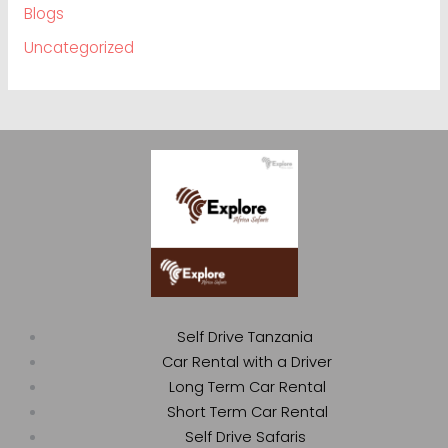
Blogs
Uncategorized
Self Drive Tanzania
Car Rental with a Driver
Long Term Car Rental
Short Term Car Rental
Self Drive Safaris