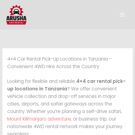
Skip
to
content
4×4 Car Rental Pick-Up Locations in Tanzania –
Convenient 4WD Hire Across the Country
Looking for flexible and reliable
4×4 car rental pick-
up locations in Tanzania
? We offer convenient
vehicle collection and drop-off services in major
cities, airports, and safari gateways across the
country. Whether you’re planning a self-drive safari,
Mount Kilimanjaro adventure
, or business trip, our
nationwide 4WD rental network makes your journey
seamless.