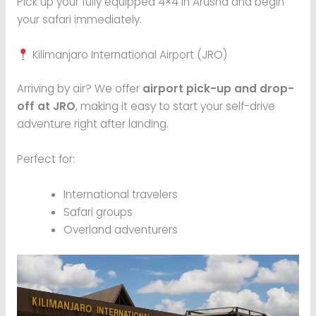
Pick up your fully equipped 4×4 in Arusha and begin
your safari immediately.
Kilimanjaro International Airport (JRO)
Arriving by air? We offer
airport pick-up and drop-
off at JRO
, making it easy to start your self-drive
adventure right after landing.
Perfect for:
International travelers
Safari groups
Overland adventurers