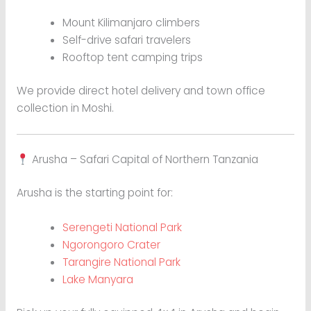
Mount Kilimanjaro climbers
Self-drive safari travelers
Rooftop tent camping trips
We provide direct hotel delivery and town office
collection in Moshi.
Arusha – Safari Capital of Northern Tanzania
Arusha is the starting point for:
Serengeti National Park
Ngorongoro Crater
Tarangire National Park
Lake Manyara