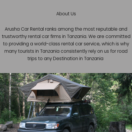
About Us
Arusha Car Rental ranks among the most reputable and
trustworthy rental car firms in Tanzania. We are committed
to providing a world-class rental car service, which is why
many tourists in Tanzania consistently rely on us for road
trips to any Destination in Tanzania