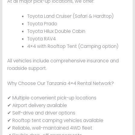
At all major pick-up locations, we offer:
Toyota Land Cruiser (Safari & Hardtop)
Toyota Prado
Toyota Hilux Double Cabin
Toyota RAV4
4×4 with Rooftop Tent (Camping option)
All vehicles include comprehensive insurance and
roadside support.
Why Choose Our Tanzania 4×4 Rental Network?
✔ Multiple convenient pick-up locations
✔ Airport delivery available
✔ Self-drive and driver options
✔ Rooftop tent camping vehicles available
✔ Reliable, well-maintained 4WD fleet