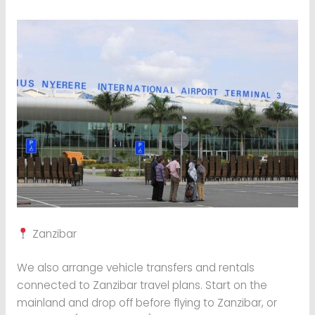
Zanzibar
We also arrange vehicle transfers and rentals
connected to Zanzibar travel plans. Start on the
mainland and drop off before flying to Zanzibar, or