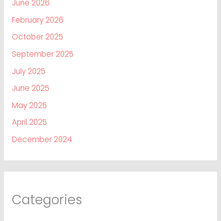
June 2026
February 2026
October 2025
September 2025
July 2025
June 2025
May 2025
April 2025
December 2024
Categories