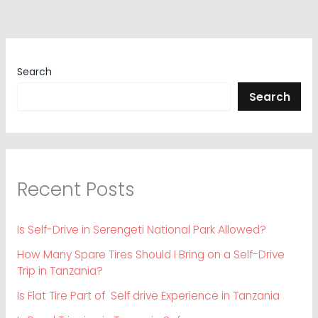
Search
Search
Recent Posts
Is Self-Drive in Serengeti National Park Allowed?
How Many Spare Tires Should I Bring on a Self-Drive
Trip in Tanzania?
Is Flat Tire Part of Self drive Experience in Tanzania