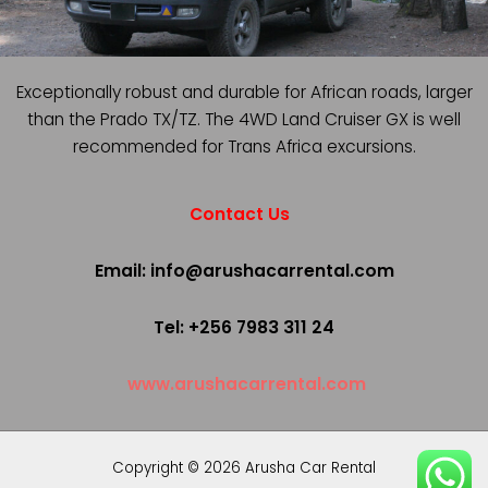
Exceptionally robust and durable for African roads, larger
than the Prado TX/TZ. The 4WD Land Cruiser GX is well
recommended for Trans Africa excursions.
Contact Us
Email: info@arushacarrental.com
Tel: +256 7983 311 24
www.arushacarrental.com
Copyright © 2026 Arusha Car Rental