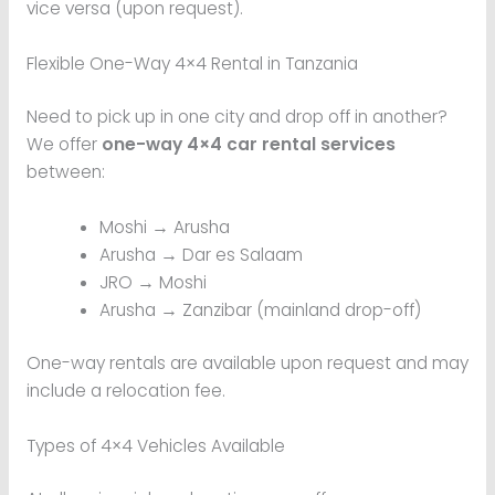
vice versa (upon request).
Flexible One-Way 4×4 Rental in Tanzania
Need to pick up in one city and drop off in another?
We offer
one-way 4×4 car rental services
between:
Moshi → Arusha
Arusha → Dar es Salaam
JRO → Moshi
Arusha → Zanzibar (mainland drop-off)
One-way rentals are available upon request and may
include a relocation fee.
Types of 4×4 Vehicles Available