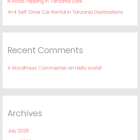
Is Road Tripping in Tanzania Safe
4×4 Self-Drive Car Rental in Tanzania Destinations
Recent Comments
A WordPress Commenter
on
Hello world!
Archives
July 2026