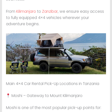
From
Kilimanjaro
to
Zanzibar
, we ensure easy access
to fully equipped 4×4 vehicles wherever your
adventure begins.
Main 4×4 Car Rental Pick-Up Locations in Tanzania
Moshi – Gateway to Mount Kilimanjaro
Moshi is one of the most popular pick-up points for: