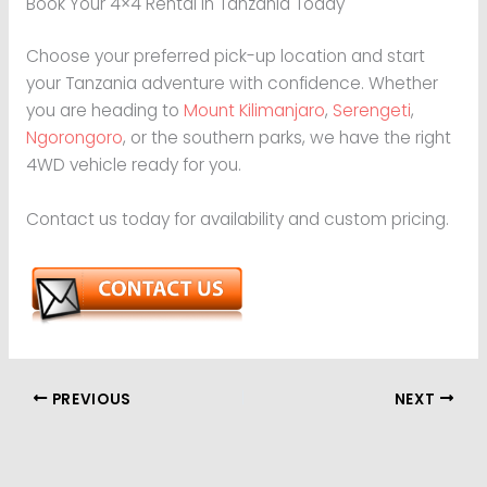
Book Your 4×4 Rental in Tanzania Today
Choose your preferred pick-up location and start
your Tanzania adventure with confidence. Whether
you are heading to
Mount Kilimanjaro
,
Serengeti
,
Ngorongoro
, or the southern parks, we have the right
4WD vehicle ready for you.
Contact us today for availability and custom pricing.
PREVIOUS
NEXT