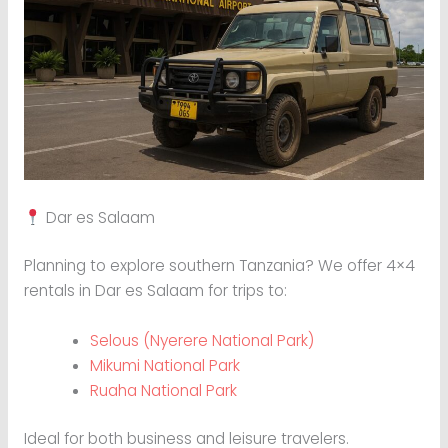
Dar es Salaam
Planning to explore southern Tanzania? We offer 4×4
rentals in Dar es Salaam for trips to:
Selous (Nyerere National Park)
Mikumi National Park
Ruaha National Park
Ideal for both business and leisure travelers.