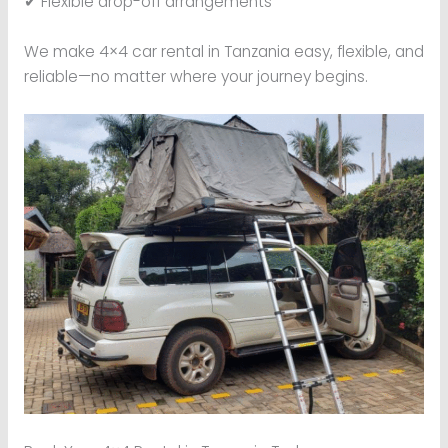
✔ Flexible drop-off arrangements
We make 4×4 car rental in Tanzania easy, flexible, and
reliable—no matter where your journey begins.