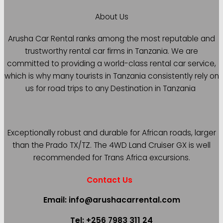
About Us
Arusha Car Rental ranks among the most reputable and
trustworthy rental car firms in Tanzania. We are
committed to providing a world-class rental car service,
which is why many tourists in Tanzania consistently rely on
us for road trips to any Destination in Tanzania
Exceptionally robust and durable for African roads, larger
than the Prado TX/TZ. The 4WD Land Cruiser GX is well
recommended for Trans Africa excursions.
Contact Us
Email: info@arushacarrental.com
Tel: +256 7983 311 24