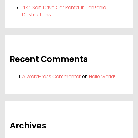
4×4 Self-Drive Car Rental in Tanzania
Destinations
Recent Comments
A WordPress Commenter
on
Hello world!
Archives