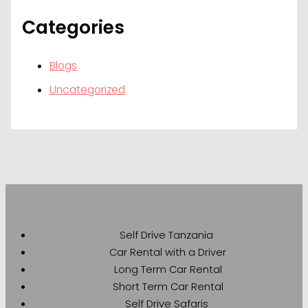
Categories
Blogs
Uncategorized
Self Drive Tanzania
Car Rental with a Driver
Long Term Car Rental
Short Term Car Rental
Self Drive Safaris