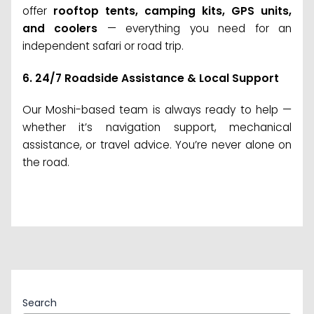
offer
rooftop tents, camping kits, GPS units,
and coolers
— everything you need for an
independent safari or road trip.
6.
24/7 Roadside Assistance & Local Support
Our Moshi-based team is always ready to help —
whether it’s navigation support, mechanical
assistance, or travel advice. You’re never alone on
the road.
Search