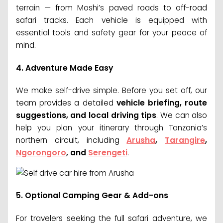
terrain — from Moshi’s paved roads to off-road
safari tracks. Each vehicle is equipped with
essential tools and safety gear for your peace of
mind.
4.
Adventure Made Easy
We make self-drive simple. Before you set off, our
team provides a detailed
vehicle briefing, route
suggestions, and local driving tips
. We can also
help you plan your itinerary through Tanzania’s
northern circuit, including
Arusha
,
Tarangire
,
Ngorongoro
, and
Serengeti
.
5.
Optional Camping Gear & Add-ons
For travelers seeking the full safari adventure, we