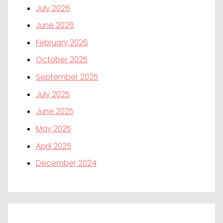
July 2026
June 2026
February 2026
October 2025
September 2025
July 2025
June 2025
May 2025
April 2025
December 2024