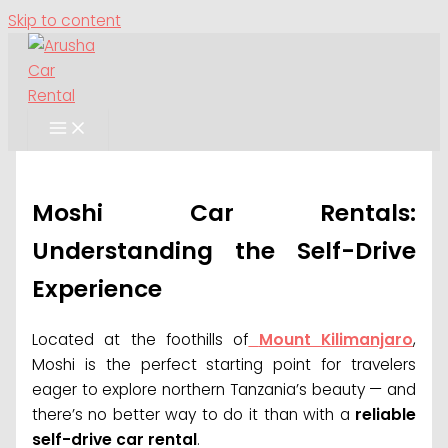
Skip to content
Moshi Car Rentals:
Understanding the Self-Drive
Experience
Located at the foothills of
Mount Kilimanjaro
,
Moshi is the perfect starting point for travelers
eager to explore northern Tanzania’s beauty — and
there’s no better way to do it than with a
reliable
self-drive car rental
.