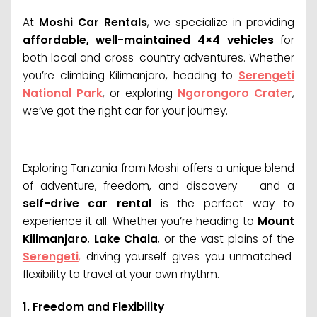
At
Moshi Car Rentals
, we specialize in providing
affordable, well-maintained 4×4 vehicles
for
both local and cross-country adventures. Whether
you’re climbing Kilimanjaro, heading to
Serengeti
National Park
, or exploring
Ngorongoro Crater
,
we’ve got the right car for your journey.
Exploring Tanzania from Moshi offers a unique blend
of adventure, freedom, and discovery — and a
self-drive car rental
is the perfect way to
experience it all. Whether you’re heading to
Mount
Kilimanjaro
,
Lake Chala
, or the vast plains of the
Serengeti
,
driving yourself gives you unmatched
flexibility to travel at your own rhythm.
1.
Freedom and Flexibility