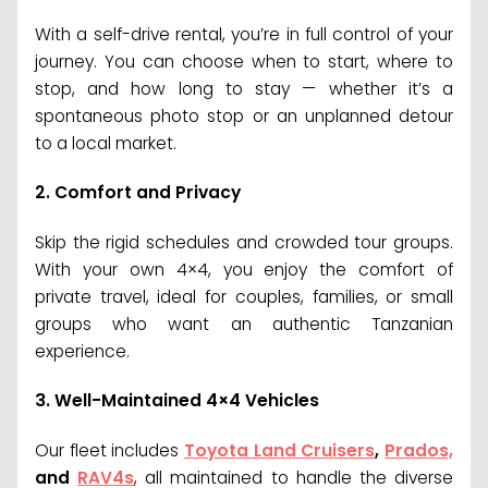
With a self-drive rental, you’re in full control of your
journey. You can choose when to start, where to
stop, and how long to stay — whether it’s a
spontaneous photo stop or an unplanned detour
to a local market.
2.
Comfort and Privacy
Skip the rigid schedules and crowded tour groups.
With your own 4×4, you enjoy the comfort of
private travel, ideal for couples, families, or small
groups who want an authentic Tanzanian
experience.
3.
Well-Maintained 4×4 Vehicles
Our fleet includes
Toyota Land Cruisers
,
Prados,
and
RAV4s
, all maintained to handle the diverse