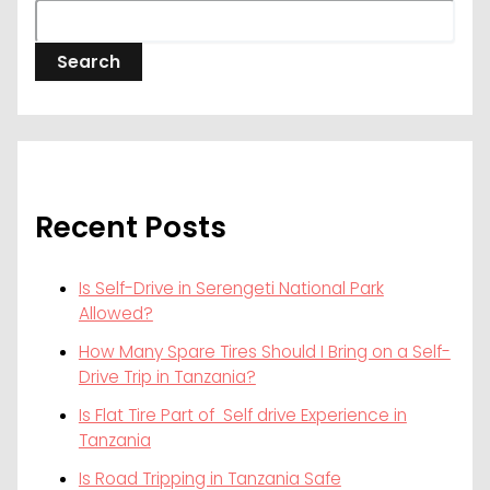
Search
Recent Posts
Is Self-Drive in Serengeti National Park
Allowed?
How Many Spare Tires Should I Bring on a Self-
Drive Trip in Tanzania?
Is Flat Tire Part of Self drive Experience in
Tanzania
Is Road Tripping in Tanzania Safe