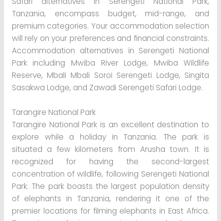
Safari alternatives in Serengeti National Park,
Tanzania, encompass budget, mid-range, and
premium categories. Your accommodation selection
will rely on your preferences and financial constraints.
Accommodation alternatives in Serengeti National
Park including Mwiba River Lodge, Mwiba Wildlife
Reserve, Mbali Mbali Soroi Serengeti Lodge, Singita
Sasakwa Lodge, and Zawadi Serengeti Safari Lodge.
Tarangire National Park
Tarangire National Park is an excellent destination to
explore while a holiday in Tanzania. The park is
situated a few kilometers from Arusha town. It is
recognized for having the second-largest
concentration of wildlife, following Serengeti National
Park. The park boasts the largest population density
of elephants in Tanzania, rendering it one of the
premier locations for filming elephants in East Africa.