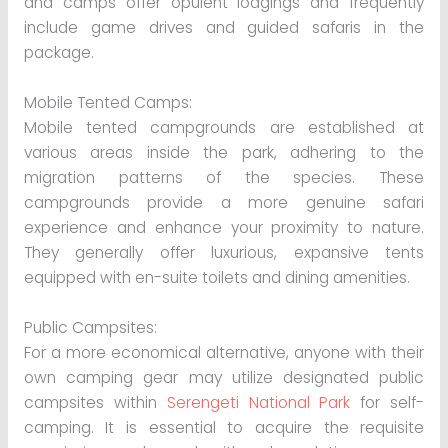
and camps offer opulent lodgings and frequently
include game drives and guided safaris in the
package.
Mobile Tented Camps:
Mobile tented campgrounds are established at
various areas inside the park, adhering to the
migration patterns of the species. These
campgrounds provide a more genuine safari
experience and enhance your proximity to nature.
They generally offer luxurious, expansive tents
equipped with en-suite toilets and dining amenities.
Public Campsites:
For a more economical alternative, anyone with their
own camping gear may utilize designated public
campsites within
Serengeti National Park
for self-
camping. It is essential to acquire the requisite