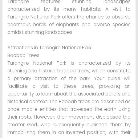
Tarangire features stunning landscapes
characterized by its many habitats. A visit to
Tarangire National Park offers the chance to observe
enormous herds of elephants and diverse species
amidst stunning landscapes.
Attractions in Tarangire National Park
Baobab Trees
Tarangire National Park is characterized by its
stunning and historic baobab trees, which constitute
a primary attraction of the park. Your guide will
facilitate a visit to these trees, providing an
opportunity to learn about the associated beliefs and
historical context. The Baobab trees are described as
once-mobile entities that traversed the earth using
their roots. However, their movement displeased the
creator God, who subsequently punished them by
immobilizing them in an inverted position, with their