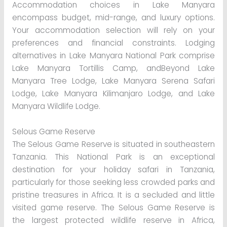
Accommodation choices in Lake Manyara
encompass budget, mid-range, and luxury options.
Your accommodation selection will rely on your
preferences and financial constraints. Lodging
alternatives in Lake Manyara National Park comprise
Lake Manyara Tortillis Camp, andBeyond Lake
Manyara Tree Lodge, Lake Manyara Serena Safari
Lodge, Lake Manyara Kilimanjaro Lodge, and Lake
Manyara Wildlife Lodge.
Selous Game Reserve
The Selous Game Reserve is situated in southeastern
Tanzania. This National Park is an exceptional
destination for your holiday safari in Tanzania,
particularly for those seeking less crowded parks and
pristine treasures in Africa. It is a secluded and little
visited game reserve. The Selous Game Reserve is
the largest protected wildlife reserve in Africa,