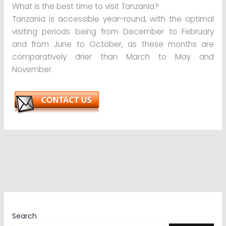
What is the best time to visit Tanzania?
Tanzania is accessible year-round, with the optimal
visiting periods being from December to February
and from June to October, as these months are
comparatively drier than March to May and
November.
Search