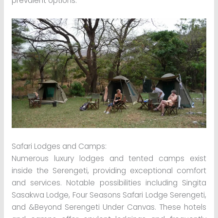
prevalent options:
Safari Lodges and Camps:
Numerous luxury lodges and tented camps exist
inside the Serengeti, providing exceptional comfort
and services. Notable possibilities including Singita
Sasakwa Lodge, Four Seasons Safari Lodge Serengeti,
and &Beyond Serengeti Under Canvas. These hotels