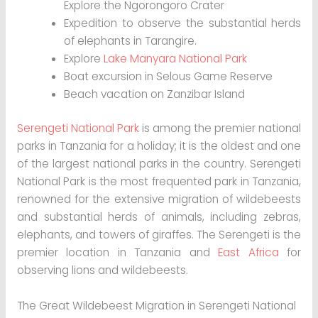
Explore the Ngorongoro Crater
Expedition to observe the substantial herds
of elephants in Tarangire.
Explore
Lake Manyara National Park
Boat excursion in Selous Game Reserve
Beach vacation on Zanzibar Island
Serengeti National Park
is among the premier national
parks in Tanzania for a holiday; it is the oldest and one
of the largest national parks in the country. Serengeti
National Park is the most frequented park in Tanzania,
renowned for the extensive migration of wildebeests
and substantial herds of animals, including zebras,
elephants, and towers of giraffes. The Serengeti is the
premier location in Tanzania and
East Africa
for
observing lions and wildebeests.
The Great Wildebeest Migration in Serengeti National