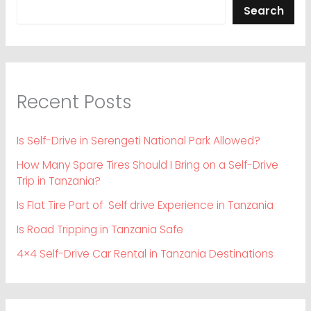
Search
Recent Posts
Is Self-Drive in Serengeti National Park Allowed?
How Many Spare Tires Should I Bring on a Self-Drive
Trip in Tanzania?
Is Flat Tire Part of Self drive Experience in Tanzania
Is Road Tripping in Tanzania Safe
4×4 Self-Drive Car Rental in Tanzania Destinations