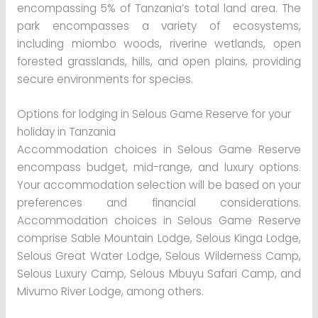
encompassing 5% of Tanzania’s total land area. The
park encompasses a variety of ecosystems,
including miombo woods, riverine wetlands, open
forested grasslands, hills, and open plains, providing
secure environments for species.
Options for lodging in Selous Game Reserve for your
holiday in Tanzania
Accommodation choices in Selous Game Reserve
encompass budget, mid-range, and luxury options.
Your accommodation selection will be based on your
preferences and financial considerations.
Accommodation choices in Selous Game Reserve
comprise Sable Mountain Lodge, Selous Kinga Lodge,
Selous Great Water Lodge, Selous Wilderness Camp,
Selous Luxury Camp, Selous Mbuyu Safari Camp, and
Mivumo River Lodge, among others.