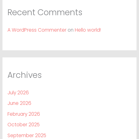
Recent Comments
A WordPress Commenter
on
Hello world!
Archives
July 2026
June 2026
February 2026
October 2025
September 2025