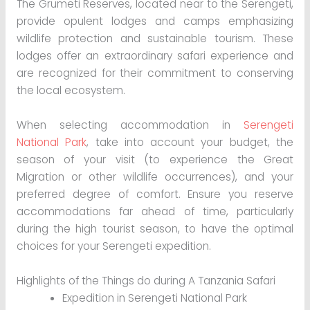
The Grumeti Reserves, located near to the Serengeti,
provide opulent lodges and camps emphasizing
wildlife protection and sustainable tourism. These
lodges offer an extraordinary safari experience and
are recognized for their commitment to conserving
the local ecosystem.
When selecting accommodation in
Serengeti
National Park
, take into account your budget, the
season of your visit (to experience the Great
Migration or other wildlife occurrences), and your
preferred degree of comfort. Ensure you reserve
accommodations far ahead of time, particularly
during the high tourist season, to have the optimal
choices for your Serengeti expedition.
Highlights of the Things do during A Tanzania Safari
Expedition in Serengeti National Park