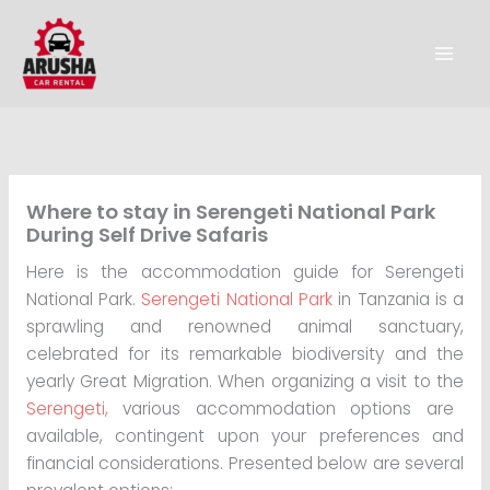
Skip
to
content
Where to stay in Serengeti National Park
During Self Drive Safaris
Here is the accommodation guide for Serengeti
National Park.
Serengeti National Park
in Tanzania is a
sprawling and renowned animal sanctuary,
celebrated for its remarkable biodiversity and the
yearly Great Migration. When organizing a visit to the
Serengeti,
various accommodation options are
available, contingent upon your preferences and
financial considerations. Presented below are several