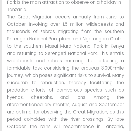
Park is the main attraction to observe on a holiday in
Tanzania.
The Great Migration occurs annually from June to
October, involving over 1.5 million wildebeests and
thousands of zebras migrating from the southern
Serengeti National Park plains and Ngorongoro Crater
to the southern Masai Mara National Park in Kenya
and returning to Serengeti National Park. This entails
wildebeests and zebras nurturing their offspring, a
formidable task considering the arduous 3,000-mile
journey, which poses significant risks to survival. Many
succumb to exhaustion, thereby facilitating the
predation efforts of carnivorous species such as
hyenas, cheetahs, and lions. Among the
aforementioned dry months, August and September
are optimal for observing the Great Migration, as this
period coincides with the river crossings. By late
October, the rains will recommence in Tanzania,