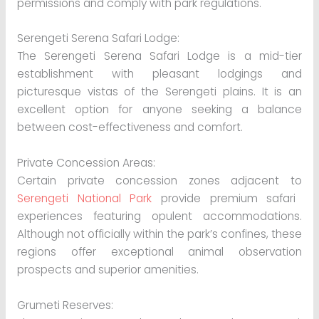
permissions and comply with park regulations.
Serengeti Serena Safari Lodge:
The Serengeti Serena Safari Lodge is a mid-tier
establishment with pleasant lodgings and
picturesque vistas of the Serengeti plains. It is an
excellent option for anyone seeking a balance
between cost-effectiveness and comfort.
Private Concession Areas:
Certain private concession zones adjacent to
Serengeti National Park
provide premium safari
experiences featuring opulent accommodations.
Although not officially within the park’s confines, these
regions offer exceptional animal observation
prospects and superior amenities.
Grumeti Reserves: