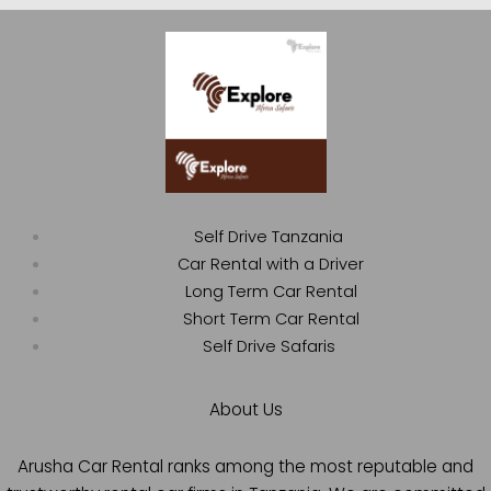
Self Drive Tanzania
Car Rental with a Driver
Long Term Car Rental
Short Term Car Rental
Self Drive Safaris
About Us
Arusha Car Rental ranks among the most reputable and