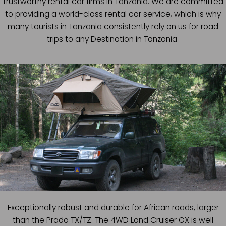
trustworthy rental car firms in Tanzania. We are committed
to providing a world-class rental car service, which is why
many tourists in Tanzania consistently rely on us for road
trips to any Destination in Tanzania
Exceptionally robust and durable for African roads, larger
than the Prado TX/TZ. The 4WD Land Cruiser GX is well