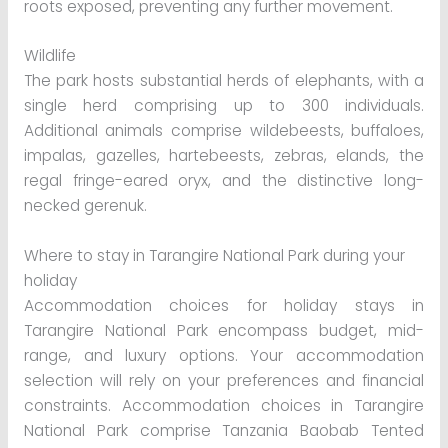
roots exposed, preventing any further movement.
Wildlife
The park hosts substantial herds of elephants, with a
single herd comprising up to 300 individuals.
Additional animals comprise wildebeests, buffaloes,
impalas, gazelles, hartebeests, zebras, elands, the
regal fringe-eared oryx, and the distinctive long-
necked gerenuk.
Where to stay in Tarangire National Park during your
holiday
Accommodation choices for holiday stays in
Tarangire National Park encompass budget, mid-
range, and luxury options. Your accommodation
selection will rely on your preferences and financial
constraints. Accommodation choices in Tarangire
National Park comprise Tanzania Baobab Tented