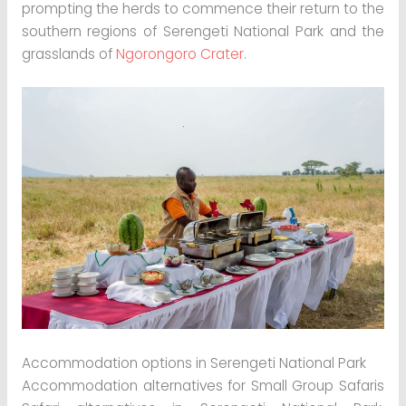
prompting the herds to commence their return to the
southern regions of Serengeti National Park and the
grasslands of
Ngorongoro Crater
.
Accommodation options in Serengeti National Park
Accommodation alternatives for Small Group Safaris