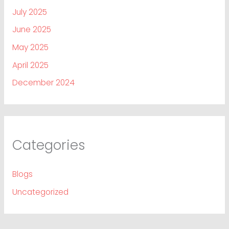
July 2025
June 2025
May 2025
April 2025
December 2024
Categories
Blogs
Uncategorized