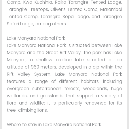
Camp, Kwa Kuchinia, Roika Tarangire Tented Lodge,
Tarangire Treetops, Oliver’s Tented Camp, Maramboi
Tented Camp, Tarangire Sopa Lodge, and Tarangire
Safari Lodge, among others.
Lake Manyara National Park
Lake Manyara National Park is situated between Lake
Manyara and the Great Rift Valley. The park has Lake
Manyara, a shallow alkaline lake situated at an
altitude of 960 meters, developed in a dip within the
Rift Valley System. Lake Manyara National Park
features a range of different habitats, including
evergreen subterranean forests, woodlands, huge
wetlands, and grasslands that support a variety of
flora and wildlife; it is particularly renowned for its
tree-climbing lions.
Where to stay in Lake Manyara National Park