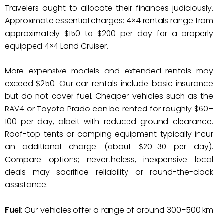
Travelers ought to allocate their finances judiciously.
Approximate essential charges: 4×4 rentals range from
approximately $150 to $200 per day for a properly
equipped 4×4 Land Cruiser.
More expensive models and extended rentals may
exceed $250. Our car rentals include basic insurance
but do not cover fuel. Cheaper vehicles such as the
RAV4 or Toyota Prado can be rented for roughly $60–
100 per day, albeit with reduced ground clearance.
Roof-top tents or camping equipment typically incur
an additional charge (about $20–30 per day).
Compare options; nevertheless, inexpensive local
deals may sacrifice reliability or round-the-clock
assistance.
Fuel
: Our vehicles offer a range of around 300–500 km