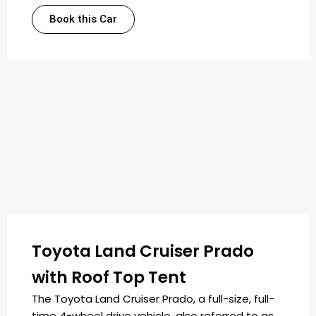
Book this Car
Toyota Land Cruiser Prado
with Roof Top Tent
The Toyota Land Cruiser Prado, a full-size, full-
time 4-wheel drive vehicle, also referred to as