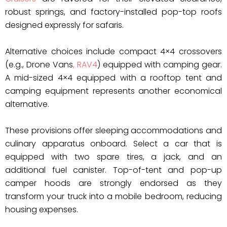
robust springs, and factory-installed pop-top roofs
designed expressly for safaris.
Alternative choices include compact 4×4 crossovers
(e.g., Drone Vans
, RAV4
) equipped with camping gear.
A mid-sized 4×4 equipped with a rooftop tent and
camping equipment represents another economical
alternative.
These provisions offer sleeping accommodations and
culinary apparatus onboard. Select a car that is
equipped with two spare tires, a jack, and an
additional fuel canister. Top-of-tent and pop-up
camper hoods are strongly endorsed as they
transform your truck into a mobile bedroom, reducing
housing expenses.