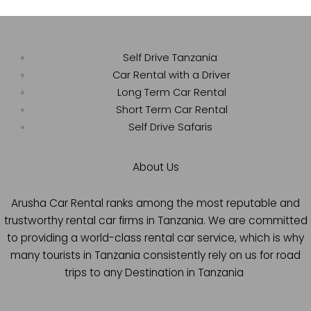
Self Drive Tanzania
Car Rental with a Driver
Long Term Car Rental
Short Term Car Rental
Self Drive Safaris
About Us
Arusha Car Rental ranks among the most reputable and
trustworthy rental car firms in Tanzania. We are committed
to providing a world-class rental car service, which is why
many tourists in Tanzania consistently rely on us for road
trips to any Destination in Tanzania