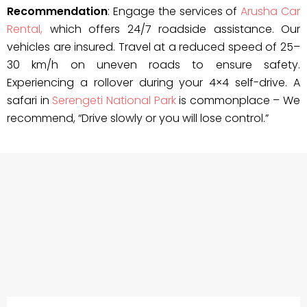
Recommendation
: Engage the services of
Arusha Car
Rental,
which offers 24/7 roadside assistance. Our
vehicles are insured. Travel at a reduced speed of 25–
30 km/h on uneven roads to ensure safety.
Experiencing a rollover during your 4×4 self-drive. A
safari in
Serengeti National Park
is commonplace – We
recommend, “Drive slowly or you will lose control.”