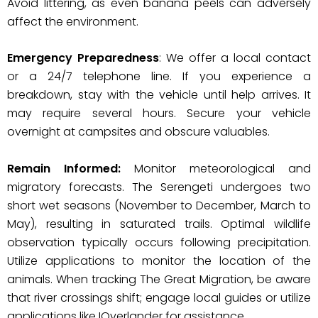
Avoid littering, as even banana peels can adversely
affect the environment.
Emergency Preparedness
: We offer a local contact
or a 24/7 telephone line. If you experience a
breakdown, stay with the vehicle until help arrives. It
may require several hours. Secure your vehicle
overnight at campsites and obscure valuables.
Remain Informed:
Monitor meteorological and
migratory forecasts. The Serengeti undergoes two
short wet seasons (November to December, March to
May), resulting in saturated trails. Optimal wildlife
observation typically occurs following precipitation.
Utilize applications to monitor the location of the
animals. When tracking The Great Migration, be aware
that river crossings shift; engage local guides or utilize
applications like IOverlander for assistance.