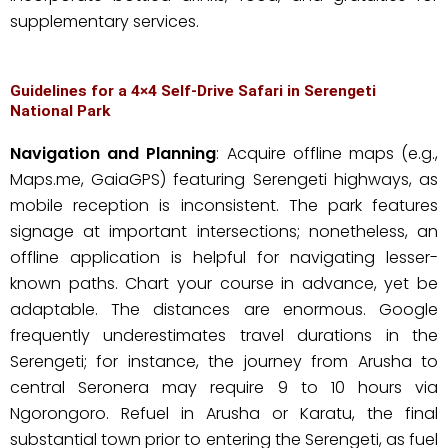
supplementary services.
Guidelines for a 4×4 Self-Drive Safari in Serengeti
National Park
Navigation and Planning
: Acquire offline maps (e.g.,
Maps.me, GaiaGPS) featuring Serengeti highways, as
mobile reception is inconsistent. The park features
signage at important intersections; nonetheless, an
offline application is helpful for navigating lesser-
known paths. Chart your course in advance, yet be
adaptable. The distances are enormous. Google
frequently underestimates travel durations in the
Serengeti; for instance, the journey from Arusha to
central Seronera may require 9 to 10 hours via
Ngorongoro. Refuel in Arusha or Karatu, the final
substantial town prior to entering the Serengeti, as fuel