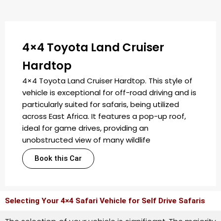
4×4 Toyota Land Cruiser
Hardtop
4×4 Toyota Land Cruiser Hardtop. This style of
vehicle is exceptional for off-road driving and is
particularly suited for safaris, being utilized
across East Africa. It features a pop-up roof,
ideal for game drives, providing an
unobstructed view of many wildlife
Book this Car
Selecting Your 4×4 Safari Vehicle for Self Drive Safaris