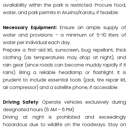
availability within the park is restricted. Procure food,
water, and park permits in Arusha/Karatu, if feasible.
Necessary Equipment:
Ensure an ample supply of
water and provisions – a minimum of 5–10 liters of
water per individual each day.
Prepare a first-aid kit, sunscreen, bug repellant, thick
clothing (as temperatures may drop at night), and
rain gear (since roads can become muddy rapidly if it
rains). Bring a reliable headlamp or flashlight. It is
prudent to include essential tools (jack, tire repair kit,
air compressor) and a satellite phone, if accessible.
Driving Safety
: Operate vehicles exclusively during
designated hours (6 AM – 6 PM)
Driving at night is prohibited and exceedingly
hazardous due to wildlife on the roadways. Stay on