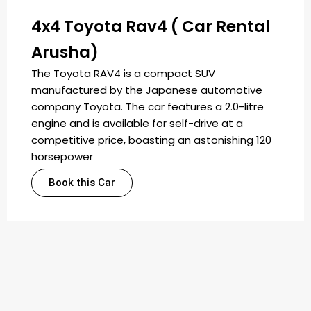
4x4 Toyota Rav4 ( Car Rental
Arusha)
The Toyota RAV4 is a compact SUV
manufactured by the Japanese automotive
company Toyota. The car features a 2.0-litre
engine and is available for self-drive at a
competitive price, boasting an astonishing 120
horsepower
Book this Car