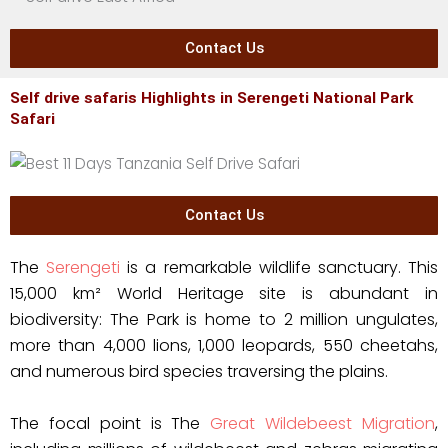
Contact Us
Self drive safaris Highlights in Serengeti National Park
Safari
Contact Us
The
Serengeti
is a remarkable wildlife sanctuary. This
15,000 km² World Heritage site is abundant in
biodiversity: The Park is home to 2 million ungulates,
more than 4,000 lions, 1,000 leopards, 550 cheetahs,
and numerous bird species traversing the plains.
The focal point is The
Great Wildebeest Migration
,