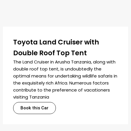
Toyota Land Cruiser with
Double Roof Top Tent
The Land Cruiser in Arusha Tanzania, along with
double roof top tent, is undoubtedly the
optimal means for undertaking wildlife safaris in
the exquisitely rich Africa. Numerous factors
contribute to the preference of vacationers
visiting Tanzania
Book this Car