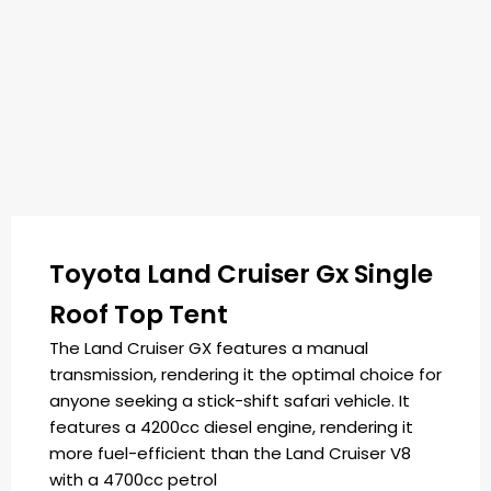
Toyota Land Cruiser Gx Single
Roof Top Tent
The Land Cruiser GX features a manual
transmission, rendering it the optimal choice for
anyone seeking a stick-shift safari vehicle. It
features a 4200cc diesel engine, rendering it
more fuel-efficient than the Land Cruiser V8
with a 4700cc petrol