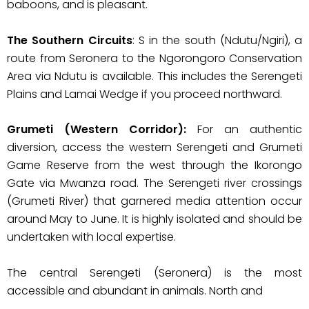
baboons, and is pleasant.
The Southern Circuits
: S in the south (Ndutu/Ngiri), a
route from Seronera to the Ngorongoro Conservation
Area via Ndutu is available. This includes the Serengeti
Plains and Lamai Wedge if you proceed northward.
Grumeti (Western Corridor):
For an authentic
diversion, access the western Serengeti and Grumeti
Game Reserve from the west through the Ikorongo
Gate via Mwanza road. The Serengeti river crossings
(Grumeti River) that garnered media attention occur
around May to June. It is highly isolated and should be
undertaken with local expertise.
The central Serengeti (Seronera) is the most
accessible and abundant in animals. North and