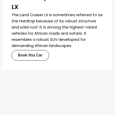
LX
The Land Cruiser LX is sometimes referred to as
the Hardtop because of its robust structure
and solid roof. It is among the highest-rated
vehicles for African roads and safaris. It
resembles a robust SUV developed for
demanding African landscapes
Book this Car