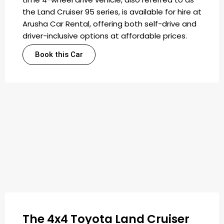
the Land Cruiser 95 series, is available for hire at
Arusha Car Rental, offering both self-drive and
driver-inclusive options at affordable prices.
Book this Car
The 4x4 Toyota Land Cruiser