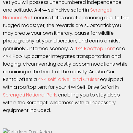
yet you will possess unencumbered independence
and solitude. A 4×4 self-drive safari in
Serengeti
National Park
necessitates careful planning due to the
rugged roads; yet, the rewards are substantial: you
may create your own itinerary, pause for wildlife
photography at your discretion, and camp amidst
genuinely untamed scenery. A
4×4 Rooftop Tent
or a
4×4 Pop-Up camper integrates transportation and
lodging, circumventing costly accommodations while
remaining in the heart of the activity. Arusha Car
Rental offers a
4×4 self-drive Land Cruiser
equipped
with a rooftop tent for your 4×4 Self-Drive Safari in
Serengeti National Park,
enabling you to stay deep
within the Serengeti wilderness with all necessary
equipment included.