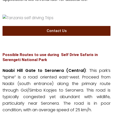
Contact Us
Possible Routes to use during Self Drive Safaris in
Serengeti National Park
Naabi Hill Gate to Seronera (Central)
: This park’s
“spine” is a road oriented east-west. Proceed from
Naabi (south entrance) along the primary route
through Gol/Simba Kopjes to Seronera. This road is
typically congested yet abundant with wildlife,
particularly near Seronera. The road is in poor
condition, with an average speed of 25 km/h.