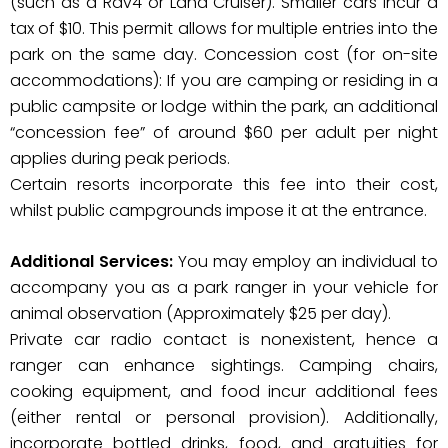
(such as a Rav4 or Land Cruiser). Smaller cars incur a
tax of $10. This permit allows for multiple entries into the
park on the same day. Concession cost (for on-site
accommodations): If you are camping or residing in a
public campsite or lodge within the park, an additional
“concession fee” of around $60 per adult per night
applies during peak periods.
Certain resorts incorporate this fee into their cost,
whilst public campgrounds impose it at the entrance.
Additional Services:
You may employ an individual to
accompany you as a park ranger in your vehicle for
animal observation (Approximately $25 per day).
Private car radio contact is nonexistent, hence a
ranger can enhance sightings. Camping chairs,
cooking equipment, and food incur additional fees
(either rental or personal provision). Additionally,
incorporate bottled drinks, food, and gratuities for