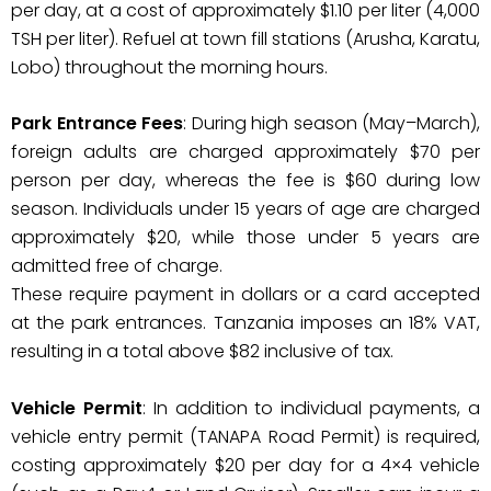
per day, at a cost of approximately $1.10 per liter (4,000
TSH per liter). Refuel at town fill stations (Arusha, Karatu,
Lobo) throughout the morning hours.
Park Entrance Fees
: During high season (May–March),
foreign adults are charged approximately $70 per
person per day, whereas the fee is $60 during low
season. Individuals under 15 years of age are charged
approximately $20, while those under 5 years are
admitted free of charge.
These require payment in dollars or a card accepted
at the park entrances. Tanzania imposes an 18% VAT,
resulting in a total above $82 inclusive of tax.
Vehicle Permit
: In addition to individual payments, a
vehicle entry permit (TANAPA Road Permit) is required,
costing approximately $20 per day for a 4×4 vehicle