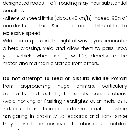
designated roads — off-roading may incur substantial
penalties.
Adhere to speed limits (about 40 km/h). Indeed, 90% of
accidents in the Serengeti are attributable to
excessive speed.
Wild animals possess the right of way; if you encounter
a herd crossing, yield and allow them to pass. Stop
your vehicle when seeing wildlife, deactivate the
motor, and maintain distance from others.
Do not attempt to feed or disturb wildlife
. Refrain
from approaching huge animals, particularly
elephants and buffalo, for safety considerations.
Avoid honking or flashing headlights at animals, as it
induces fear. Exercise extreme caution when
navigating in proximity to leopards and lions, since
they have been observed to chase automobiles.