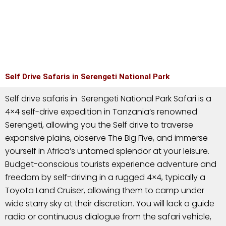
Self Drive Safaris in Serengeti National Park
Self drive safaris in Serengeti National Park Safari is a
4×4 self-drive expedition in Tanzania’s renowned
Serengeti, allowing you the Self drive to traverse
expansive plains, observe The Big Five, and immerse
yourself in Africa’s untamed splendor at your leisure.
Budget-conscious tourists experience adventure and
freedom by self-driving in a rugged 4×4, typically a
Toyota Land Cruiser, allowing them to camp under
wide starry sky at their discretion. You will lack a guide
radio or continuous dialogue from the safari vehicle,