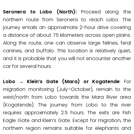
Seronera to Lobo (North):
Proceed along the
northern route from Seronera to reach Lobo. The
journey entails an approximate 2-hour drive covering
a distance of about 75 kilometers across open plains.
Along the route, one can observe large felines, feral
canines, and buffalo. This location is relatively quiet,
and it is probable that you will not encounter another
car for several hours.
Lobo → Klein’s Gate (Mara) or Kogatende
: For
migration monitoring (July–October), remain to the
west/north from Lobo towards the Mara River area
(Kogatende). The journey from Lobo to the river
requires approximately 2.5 hours. The exits are Fish
Eagle Gate and Klein’s Gate. Except for migration, the
northern region remains suitable for elephants and