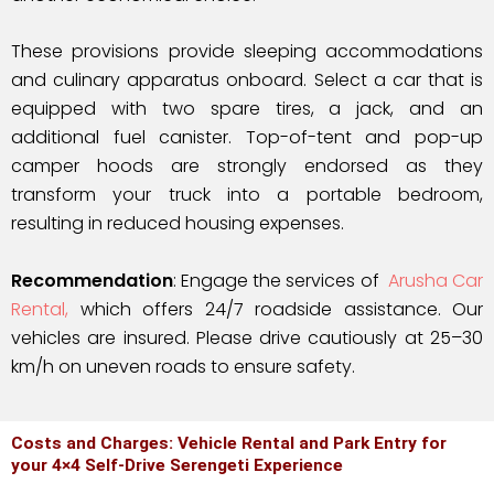
These provisions provide sleeping accommodations
and culinary apparatus onboard. Select a car that is
equipped with two spare tires, a jack, and an
additional fuel canister. Top-of-tent and pop-up
camper hoods are strongly endorsed as they
transform your truck into a portable bedroom,
resulting in reduced housing expenses.
Recommendation
: Engage the services of
Arusha Car
Rental,
which offers 24/7 roadside assistance. Our
vehicles are insured. Please drive cautiously at 25–30
km/h on uneven roads to ensure safety.
Costs and Charges: Vehicle Rental and Park Entry for
your 4×4 Self-Drive Serengeti Experience