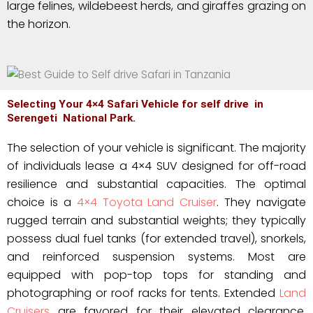
large felines, wildebeest herds, and giraffes grazing on
the horizon.
Selecting Your 4×4 Safari Vehicle for self drive in
Serengeti National Park.
The selection of your vehicle is significant. The majority
of individuals lease a 4×4 SUV designed for off-road
resilience and substantial capacities. The optimal
choice is a
4×4 Toyota Land Cruiser
. They navigate
rugged terrain and substantial weights; they typically
possess dual fuel tanks (for extended travel), snorkels,
and reinforced suspension systems. Most are
equipped with pop-top tops for standing and
photographing or roof racks for tents. Extended
Land
Cruisers
are favored for their elevated clearance,