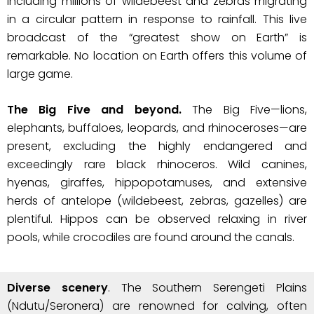
including millions of wildebeest and zebras migrating
in a circular pattern in response to rainfall. This live
broadcast of the “greatest show on Earth” is
remarkable. No location on Earth offers this volume of
large game.
The Big Five and beyond.
The Big Five—lions,
elephants, buffaloes, leopards, and rhinoceroses—are
present, excluding the highly endangered and
exceedingly rare black rhinoceros. Wild canines,
hyenas, giraffes, hippopotamuses, and extensive
herds of antelope (wildebeest, zebras, gazelles) are
plentiful. Hippos can be observed relaxing in river
pools, while crocodiles are found around the canals.
Diverse scenery
. The Southern Serengeti Plains
(Ndutu/Seronera) are renowned for calving, often