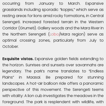
occurring from January to March. Expansive
grasslands including sporadic “kopjes,” which serve as
resting areas for lions amid rocky formations, in Central
Serengeti. Increased forested terrain in the Western
Corridor (Grumeti). Gallery woods and the Mara River in
the Northern Serengeti (
Lobo
/Mara region) serve as
optimal crossing zones, particularly from July to
October.
Exquisite vistas.
Expansive golden fields extending to
the horizon. Sunrises and sunsets over savannahs are
legendary. The park’s name translates to “Endless
Plains” in Maasai. Be prepared for stunning
landscapes. A hot-air balloon ride offers a panoramic
perspective of this movement. The Serengeti teems
with vitality: A lion cub investigates the meadows in the
foreground. The park is resplendent with wildlife, with