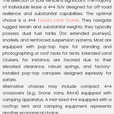
The selection of your vehicle is significant. The majority
of individuals lease a 4×4 SUV designed for off-road
resilience and substantial capabilities. The optimal
choice is a 4×4
Toyota Land Cruiser
. They navigate
rugged terrain and substantial weights; they typically
possess dual fuel tanks (for extended journeys),
snorkels, and reinforced suspension systems. Most are
equipped with pop-top tops for standing and
photographing or roof racks for tents. Extended Land
Cruisers, for instance, are favored due to their
elevated clearance, robust springs, and factory-
installed pop-top canopies designed expressly for
safaris.
Alternative choices may include compact 4×4
crossovers (e.g., Drone Vans, RAV4) equipped with
camping apparatus. A mid-sized 4×4 equipped with a
rooftop tent and camping equipment represents
another economical choice.