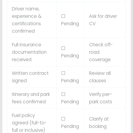
Driver name,
experience &
☐
Ask for driver
certifications
Pending
CV
confirmed
Full insurance
Check off-
☐
documentation
road
Pending
received
coverage
Written contract
☐
Review all
signed
Pending
clauses
Itinerary and park
☐
Verify per-
fees confirmed
Pending
park costs
Fuel policy
☐
Clarify at
agreed (full-to-
Pending
booking
full or inclusive)