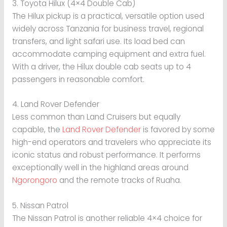
3. Toyota Hilux (4×4 Double Cab)
The Hilux pickup is a practical, versatile option used
widely across Tanzania for business travel, regional
transfers, and light safari use. Its load bed can
accommodate camping equipment and extra fuel.
With a driver, the Hilux double cab seats up to 4
passengers in reasonable comfort.
4. Land Rover Defender
Less common than Land Cruisers but equally
capable, the
Land Rover Defender
is favored by some
high-end operators and travelers who appreciate its
iconic status and robust performance. It performs
exceptionally well in the highland areas around
Ngorongoro
and the remote tracks of Ruaha.
5. Nissan Patrol
The Nissan Patrol is another reliable 4×4 choice for