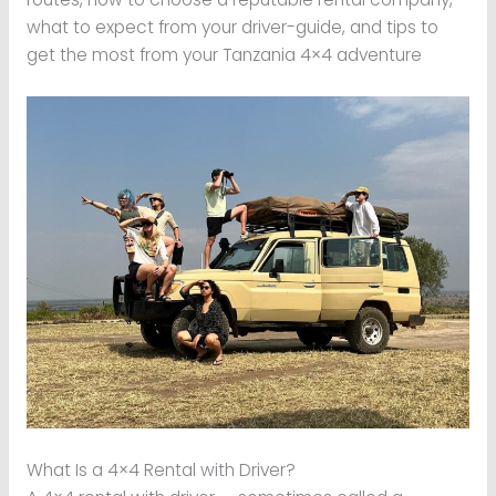
what to expect from your driver-guide, and tips to
get the most from your Tanzania 4×4 adventure
What Is a 4×4 Rental with Driver?