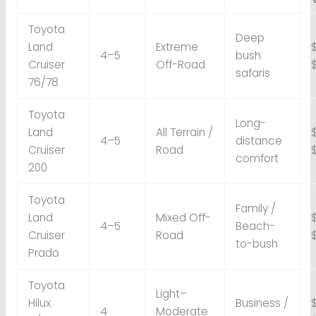
Toyota
Deep
Land
Extreme
4–5
bush
Cruiser
Off-Road
safaris
76/78
Toyota
Long-
Land
All Terrain /
4–5
distance
Cruiser
Road
comfort
200
Toyota
Family /
Land
Mixed Off-
4–5
Beach-
Cruiser
Road
to-bush
Prado
Toyota
Light–
Hilux
Business /
4
Moderate