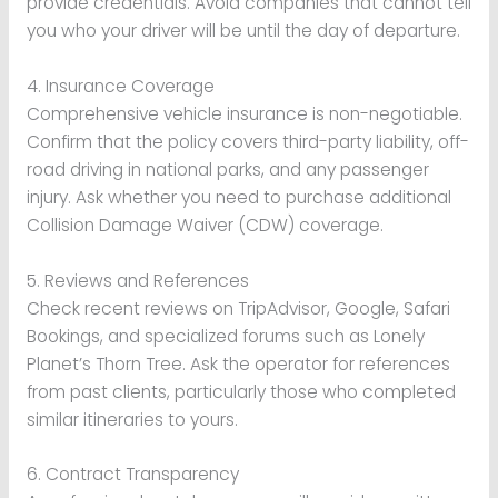
provide credentials. Avoid companies that cannot tell
you who your driver will be until the day of departure.
4. Insurance Coverage
Comprehensive vehicle insurance is non-negotiable.
Confirm that the policy covers third-party liability, off-
road driving in national parks, and any passenger
injury. Ask whether you need to purchase additional
Collision Damage Waiver (CDW) coverage.
5. Reviews and References
Check recent reviews on TripAdvisor, Google, Safari
Bookings, and specialized forums such as Lonely
Planet’s Thorn Tree. Ask the operator for references
from past clients, particularly those who completed
similar itineraries to yours.
6. Contract Transparency