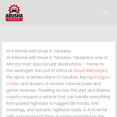
Skip
to
content
4×4 Rental with Driver in Tanzania
4×4 Rental with Driver in Tanzania, Tanzania is one of
Africa’s most spectacular destinations — home to
the Serengeti, the roof of Africa at
Mount Kilimanjaro
,
the spice-scented island of Zanzibar, the
Ngorongoro
Crater,
and dozens of remote national parks and
game reserves. Traveling across this vast and diverse
country requires a vehicle that can handle everything
from paved highways to rugged dirt tracks, river
crossings, and volcanic highland roads. A 4×4 rental
with a professional driver is widely regarded as the