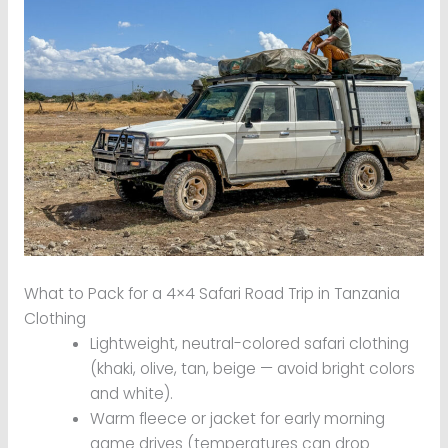
What to Pack for a 4×4 Safari Road Trip in Tanzania
Clothing
Lightweight, neutral-colored safari clothing
(khaki, olive, tan, beige — avoid bright colors
and white).
Warm fleece or jacket for early morning
game drives (temperatures can drop