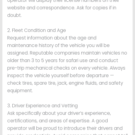
operator will display their license numbers on their
website and correspondence. Ask for copies if in
doubt.
2. Fleet Condition and Age
Request information about the age and
maintenance history of the vehicle you will be
assigned. Reputable companies maintain vehicles no
older than 3 to 5 years for safari use and conduct
pre-trip mechanical checks on every vehicle. Always
inspect the vehicle yourself before departure —
check tires, spare tire, jack, engine fluids, and safety
equipment.
3. Driver Experience and Vetting
Ask specifically about your driver’s experience,
certifications, and areas of expertise. A good
operator will be proud to introduce their drivers and