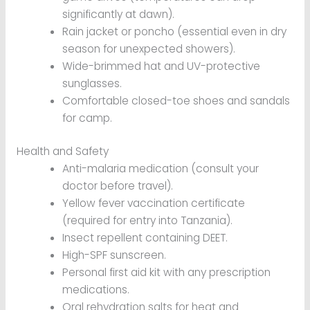
significantly at dawn).
Rain jacket or poncho (essential even in dry
season for unexpected showers).
Wide-brimmed hat and UV-protective
sunglasses.
Comfortable closed-toe shoes and sandals
for camp.
Health and Safety
Anti-malaria medication (consult your
doctor before travel).
Yellow fever vaccination certificate
(required for entry into Tanzania).
Insect repellent containing DEET.
High-SPF sunscreen.
Personal first aid kit with any prescription
medications.
Oral rehydration salts for heat and