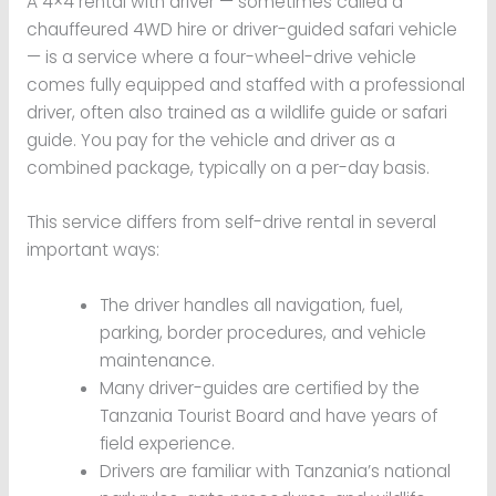
A 4×4 rental with driver — sometimes called a
chauffeured 4WD hire or driver-guided safari vehicle
— is a service where a four-wheel-drive vehicle
comes fully equipped and staffed with a professional
driver, often also trained as a wildlife guide or safari
guide. You pay for the vehicle and driver as a
combined package, typically on a per-day basis.
This service differs from self-drive rental in several
important ways:
The driver handles all navigation, fuel,
parking, border procedures, and vehicle
maintenance.
Many driver-guides are certified by the
Tanzania Tourist Board and have years of
field experience.
Drivers are familiar with Tanzania’s national