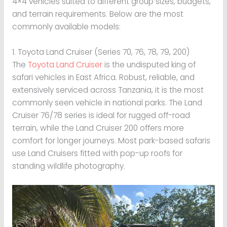
4×4 vehicles suited to different group sizes, budgets,
and terrain requirements. Below are the most
commonly available models:
1. Toyota Land Cruiser (Series 70, 76, 78, 79, 200)
The
Toyota Land Cruiser
is the undisputed king of
safari vehicles in East Africa. Robust, reliable, and
extensively serviced across Tanzania, it is the most
commonly seen vehicle in national parks. The Land
Cruiser 76/78 series is ideal for rugged off-road
terrain, while the Land Cruiser 200 offers more
comfort for longer journeys. Most park-based safaris
use Land Cruisers fitted with pop-up roofs for
standing wildlife photography.