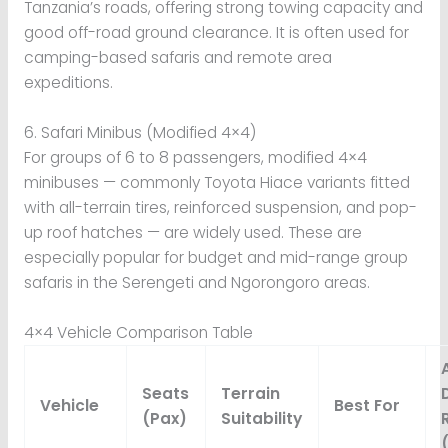
Tanzania’s roads, offering strong towing capacity and
good off-road ground clearance. It is often used for
camping-based safaris and remote area
expeditions.
6. Safari Minibus (Modified 4×4)
For groups of 6 to 8 passengers, modified 4×4
minibuses — commonly Toyota Hiace variants fitted
with all-terrain tires, reinforced suspension, and pop-
up roof hatches — are widely used. These are
especially popular for budget and mid-range group
safaris in the Serengeti and Ngorongoro areas.
4×4 Vehicle Comparison Table
Seats
Terrain
Vehicle
Best For
(Pax)
Suitability