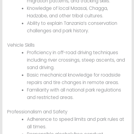
migration patterns, and tracking skills.
Knowledge of local Maasai, Chagga,
Hadzabe, and other tribal cultures.
Ability to explain Tanzania’s conservation
challenges and park history.
Vehicle Skills
Proficiency in off-road driving techniques
including river crossings, steep ascents, and
sand driving.
Basic mechanical knowledge for roadside
repairs and tire changes in remote areas.
Familiarity with all national park regulations
and restricted areas.
Professionalism and Safety
Adherence to speed limits and park rules at
all times.