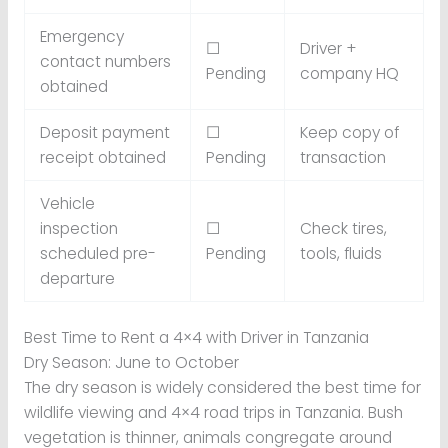
Emergency
☐
Driver +
contact numbers
Pending
company HQ
obtained
Deposit payment
☐
Keep copy of
receipt obtained
Pending
transaction
Vehicle
inspection
☐
Check tires,
scheduled pre-
Pending
tools, fluids
departure
Best Time to Rent a 4×4 with Driver in Tanzania
Dry Season: June to October
The dry season is widely considered the best time for
wildlife viewing and 4×4 road trips in Tanzania. Bush
vegetation is thinner, animals congregate around