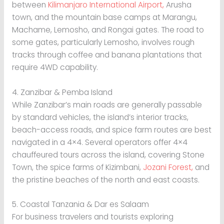
between
Kilimanjaro International Airport,
Arusha
town, and the mountain base camps at Marangu,
Machame, Lemosho, and Rongai gates. The road to
some gates, particularly Lemosho, involves rough
tracks through coffee and banana plantations that
require 4WD capability.
4. Zanzibar & Pemba Island
While Zanzibar’s main roads are generally passable
by standard vehicles, the island’s interior tracks,
beach-access roads, and spice farm routes are best
navigated in a 4×4. Several operators offer 4×4
chauffeured tours across the island, covering Stone
Town, the spice farms of Kizimbani,
Jozani Forest,
and
the pristine beaches of the north and east coasts.
5. Coastal Tanzania & Dar es Salaam
For business travelers and tourists exploring