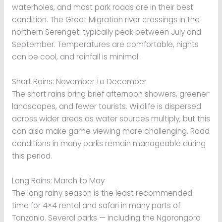
waterholes, and most park roads are in their best
condition. The Great Migration river crossings in the
northern Serengeti typically peak between July and
September. Temperatures are comfortable, nights
can be cool, and rainfall is minimal.
Short Rains: November to December
The short rains bring brief afternoon showers, greener
landscapes, and fewer tourists. Wildlife is dispersed
across wider areas as water sources multiply, but this
can also make game viewing more challenging. Road
conditions in many parks remain manageable during
this period.
Long Rains: March to May
The long rainy season is the least recommended
time for 4×4 rental and safari in many parts of
Tanzania. Several parks — including the Ngorongoro