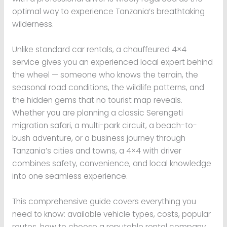
optimal way to experience Tanzania’s breathtaking
wilderness.
Unlike standard car rentals, a chauffeured 4×4
service gives you an experienced local expert behind
the wheel — someone who knows the terrain, the
seasonal road conditions, the wildlife patterns, and
the hidden gems that no tourist map reveals.
Whether you are planning a classic Serengeti
migration safari, a multi-park circuit, a beach-to-
bush adventure, or a business journey through
Tanzania’s cities and towns, a 4×4 with driver
combines safety, convenience, and local knowledge
into one seamless experience.
This comprehensive guide covers everything you
need to know: available vehicle types, costs, popular
routes, how to choose a reputable rental company,