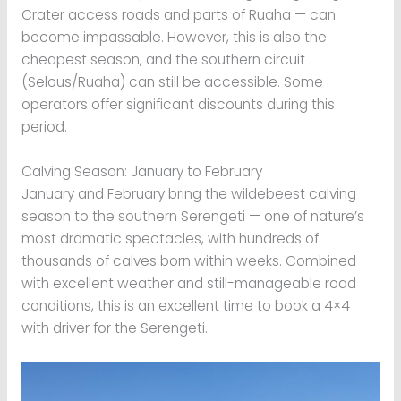
Crater access roads and parts of Ruaha — can
become impassable. However, this is also the
cheapest season, and the southern circuit
(Selous/Ruaha) can still be accessible. Some
operators offer significant discounts during this
period.
Calving Season: January to February
January and February bring the wildebeest calving
season to the southern Serengeti — one of nature’s
most dramatic spectacles, with hundreds of
thousands of calves born within weeks. Combined
with excellent weather and still-manageable road
conditions, this is an excellent time to book a 4×4
with driver for the Serengeti.