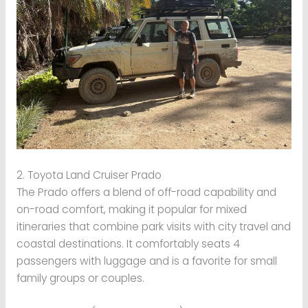
2. Toyota Land Cruiser Prado
The Prado offers a blend of off-road capability and
on-road comfort, making it popular for mixed
itineraries that combine park visits with city travel and
coastal destinations. It comfortably seats 4
passengers with luggage and is a favorite for small
family groups or couples.