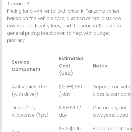
Tanzania?
Pricing for a 4×4 rental with driver in Tanzania varies
based on the vehicle type, duration of hire, distance
covered, park entry fees, and the season. Below is a
general pricing breakdown to help with budget
planning:
Estimated
Service
Cost
Notes
Component
(USD)
4×4 Vehicle Hire
$120–$380
Depends on vehic
(with driver)
/ day
class & company
Driver Daily
$20–$40 /
Customary, not
Allowance (Tips)
day
always included
$80–$200
Based on distanc