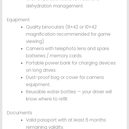
dehydration management.
Equipment
Quality binoculars (8×42 or 10×42
magnification recommended for game
viewing).
Camera with telephoto lens and spare
batteries / memory cards.
Portable power bank for charging devices
on long drives.
Dust-proof bag or cover for camera
equipment.
Reusable water bottles — your driver will
know where to refill.
Documents
Valid passport with at least 6 months
remaining validity.