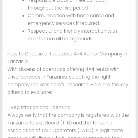
Responsible alcohol-free conduct
throughout the hire period.
Communication with base camp and
emergency services if required.
Respectful and friendly interaction with
clients from all backgrounds.
How to Choose a Reputable 4×4 Rental Company in
Tanzania
With dozens of operators offering 4×4 rental with
driver services in Tanzania, selecting the right
company requires careful research. Here are the key
criteria to evaluate:
1. Registration and Licensing
Always verify that the company is registered with the
Tanzania Tourist Board (TTB) and the Tanzania
Association of Tour Operators (TATO). A legitimate