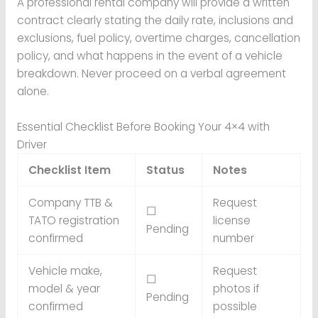
A professional rental company will provide a written
contract clearly stating the daily rate, inclusions and
exclusions, fuel policy, overtime charges, cancellation
policy, and what happens in the event of a vehicle
breakdown. Never proceed on a verbal agreement
alone.
Essential Checklist Before Booking Your 4×4 with
Driver
Checklist Item
Status
Notes
Company TTB &
Request
☐
TATO registration
license
Pending
confirmed
number
Vehicle make,
Request
☐
model & year
photos if
Pending
confirmed
possible