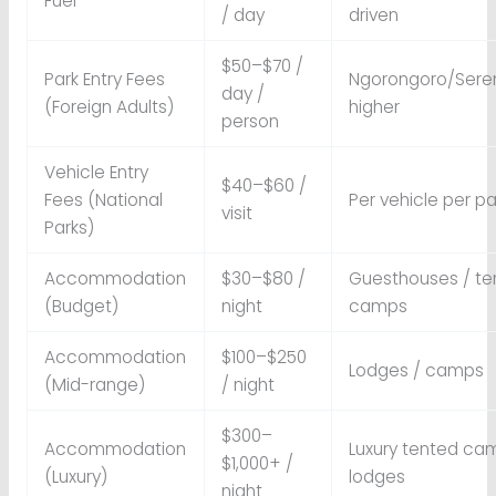
Fuel
/ day
driven
$50–$70 /
Park Entry Fees
Ngorongoro/Sere
day /
(Foreign Adults)
higher
person
Vehicle Entry
$40–$60 /
Fees (National
Per vehicle per pa
visit
Parks)
Accommodation
$30–$80 /
Guesthouses / te
(Budget)
night
camps
Accommodation
$100–$250
Lodges / camps
(Mid-range)
/ night
$300–
Accommodation
Luxury tented ca
$1,000+ /
(Luxury)
lodges
night