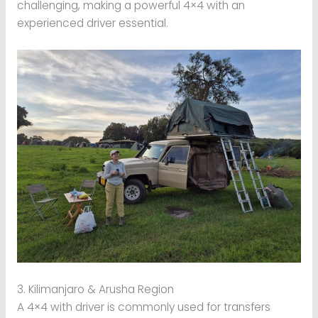
challenging, making a powerful 4×4 with an
experienced driver essential.
3. Kilimanjaro & Arusha Region
A 4×4 with driver is commonly used for transfers