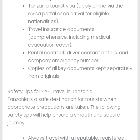
Tanzania tourist visa (apply online via the
eVisa portal or on arrival for eligible
nationalities).
Travel insurance documents
(comprehensive, including medical
evacuation cover).
Rental contract, driver contact details, and
company emergency number.
Copies of all key documents kept separately
from originals.
Safety Tips for 4×4 Travel in Tanzania
Tanzania is a safe destination for tourists when
appropriate precautions are taken. The following
safety tips will help ensure a smooth and secure
journey:
Always travel with a reputable, registered