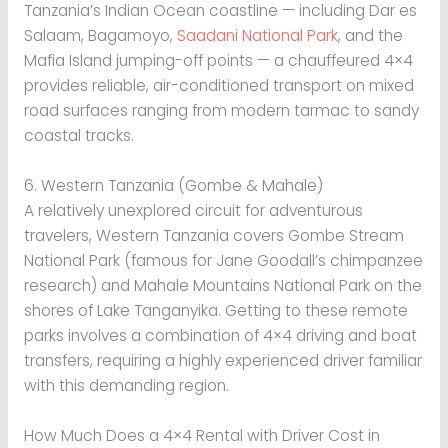
Tanzania’s Indian Ocean coastline — including Dar es
Salaam, Bagamoyo,
Saadani National Park
, and the
Mafia Island jumping-off points — a chauffeured 4×4
provides reliable, air-conditioned transport on mixed
road surfaces ranging from modern tarmac to sandy
coastal tracks.
6. Western Tanzania (Gombe & Mahale)
A relatively unexplored circuit for adventurous
travelers, Western Tanzania covers Gombe Stream
National Park (famous for Jane Goodall’s chimpanzee
research) and Mahale Mountains National Park on the
shores of Lake Tanganyika. Getting to these remote
parks involves a combination of 4×4 driving and boat
transfers, requiring a highly experienced driver familiar
with this demanding region.
How Much Does a 4×4 Rental with Driver Cost in