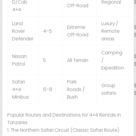
D/Cab
Regional
Off-Road
4×4
Land
Luxury /
Extreme
Rover
4–5
Remote
Off-Road
Defender
areas
Camping
Nissan
5
All Terrain
/
Patrol
Expedition
Safari
Park
Group
4×4
6–8
Roads /
safaris
Minibus
Bush
Popular Routes and Destinations for 4×4 Rentals in
Tanzania
1. The Northern Safari Circuit (Classic Safari Route)