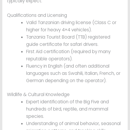
typically expect:
Qualifications and Licensing
Valid Tanzanian driving license (Class C or
higher for heavy 4×4 vehicles).
Tanzania Tourist Board (TTB) registered
guide certificate for safari drivers.
First Aid certification (required by many
reputable operators).
Fluency in English (and often additional
languages such as Swahili, Italian, French, or
German depending on the operator).
Wildlife & Cultural Knowledge
Expert identification of the Big Five and
hundreds of bird, reptile, and mammal
species.
Understanding of animal behavior, seasonal