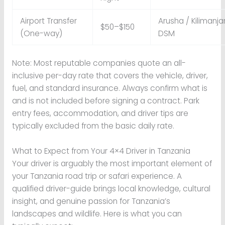
Airport Transfer
Arusha / Kilimanja
$50–$150
(One-way)
DSM
Note: Most reputable companies quote an all-
inclusive per-day rate that covers the vehicle, driver,
fuel, and standard insurance. Always confirm what is
and is not included before signing a contract. Park
entry fees, accommodation, and driver tips are
typically excluded from the basic daily rate.
What to Expect from Your 4×4 Driver in Tanzania
Your driver is arguably the most important element of
your Tanzania road trip or safari experience. A
qualified driver-guide brings local knowledge, cultural
insight, and genuine passion for Tanzania’s
landscapes and wildlife. Here is what you can