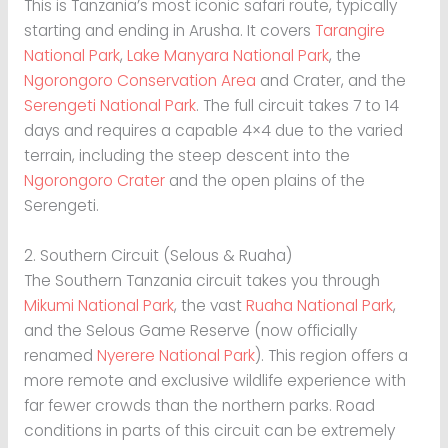
This is Tanzania’s most iconic safari route, typically
starting and ending in Arusha. It covers
Tarangire
National Park
,
Lake Manyara National Park
, the
Ngorongoro Conservation Area
and Crater, and the
Serengeti National Park
. The full circuit takes 7 to 14
days and requires a capable 4×4 due to the varied
terrain, including the steep descent into the
Ngorongoro Crater
and the open plains of the
Serengeti.
2. Southern Circuit (Selous & Ruaha)
The Southern Tanzania circuit takes you through
Mikumi National Park
, the vast
Ruaha National Park
,
and the Selous Game Reserve (now officially
renamed
Nyerere National Park
). This region offers a
more remote and exclusive wildlife experience with
far fewer crowds than the northern parks. Road
conditions in parts of this circuit can be extremely