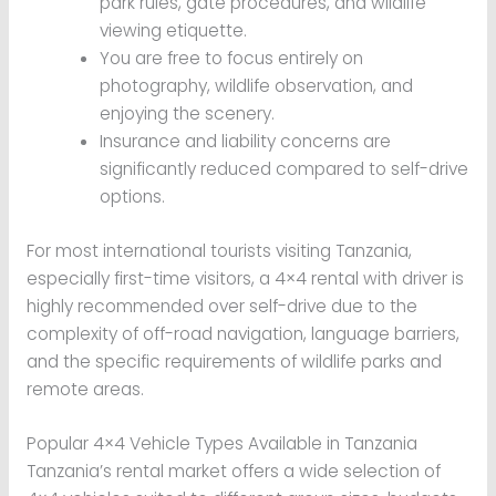
park rules, gate procedures, and wildlife
viewing etiquette.
You are free to focus entirely on
photography, wildlife observation, and
enjoying the scenery.
Insurance and liability concerns are
significantly reduced compared to self-drive
options.
For most international tourists visiting Tanzania,
especially first-time visitors, a 4×4 rental with driver is
highly recommended over self-drive due to the
complexity of off-road navigation, language barriers,
and the specific requirements of wildlife parks and
remote areas.
Popular 4×4 Vehicle Types Available in Tanzania
Tanzania’s rental market offers a wide selection of