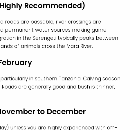
 (Highly Recommended)
ed roads are passable, river crossings are
und permanent water sources making game
gration in the Serengeti typically peaks between
nds of animals cross the Mara River.
 February
 particularly in southern Tanzania. Calving season
. Roads are generally good and bush is thinner,
 November to December
May) unless you are highly experienced with off-