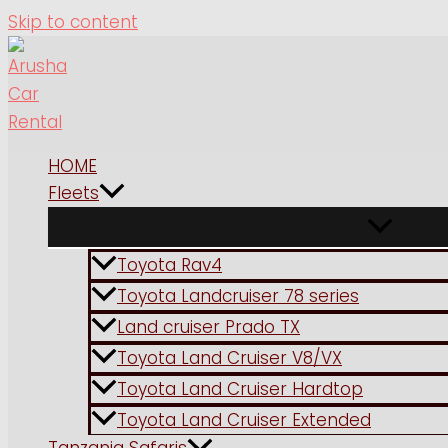
Skip to content
HOME
Fleets
Toyota Rav4
Toyota Landcruiser 78 series
Land cruiser Prado TX
Toyota Land Cruiser V8/VX
Toyota Land Cruiser Hardtop
Toyota Land Cruiser Extended