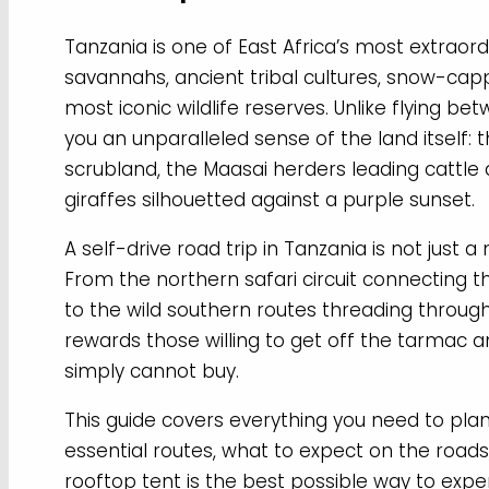
Tanzania is one of East Africa’s most extraor
savannahs, ancient tribal cultures, snow-cap
most iconic wildlife reserves. Unlike flying b
you an unparalleled sense of the land itself: 
scrubland, the Maasai herders leading cattl
giraffes silhouetted against a purple sunset.
A self-drive road trip in Tanzania is not just a
From the northern safari circuit connecting 
to the wild southern routes threading throug
rewards those willing to get off the tarmac 
simply cannot buy.
This guide covers everything you need to plan 
essential routes, what to expect on the roads,
rooftop tent is the best possible way to expe