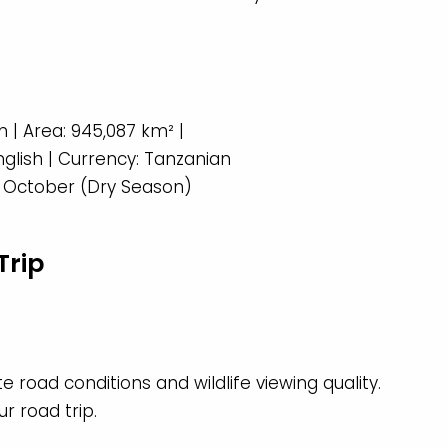
 | Area: 945,087 km² |
English | Currency: Tanzanian
to October (Dry Season)
Trip
 road conditions and wildlife viewing quality.
r road trip.