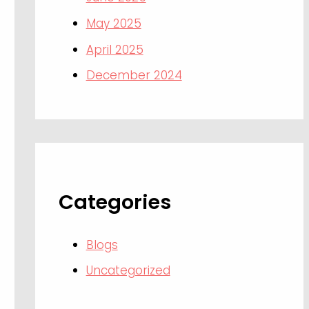
May 2025
April 2025
December 2024
Categories
Blogs
Uncategorized