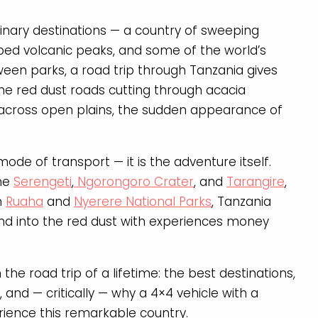
dinary destinations — a country of sweeping
ped volcanic peaks, and some of the world’s
etween parks, a road trip through Tanzania gives
the red dust roads cutting through acacia
e across open plains, the sudden appearance of
 mode of transport — it is the adventure itself.
the
Serengeti
,
Ngorongoro Crater
, and
Tarangire
,
h
Ruaha
and
Nyerere National Parks
, Tanzania
and into the red dust with experiences money
the road trip of a lifetime: the best destinations,
 and — critically — why a 4×4 vehicle with a
rience this remarkable country.