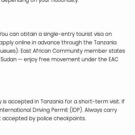
r depending on your nationality.
 You can obtain a single-entry tourist visa on
r apply online in advance through the Tanzania
queues). East African Community member states
h Sudan — enjoy free movement under the EAC
 is accepted in Tanzania for a short-term visit. If
 International Driving Permit (IDP). Always carry
t accepted by police checkpoints.