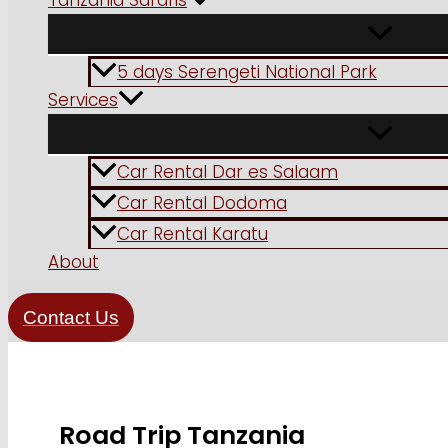
Tanzania Safaris
5 days Serengeti National Park
Services
Car Rental Dar es Salaam
Car Rental Dodoma
Car Rental Karatu
About
Contact Us
Road Trip Tanzania