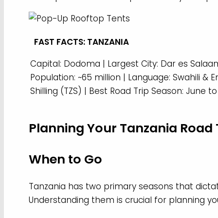
FAST FACTS: TANZANIA
Capital: Dodoma | Largest City: Dar es Salaam
Population: ~65 million | Language: Swahili & 
Shilling (TZS) | Best Road Trip Season: June 
Planning Your Tanzania Road 
When to Go
Tanzania has two primary seasons that dictate
Understanding them is crucial for planning you