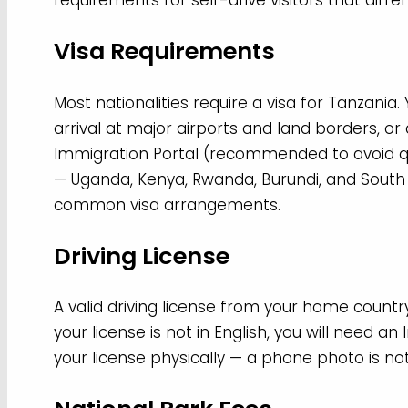
requirements for self-drive visitors that diffe
Visa Requirements
Most nationalities require a visa for Tanzania.
arrival at major airports and land borders, o
Immigration Portal (recommended to avoid 
— Uganda, Kenya, Rwanda, Burundi, and Sout
common visa arrangements.
Driving License
A valid driving license from your home country
your license is not in English, you will need an
your license physically — a phone photo is no