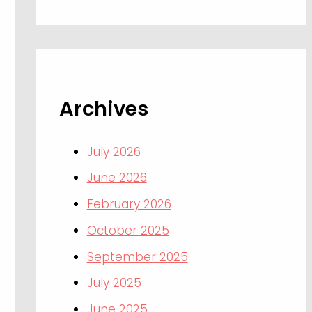
Archives
July 2026
June 2026
February 2026
October 2025
September 2025
July 2025
June 2025