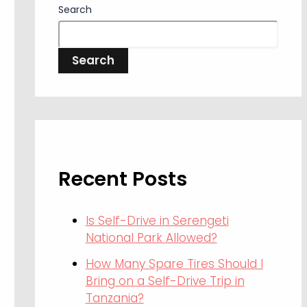
Search
Search
Recent Posts
Is Self-Drive in Serengeti
National Park Allowed?
How Many Spare Tires Should I
Bring on a Self-Drive Trip in
Tanzania?