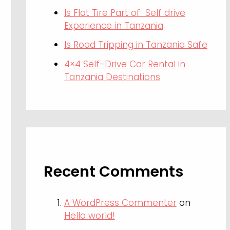
Is Flat Tire Part of Self drive
Experience in Tanzania
Is Road Tripping in Tanzania Safe
4×4 Self-Drive Car Rental in
Tanzania Destinations
Recent Comments
A WordPress Commenter
on
Hello world!