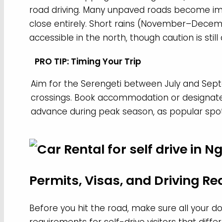
road driving. Many unpaved roads become im
close entirely. Short rains (November–Decem
accessible in the north, though caution is still
PRO TIP: Timing Your Trip
Aim for the Serengeti between July and Sept
crossings. Book accommodation or designate
advance during peak season, as popular spot
Permits, Visas, and Driving R
Before you hit the road, make sure all your do