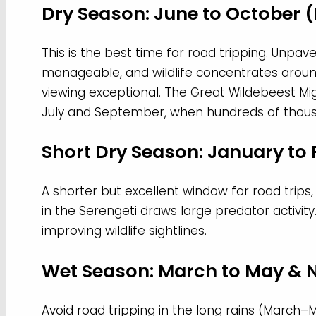
Dry Season: June to October
This is the best time for road tripping. Unpav
manageable, and wildlife concentrates aro
viewing exceptional. The Great Wildebeest Mi
July and September, when hundreds of thousa
Short Dry Season: January to
A shorter but excellent window for road trips,
in the Serengeti draws large predator activity
improving wildlife sightlines.
Wet Season: March to May &
Avoid road tripping in the long rains (March–