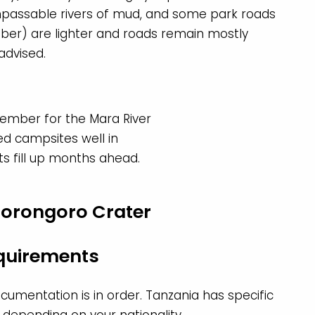
passable rivers of mud, and some park roads
ber) are lighter and roads remain mostly
 advised.
ember for the Mara River
d campsites well in
s fill up months ahead.
equirements
cumentation is in order. Tanzania has specific