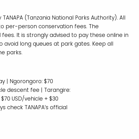
 TANAPA (Tanzania National Parks Authority). All
n to per-person conservation fees. The
es. It is strongly advised to pay these online in
 avoid long queues at park gates. Keep all
he parks.
ay | Ngorongoro: $70
le descent fee | Tarangire:
 $70 USD/vehicle + $30
ys check TANAPA’s official