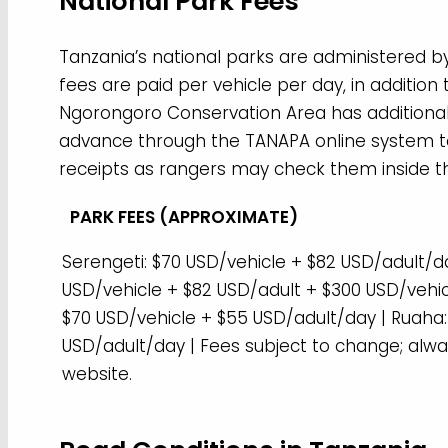
National Park Fees
Tanzania’s national parks are administered by
fees are paid per vehicle per day, in additio
Ngorongoro Conservation Area has additional fe
advance through the TANAPA online system to
receipts as rangers may check them inside t
PARK FEES (APPROXIMATE)
Serengeti: $70 USD/vehicle + $82 USD/adult/d
USD/vehicle + $82 USD/adult + $300 USD/vehic
$70 USD/vehicle + $55 USD/adult/day | Ruaha:
USD/adult/day | Fees subject to change; alwa
website.