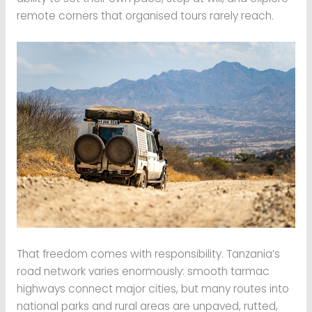
remote corners that organised tours rarely reach.
That freedom comes with responsibility. Tanzania’s
road network varies enormously: smooth tarmac
highways connect major cities, but many routes into
national parks and rural areas are unpaved, rutted,