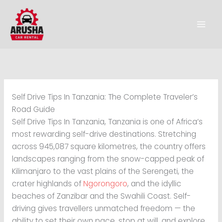
Skip
to
content
Self Drive Tips In Tanzania: The Complete Traveler’s
Road Guide
Self Drive Tips In Tanzania, Tanzania is one of Africa’s
most rewarding self-drive destinations. Stretching
across 945,087 square kilometres, the country offers
landscapes ranging from the snow-capped peak of
Kilimanjaro to the vast plains of the Serengeti, the
crater highlands of
Ngorongoro
, and the idyllic
beaches of Zanzibar and the Swahili Coast. Self-
driving gives travellers unmatched freedom — the
ability to set their own pace, stop at will, and explore