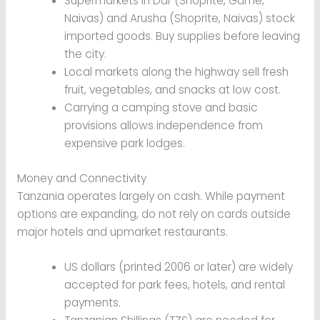
Supermarkets in Dar (Shoprite, Game,
Naivas) and Arusha (Shoprite, Naivas) stock
imported goods. Buy supplies before leaving
the city.
Local markets along the highway sell fresh
fruit, vegetables, and snacks at low cost.
Carrying a camping stove and basic
provisions allows independence from
expensive park lodges.
Money and Connectivity
Tanzania operates largely on cash. While payment
options are expanding, do not rely on cards outside
major hotels and upmarket restaurants.
US dollars (printed 2006 or later) are widely
accepted for park fees, hotels, and rental
payments.