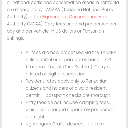
All national parks and conservation areas in Tanzania
are managed by TANAPA (Tanzania National Parks
Authority) or the
Ngorongoro Conservation Area
Authority (NCAA). Entry fees are paid per person per
day and per vehicle, in US dollars or Tanzanian
Shillings.
All fees are now processed via the TANAPA
online portal or at park gates using TTCS
(Tanzania Tourist Card System). Carry a
printed or digital reservation.
Resident rates apply only to Tanzanian
citizens and holders of a valid resident
permit — passport checks are thorough.
Entry fees do not include camping fees,
which are charged separately per person
per night.
Ngorongoro Crater descent fees are