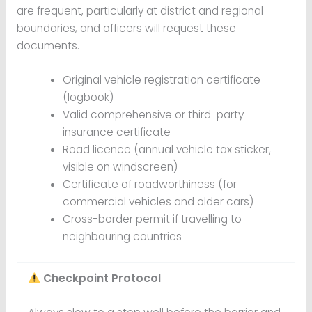
are frequent, particularly at district and regional
boundaries, and officers will request these
documents.
Original vehicle registration certificate
(logbook)
Valid comprehensive or third-party
insurance certificate
Road licence (annual vehicle tax sticker,
visible on windscreen)
Certificate of roadworthiness (for
commercial vehicles and older cars)
Cross-border permit if travelling to
neighbouring countries
Checkpoint Protocol