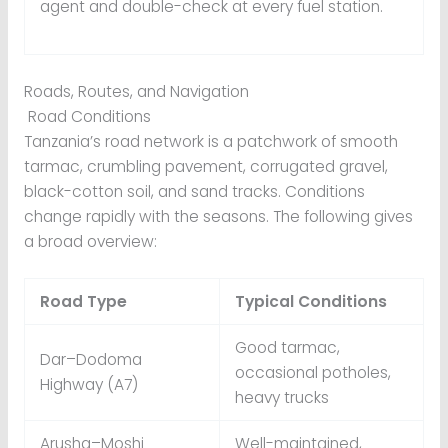
agent and double-check at every fuel station.
Roads, Routes, and Navigation
Road Conditions
Tanzania’s road network is a patchwork of smooth
tarmac, crumbling pavement, corrugated gravel,
black-cotton soil, and sand tracks. Conditions
change rapidly with the seasons. The following gives
a broad overview:
Road Type
Typical Conditions
Good tarmac,
Dar–Dodoma
occasional potholes,
Highway (A7)
heavy trucks
Arusha–Moshi
Well-maintained,