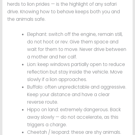
herds to lion prides — is the highlight of any safari
drive. Knowing how to behave keeps both you and
the animals safe.
Elephant: switch off the engine, remain still,
do not hoot or rev. Give them space and
wait for them to move. Never drive between
a mother and her calf.
Lion: keep windows partially open to reduce
reflection but stay inside the vehicle. Move
slowly if a lion approaches.
Buffalo: often unpredictable and aggressive.
Keep your distance and have a clear
reverse route.
Hippo on land: extremely dangerous. Back
away slowly — do not accelerate, as this
triggers a charge.
Cheetah / leopard: these are shy animals.