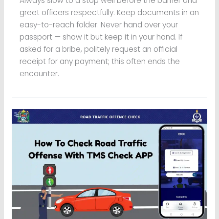
Always slow to a stop well before the barrier and
greet officers respectfully. Keep documents in an
easy-to-reach folder. Never hand over your
passport — show it but keep it in your hand. If
asked for a bribe, politely request an official
receipt for any payment; this often ends the
encounter.