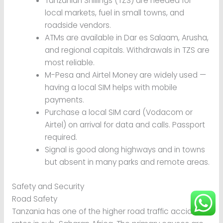
Tanzanian Shillings (TZS) are needed for
local markets, fuel in small towns, and
roadside vendors.
ATMs are available in Dar es Salaam, Arusha,
and regional capitals. Withdrawals in TZS are
most reliable.
M-Pesa and Airtel Money are widely used —
having a local SIM helps with mobile
payments.
Purchase a local SIM card (Vodacom or
Airtel) on arrival for data and calls. Passport
required.
Signal is good along highways and in towns
but absent in many parks and remote areas.
Safety and Security
Road Safety
Tanzania has one of the higher road traffic accident