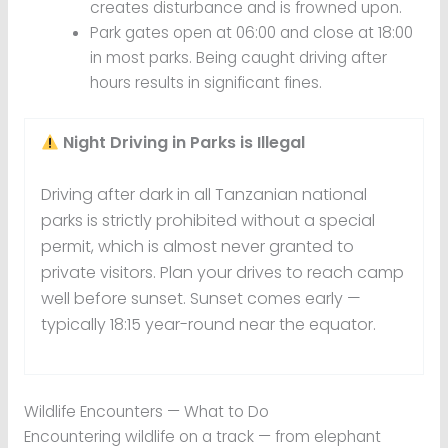
creates disturbance and is frowned upon.
Park gates open at 06:00 and close at 18:00
in most parks. Being caught driving after
hours results in significant fines.
Night Driving in Parks is Illegal
Driving after dark in all Tanzanian national
parks is strictly prohibited without a special
permit, which is almost never granted to
private visitors. Plan your drives to reach camp
well before sunset. Sunset comes early —
typically 18:15 year-round near the equator.
Wildlife Encounters — What to Do
Encountering wildlife on a track — from elephant