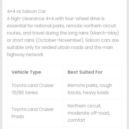
4×4 vs Saloon Car
A high-clearance 4×4 with four-wheel drive is
essential for national parks, remote northern circuit
routes, and travel during the long rains (March–May)
or short rains (October–November). Saloon cars are
suitable only for sealed urban roads and the main
highway network.
Vehicle Type
Best Suited For
Toyota Land Cruiser
Remote parks, rough
70/80 Series
tracks, heavy loads
Northern circuit,
Toyota Land Cruiser
moderate off-road,
Prado
comfort