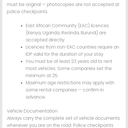
must be original — photocopies are not accepted at
police checkpoints.
East African Community (EAC) licences
(Kenya, Uganda, Rwanda, Burundi) are
accepted directly.
Licences from non-EAC countries require an
IDP valid for the duration of your stay.
You must be at least 23 years old to rent
most vehicles. Some companies set the
minimum at 25.
Maximum age restrictions may apply with
some rental companies — confirm in
advance.
Vehicle Documentation
Always carry the complete set of vehicle documents
whenever you are on the road. Police checkpoints