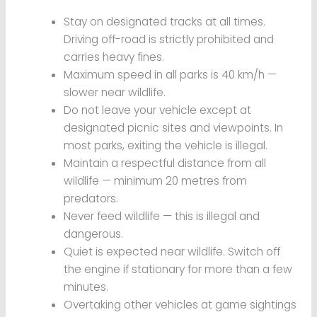
Stay on designated tracks at all times.
Driving off-road is strictly prohibited and
carries heavy fines.
Maximum speed in all parks is 40 km/h —
slower near wildlife.
Do not leave your vehicle except at
designated picnic sites and viewpoints. In
most parks, exiting the vehicle is illegal.
Maintain a respectful distance from all
wildlife — minimum 20 metres from
predators.
Never feed wildlife — this is illegal and
dangerous.
Quiet is expected near wildlife. Switch off
the engine if stationary for more than a few
minutes.
Overtaking other vehicles at game sightings