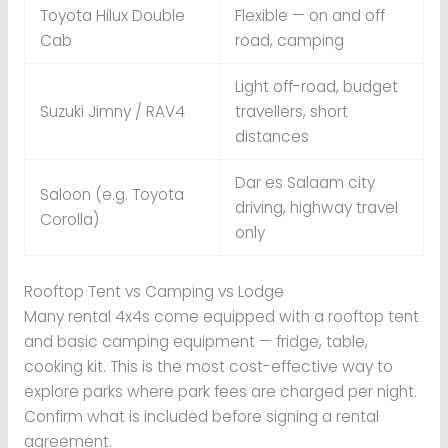
Toyota Hilux Double
Flexible — on and off
Cab
road, camping
Light off-road, budget
Suzuki Jimny / RAV4
travellers, short
distances
Dar es Salaam city
Saloon (e.g. Toyota
driving, highway travel
Corolla)
only
Rooftop Tent vs Camping vs Lodge
Many rental 4x4s come equipped with a rooftop tent
and basic camping equipment — fridge, table,
cooking kit. This is the most cost-effective way to
explore parks where park fees are charged per night.
Confirm what is included before signing a rental
agreement.