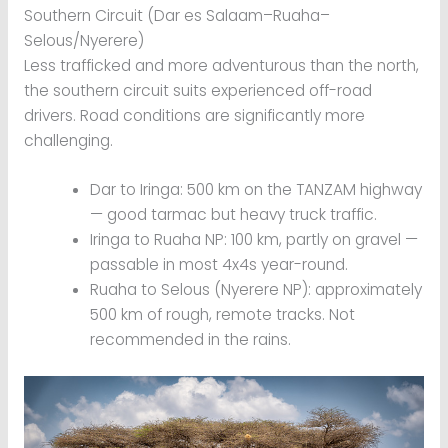
Southern Circuit (Dar es Salaam–Ruaha–
Selous/Nyerere)
Less trafficked and more adventurous than the north,
the southern circuit suits experienced off-road
drivers. Road conditions are significantly more
challenging.
Dar to Iringa: 500 km on the TANZAM highway
— good tarmac but heavy truck traffic.
Iringa to Ruaha NP: 100 km, partly on gravel —
passable in most 4x4s year-round.
Ruaha to Selous (Nyerere NP): approximately
500 km of rough, remote tracks. Not
recommended in the rains.