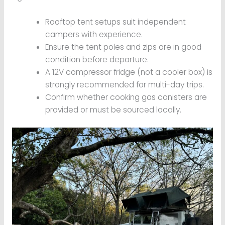
Rooftop tent setups suit independent
campers with experience.
Ensure the tent poles and zips are in good
condition before departure.
A 12V compressor fridge (not a cooler box) is
strongly recommended for multi-day trips.
Confirm whether cooking gas canisters are
provided or must be sourced locally.