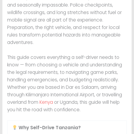
and seasonally impassable. Police checkpoints,
wildlife crossings, and long stretches without fuel or
mobile signal are all part of the experience.
Preparation, the right vehicle, and respect for local
rules transform potential hazards into manageable
adventures.
This guide covers everything a self-driver needs to
know — from choosing a vehicle and understanding
the legal requirements, to navigating game parks,
handling emergencies, and budgeting realistically.
Whether you are based in Dar es Salaam, arriving
through Kilimanjaro International Airport, or travelling
overland from
Kenya
or Uganda, this guide will help
you hit the road with confidence.
Why Self-Drive Tanzania?