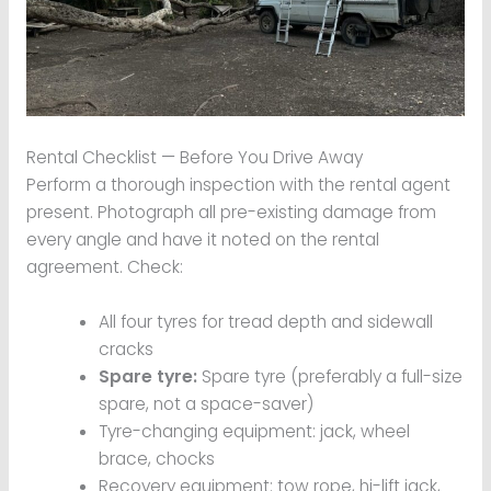
Rental Checklist — Before You Drive Away
Perform a thorough inspection with the rental agent
present. Photograph all pre-existing damage from
every angle and have it noted on the rental
agreement. Check:
All four tyres for tread depth and sidewall
cracks
Spare tyre:
Spare tyre (preferably a full-size
spare, not a space-saver)
Tyre-changing equipment: jack, wheel
brace, chocks
Recovery equipment: tow rope, hi-lift jack,