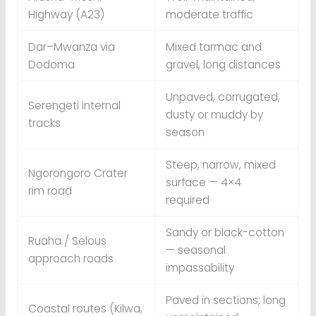
Highway (A23)
moderate traffic
Dar–Mwanza via
Mixed tarmac and
Dodoma
gravel, long distances
Unpaved, corrugated,
Serengeti internal
dusty or muddy by
tracks
season
Steep, narrow, mixed
Ngorongoro Crater
surface — 4×4
rim road
required
Sandy or black-cotton
Ruaha / Selous
— seasonal
approach roads
impassability
Paved in sections; long
Coastal routes (Kilwa,