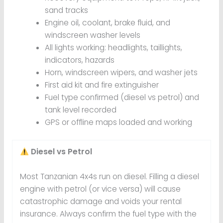
sand tracks
Engine oil, coolant, brake fluid, and
windscreen washer levels
All lights working: headlights, taillights,
indicators, hazards
Horn, windscreen wipers, and washer jets
First aid kit and fire extinguisher
Fuel type confirmed (diesel vs petrol) and
tank level recorded
GPS or offline maps loaded and working
Diesel vs Petrol
Most Tanzanian 4x4s run on diesel. Filling a diesel
engine with petrol (or vice versa) will cause
catastrophic damage and voids your rental
insurance. Always confirm the fuel type with the