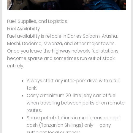
Fuel, Supplies, and Logistics
Fuel Availability
Fuel availability is reliable in Dar es Salaam, Arusha,
Moshi, Dodoma, Mwanza, and other major towns.
Once you leave the highway network, fuel stations
become sparse and sometimes run out of stock
entirely.
Always start any inter-park drive with a full
tank.
Carry a minimum 20-litre jerry can of fuel
when travelling between parks or on remote
routes.
Some petrol stations in rural areas accept
cash (Tanzanian Shillings) only — carry
sufficient local currency.