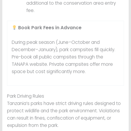
additional to the conservation area entry
fee.
Book Park Fees in Advance
During peak season (June–October and
December–January), park campsites fill quickly.
Pre-book all public campsites through the
TANAPA website. Private campsites offer more
space but cost significantly more.
Park Driving Rules
Tanzania’s parks have strict driving rules designed to
protect wildlife and the park environment. Violations
can result in fines, confiscation of equipment, or
expulsion from the park.