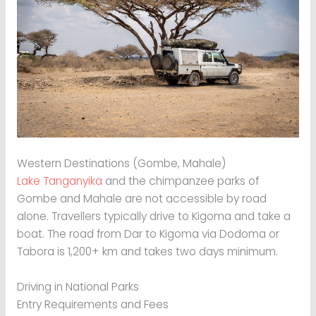
Western Destinations (Gombe, Mahale)
Lake Tanganyika
and the chimpanzee parks of
Gombe and Mahale are not accessible by road
alone. Travellers typically drive to Kigoma and take a
boat. The road from Dar to Kigoma via Dodoma or
Tabora is 1,200+ km and takes two days minimum.
Driving in National Parks
Entry Requirements and Fees