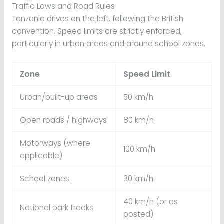
Traffic Laws and Road Rules
Tanzania drives on the left, following the British
convention. Speed limits are strictly enforced,
particularly in urban areas and around school zones.
Zone
Speed Limit
Urban/built-up areas
50 km/h
Open roads / highways
80 km/h
Motorways (where
100 km/h
applicable)
School zones
30 km/h
40 km/h (or as
National park tracks
posted)