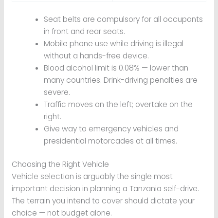
Seat belts are compulsory for all occupants
in front and rear seats.
Mobile phone use while driving is illegal
without a hands-free device.
Blood alcohol limit is 0.08% — lower than
many countries. Drink-driving penalties are
severe.
Traffic moves on the left; overtake on the
right.
Give way to emergency vehicles and
presidential motorcades at all times.
Choosing the Right Vehicle
Vehicle selection is arguably the single most
important decision in planning a Tanzania self-drive.
The terrain you intend to cover should dictate your
choice — not budget alone.