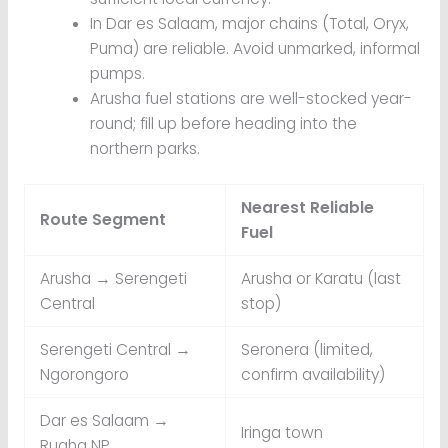
In Dar es Salaam, major chains (Total, Oryx,
Puma) are reliable. Avoid unmarked, informal
pumps.
Arusha fuel stations are well-stocked year-
round; fill up before heading into the
northern parks.
Nearest Reliable
Route Segment
Fuel
Arusha → Serengeti
Arusha or Karatu (last
Central
stop)
Serengeti Central →
Seronera (limited,
Ngorongoro
confirm availability)
Dar es Salaam →
Iringa town
Ruaha NP