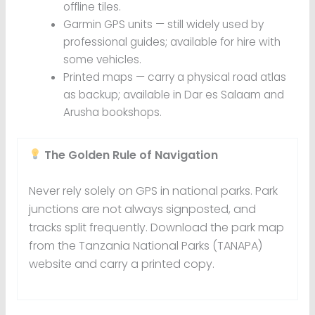
offline tiles.
Garmin GPS units — still widely used by
professional guides; available for hire with
some vehicles.
Printed maps — carry a physical road atlas
as backup; available in Dar es Salaam and
Arusha bookshops.
The Golden Rule of Navigation
Never rely solely on GPS in national parks. Park
junctions are not always signposted, and
tracks split frequently. Download the park map
from the Tanzania National Parks (TANAPA)
website and carry a printed copy.