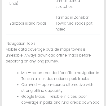
unmaintained
Lindi)
stretches
Tarmac in Zanzibar
Zanzibar island roads
Town; rural roads pot-
holed
Navigation Tools
Mobile data coverage outside major towns is
unreliable. Always download offline maps before
departing on any long journey.
Me — recommended for offline navigation in
Tanzania; includes national park tracks.
OsmAnd — open-source alternative with
strong offline capability.
Google Maps — reliable in cities; poor
coverage in parks and rural areas; download