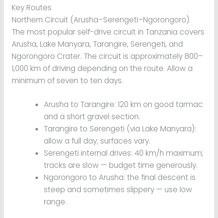
Key Routes
Northern Circuit (Arusha–Serengeti–Ngorongoro)
The most popular self-drive circuit in Tanzania covers
Arusha, Lake Manyara, Tarangire, Serengeti, and
Ngorongoro Crater. The circuit is approximately 800–
1,000 km of driving depending on the route. Allow a
minimum of seven to ten days.
Arusha to Tarangire: 120 km on good tarmac
and a short gravel section.
Tarangire to Serengeti (via Lake Manyara):
allow a full day; surfaces vary.
Serengeti internal drives: 40 km/h maximum;
tracks are slow — budget time generously.
Ngorongoro to Arusha: the final descent is
steep and sometimes slippery — use low
range.