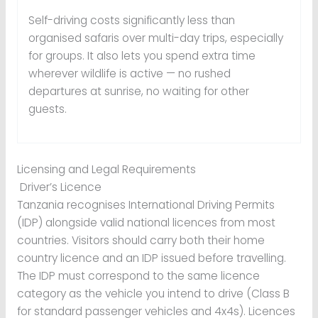
Self-driving costs significantly less than
organised safaris over multi-day trips, especially
for groups. It also lets you spend extra time
wherever wildlife is active — no rushed
departures at sunrise, no waiting for other
guests.
Licensing and Legal Requirements
Driver’s Licence
Tanzania recognises International Driving Permits
(IDP) alongside valid national licences from most
countries. Visitors should carry both their home
country licence and an IDP issued before travelling.
The IDP must correspond to the same licence
category as the vehicle you intend to drive (Class B
for standard passenger vehicles and 4x4s). Licences