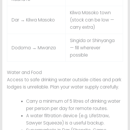
Kilwa Masoko town
Dar → Kilwa Masoko
(stock can be low —
carry extra)
Singida or Shinyanga
Dodoma → Mwanza
— fill wherever
possible
Water and Food
Access to safe drinking water outside cities and park
lodges is unreliable. Plan your water supply carefully.
Carry a minimum of 5 litres of drinking water
per person per day for remote routes.
A water filtration device (e.g. LifeStraw,
Sawyer Squeeze) is a useful backup.