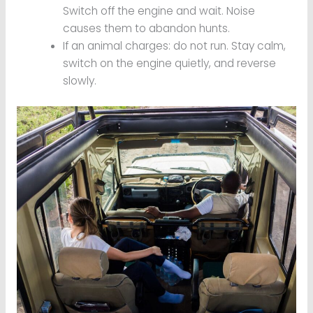
Switch off the engine and wait. Noise
causes them to abandon hunts.
If an animal charges: do not run. Stay calm,
switch on the engine quietly, and reverse
slowly.