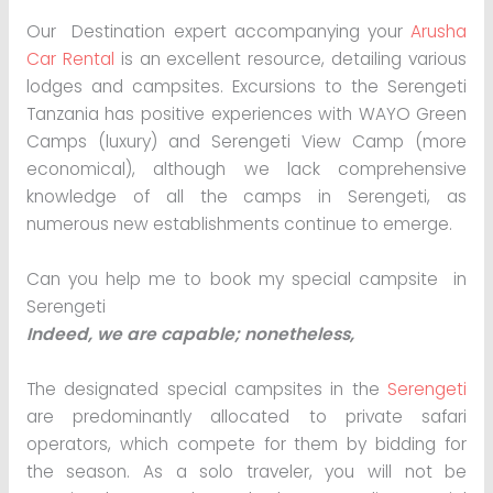
Our Destination expert accompanying your
Arusha
Car Rental
is an excellent resource, detailing various
lodges and campsites. Excursions to the Serengeti
Tanzania has positive experiences with WAYO Green
Camps (luxury) and Serengeti View Camp (more
economical), although we lack comprehensive
knowledge of all the camps in Serengeti, as
numerous new establishments continue to emerge.
Can you help me to book my special campsite in
Serengeti
Indeed, we are capable; nonetheless,
The designated special campsites in the
Serengeti
are predominantly allocated to private safari
operators, which compete for them by bidding for
the season. As a solo traveler, you will not be