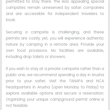
permitted to stay there. The less appealing special
campsites remain unreserved by safari companies
and are accessible for independent travelers to
book.
Securing a campsite is challenging, and these
permits are costly; yet, you will experience authentic
nature by camping in a remote area. Provide your
own food provisions. No facilities are available,
including drop toilets or showers.
If you wish to stay at a private campsite rather than a
public one, we recommend spending a day in Arusha
prior to your safari. Visit the TANAPA and NCA
headquarters in Arusha (open Monday to Friday) to
explore available options and secure a reservation.
Organizing your unique campground permit online is
not feasible.