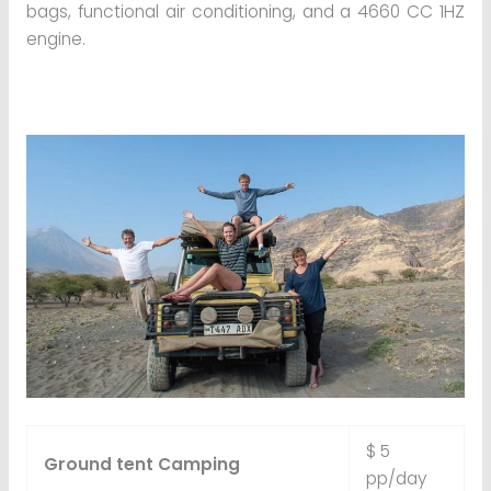
bags, functional air conditioning, and a 4660 CC 1HZ
engine.
$ 5
Ground tent Camping
pp/day