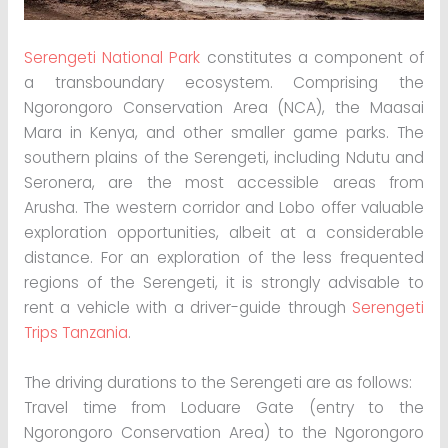
Serengeti National Park
constitutes a component of
a transboundary ecosystem. Comprising the
Ngorongoro Conservation Area (NCA), the Maasai
Mara in Kenya, and other smaller game parks. The
southern plains of the Serengeti, including Ndutu and
Seronera, are the most accessible areas from
Arusha. The western corridor and Lobo offer valuable
exploration opportunities, albeit at a considerable
distance. For an exploration of the less frequented
regions of the Serengeti, it is strongly advisable to
rent a vehicle with a driver-guide through
Serengeti
Trips Tanzania
.
The driving durations to the Serengeti are as follows:
Travel time from Loduare Gate (entry to the
Ngorongoro Conservation Area) to the Ngorongoro