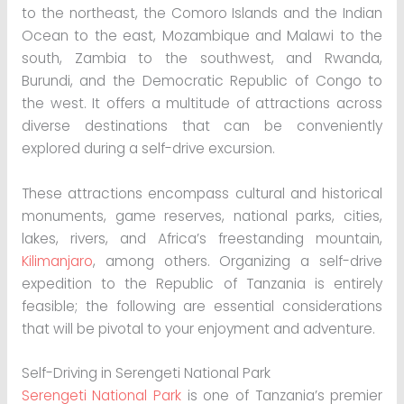
to the northeast, the Comoro Islands and the Indian
Ocean to the east, Mozambique and Malawi to the
south, Zambia to the southwest, and Rwanda,
Burundi, and the Democratic Republic of Congo to
the west. It offers a multitude of attractions across
diverse destinations that can be conveniently
explored during a self-drive excursion.
These attractions encompass cultural and historical
monuments, game reserves, national parks, cities,
lakes, rivers, and Africa’s freestanding mountain,
Kilimanjaro
, among others. Organizing a self-drive
expedition to the Republic of Tanzania is entirely
feasible; the following are essential considerations
that will be pivotal to your enjoyment and adventure.
Self-Driving in Serengeti National Park
Serengeti National Park
is one of Tanzania’s premier