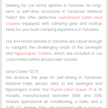
Seeking for car rental options in Tanzania for long-
term or self-drive excursions in Tanzanian National
Parks? We offer distinctive
customized Safari Land
Cruisers
equipped with camping gear and rooftop
tents for your bush camping experience in Tanzania.
Our 4×4 rental vehicles in Tanzania are robust enough
to navigate the challenging roads of the Serengeti
and
Ngorongoro Craters,
which are included in our
customized safaris around Lake Victoria.
Land Cruiser TZ/TX
We endorse this jeep for self-driving in Tanzanian
National Parks, except visits to the Serengeti and
Ngorongoro Crater. Our
Toyota Land Cruiser TX
& TX
models, manufactured between 1996 and 2018,
feature operational air conditioning, a radio, and a
3400 CC engine. They are equipped with a pop-up