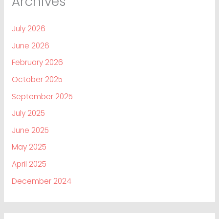
Archives
July 2026
June 2026
February 2026
October 2025
September 2025
July 2025
June 2025
May 2025
April 2025
December 2024