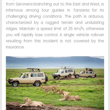
from Seronera branching out to the East and West, is
infamous among tour guides in Tanzania for its
challenging driving conditions. The path is arduous,
characterized by a rugged terrain and undulating
ridges. Maintain a speed limit of 25 km/h, otherwise
you will rapidly lose control. A single vehicle rollover
resulting from this incident is not covered by the
insurance.