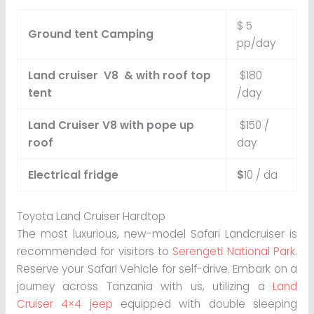
$ 5
Ground tent Camping
pp/day
Land cruiser V8 & with roof top
$180
tent
/day
Land Cruiser V8 with pope up
$150 /
roof
day
Electrical fridge
$
10 / da
Toyota Land Cruiser Hardtop
The most luxurious, new-model Safari Landcruiser is
recommended for visitors to
Serengeti National Park
.
Reserve your Safari Vehicle for self-drive. Embark on a
journey across Tanzania with us, utilizing a
Land
Cruiser 4×4 jeep
equipped with double sleeping