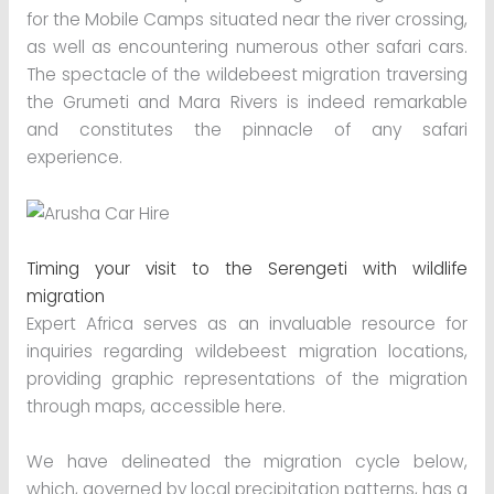
for the Mobile Camps situated near the river crossing,
as well as encountering numerous other safari cars.
The spectacle of the wildebeest migration traversing
the Grumeti and Mara Rivers is indeed remarkable
and constitutes the pinnacle of any safari
experience.
Timing your visit to the Serengeti with wildlife
migration
Expert Africa serves as an invaluable resource for
inquiries regarding wildebeest migration locations,
providing graphic representations of the migration
through maps, accessible here.
We have delineated the migration cycle below,
which, governed by local precipitation patterns, has a