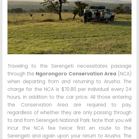
Traveling to the Serengeti necessitates passage
through the
Ngorongoro Conservation Area
(NCA)
when departing from and returning to Arusha. The
charge for the NCA is $70.80 per individual every 24
hours, in addition to the car price. All those entering
the Conservation Area are required to pay,
regardless of whether they are only passing through
to and from Serengeti National Park. Note that you will
incur the NCA fee twice: first en route to the
Serengeti and again upon your return to Arusha. The