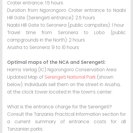
Crater entrance: 1.5 hours
Duration from Ngorongoro Crater entrance to Naabi
Hill Gate (Serengeti entrance): 2.5 hours
Naabi Hill Gate to Seronera (public campsites): 1 hour
Travel time from Seronera to Lobo (public
campgrounds in the North): 2 hours
Arusha to Seronera: 9 to 10 hours
Optimal maps of the NCA and Serengeti:
Harms Verlag (IC) Ngorongoro Conservation Area
Updated Map of
Serengeti National Park
(shown
below). Individuals sell them on the street in Arusha,
at the clock tower located in the town’s center.
What is the entrance charge for the Serengeti?
Consult the Tanzania Practical Information section for
a current summary of entrance costs for all
Tanzanian parks.