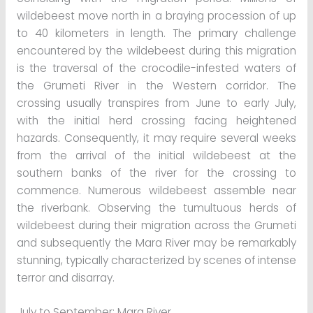
wildebeest move north in a braying procession of up
to 40 kilometers in length. The primary challenge
encountered by the wildebeest during this migration
is the traversal of the crocodile-infested waters of
the Grumeti River in the Western corridor. The
crossing usually transpires from June to early July,
with the initial herd crossing facing heightened
hazards. Consequently, it may require several weeks
from the arrival of the initial wildebeest at the
southern banks of the river for the crossing to
commence. Numerous wildebeest assemble near
the riverbank. Observing the tumultuous herds of
wildebeest during their migration across the Grumeti
and subsequently the Mara River may be remarkably
stunning, typically characterized by scenes of intense
terror and disarray.
July to September: Mara River.