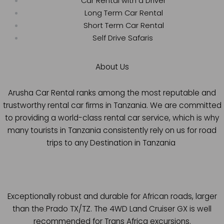
Car Rental with a Driver
Long Term Car Rental
Short Term Car Rental
Self Drive Safaris
About Us
Arusha Car Rental ranks among the most reputable and
trustworthy rental car firms in Tanzania. We are committed
to providing a world-class rental car service, which is why
many tourists in Tanzania consistently rely on us for road
trips to any Destination in Tanzania
Exceptionally robust and durable for African roads, larger
than the Prado TX/TZ. The 4WD Land Cruiser GX is well
recommended for Trans Africa excursions.