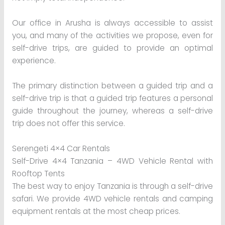
Our office in Arusha is always accessible to assist
you, and many of the activities we propose, even for
self-drive trips, are guided to provide an optimal
experience.
The primary distinction between a guided trip and a
self-drive trip is that a guided trip features a personal
guide throughout the journey, whereas a self-drive
trip does not offer this service.
Serengeti 4×4 Car Rentals
Self-Drive 4×4 Tanzania – 4WD Vehicle Rental with
Rooftop Tents
The best way to enjoy Tanzania is through a self-drive
safari. We provide 4WD vehicle rentals and camping
equipment rentals at the most cheap prices.