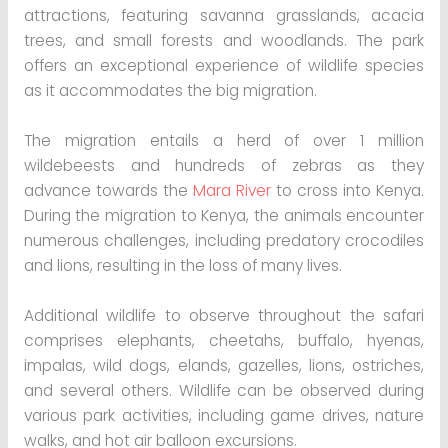
attractions, featuring savanna grasslands, acacia
trees, and small forests and woodlands. The park
offers an exceptional experience of wildlife species
as it accommodates the big migration.
The migration entails a herd of over 1 million
wildebeests and hundreds of zebras as they
advance towards the
Mara River
to cross into Kenya.
During the migration to Kenya, the animals encounter
numerous challenges, including predatory crocodiles
and lions, resulting in the loss of many lives.
Additional wildlife to observe throughout the safari
comprises elephants, cheetahs, buffalo, hyenas,
impalas, wild dogs, elands, gazelles, lions, ostriches,
and several others. Wildlife can be observed during
various park activities, including game drives, nature
walks, and hot air balloon excursions.