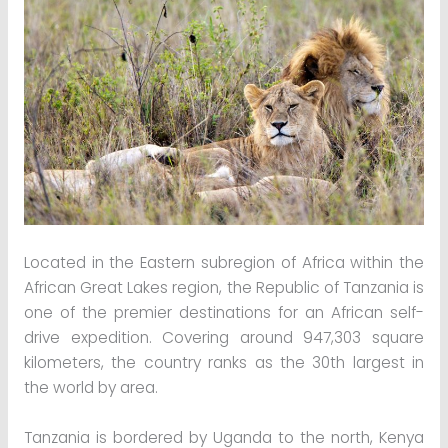
Located in the Eastern subregion of Africa within the
African Great Lakes region, the Republic of Tanzania is
one of the premier destinations for an African self-
drive expedition. Covering around 947,303 square
kilometers, the country ranks as the 30th largest in
the world by area.
Tanzania is bordered by Uganda to the north, Kenya