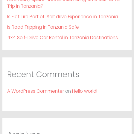
Trip in Tanzania?
Is Flat Tire Part of Self drive Experience in Tanzania
Is Road Tripping in Tanzania Safe
4×4 Self-Drive Car Rental in Tanzania Destinations
Recent Comments
A WordPress Commenter
on
Hello world!