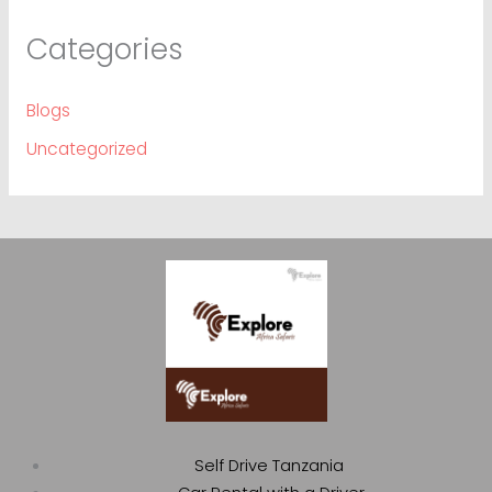
Categories
Blogs
Uncategorized
Self Drive Tanzania