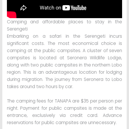
Camping and affordable places to stay in the
Serengeti
Embarking on a safari in the Serengeti incurs
significant costs. The most economical choice is
camping at the public campsites. A cluster of seven
campsites is located at Seronera Wildlife Lodge,
along with two public campsites in the northern Lobo
region. This is an advantageous location for lodging
during migration. The journey from Seronera to Lobo
takes around two hours by car.
The camping fees for TANAPA are $35 per person per
night. Payment for public campsites is made at the
entrance, exclusively via credit card. Advance
reservations for public campsites are unnecessary.