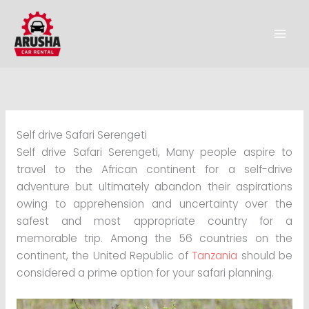
Skip
to
content
Self drive Safari Serengeti
Self drive Safari Serengeti, Many people aspire to
travel to the African continent for a self-drive
adventure but ultimately abandon their aspirations
owing to apprehension and uncertainty over the
safest and most appropriate country for a
memorable trip. Among the 56 countries on the
continent, the United Republic of
Tanzania
should be
considered a prime option for your safari planning.