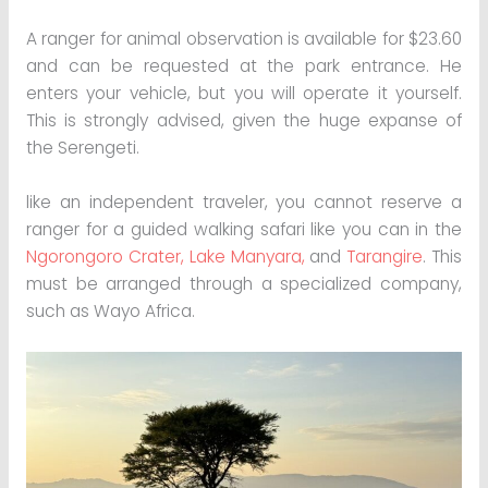
A ranger for animal observation is available for $23.60
and can be requested at the park entrance. He
enters your vehicle, but you will operate it yourself.
This is strongly advised, given the huge expanse of
the Serengeti.
like an independent traveler, you cannot reserve a
ranger for a guided walking safari like you can in the
Ngorongoro Crater,
Lake Manyara,
and
Tarangire
. This
must be arranged through a specialized company,
such as Wayo Africa.