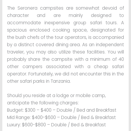
The Seronera campsites are somewhat devoid of
character and are mainly designed to
accommodate inexpensive group safari tours. A
spacious enclosed cooking space, designated for
the bush chefs of the tour operators, is accompanied
by a distinct covered dining area. As an independent
traveler, you may also utilize these facilities. You will
probably share the campsite with a minimum of 40
other campers associated with a cheap safari
operator. Fortunately, we did not encounter this in the
other safari parks in Tanzania.
Should you reside at a lodge or mobile camp,
anticipate the following charges:
Budget: $300 – $400 – Double / Bed and Breakfast
Mid Range: $400-$600 – Double / Bed & Breakfast
Luxury: $600-$800 – Double / Bed & Breakfast