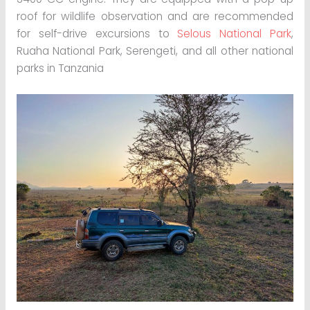
roof for wildlife observation and are recommended
for self-drive excursions to
Selous National Park
,
Ruaha National Park, Serengeti, and all other national
parks in Tanzania