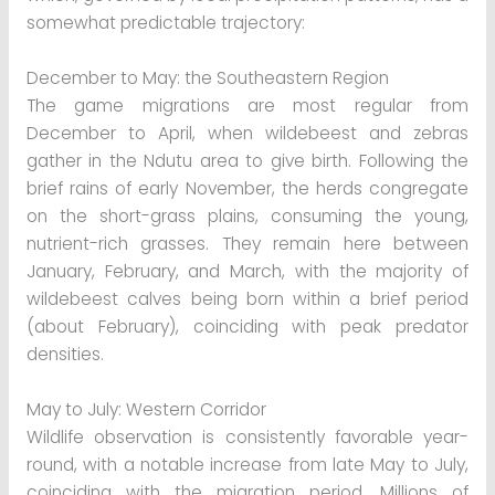
somewhat predictable trajectory:
December to May: the Southeastern Region
The game migrations are most regular from
December to April, when wildebeest and zebras
gather in the Ndutu area to give birth. Following the
brief rains of early November, the herds congregate
on the short-grass plains, consuming the young,
nutrient-rich grasses. They remain here between
January, February, and March, with the majority of
wildebeest calves being born within a brief period
(about February), coinciding with peak predator
densities.
May to July: Western Corridor
Wildlife observation is consistently favorable year-
round, with a notable increase from late May to July,
coinciding with the migration period. Millions of