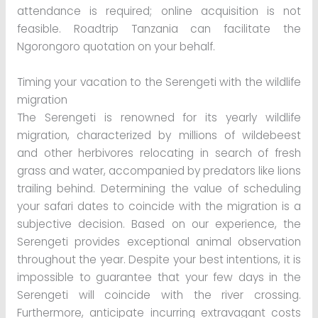
attendance is required; online acquisition is not
feasible. Roadtrip Tanzania can facilitate the
Ngorongoro quotation on your behalf.
Timing your vacation to the Serengeti with the wildlife
migration
The Serengeti is renowned for its yearly wildlife
migration, characterized by millions of wildebeest
and other herbivores relocating in search of fresh
grass and water, accompanied by predators like lions
trailing behind. Determining the value of scheduling
your safari dates to coincide with the migration is a
subjective decision. Based on our experience, the
Serengeti provides exceptional animal observation
throughout the year. Despite your best intentions, it is
impossible to guarantee that your few days in the
Serengeti will coincide with the river crossing.
Furthermore, anticipate incurring extravagant costs