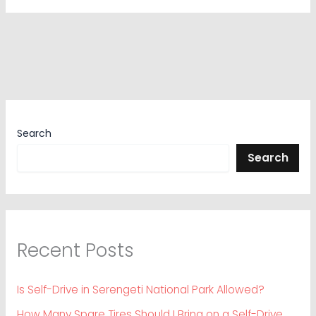
Search
Search
Recent Posts
Is Self-Drive in Serengeti National Park Allowed?
How Many Spare Tires Should I Bring on a Self-Drive