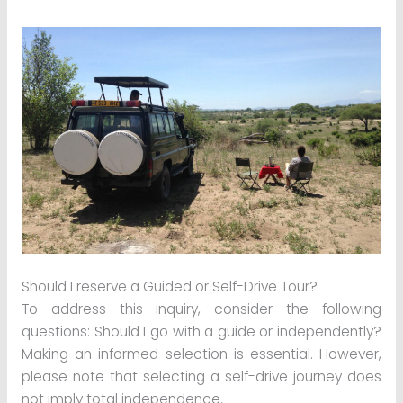
Should I reserve a Guided or Self-Drive Tour?
To address this inquiry, consider the following
questions: Should I go with a guide or independently?
Making an informed selection is essential. However,
please note that selecting a self-drive journey does
not imply total independence.