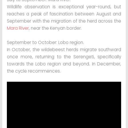
Wildlife observation is exceptional year-round, but
reaches a peak of fascination between August and
September with the migration of the herd across the
Mara River,
near the Kenyan border.
September to October: Lobo region.
In October, the wildebeest herds migrate southward
once more, returning to the Serengeti, specifically
towards the Lobo region and beyond. In December,
the cycle recommences.