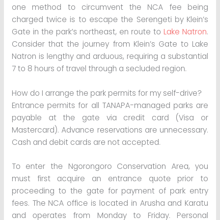
one method to circumvent the NCA fee being
charged twice is to escape the Serengeti by Klein’s
Gate in the park’s northeast, en route to
Lake Natron
.
Consider that the journey from Klein’s Gate to Lake
Natron is lengthy and arduous, requiring a substantial
7 to 8 hours of travel through a secluded region.
How do I arrange the park permits for my self-drive?
Entrance permits for all TANAPA-managed parks are
payable at the gate via credit card (Visa or
Mastercard). Advance reservations are unnecessary.
Cash and debit cards are not accepted.
To enter the Ngorongoro Conservation Area, you
must first acquire an entrance quote prior to
proceeding to the gate for payment of park entry
fees. The NCA office is located in Arusha and Karatu
and operates from Monday to Friday. Personal