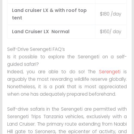
Land cruiser LX & with roof top
$180 /day
tent
Land Cruiser LX Normal
$160/ day
Self-Drive Serengeti FAQ’s
Is it possible to explore the Serengeti on a self-
guided safari?
Indeed, you are able to do so! The
Serengeti
is
arguably the most rewarding wildlife reserve globally.
Nonetheless, it is a park that is most appreciated
when one has adequately prepared beforehand.
Self-drive safaris in the Serengeti are permitted with
Serengeti Trips Tanzania vehicles, exclusively with a
Land Cruiser. The primary route extending from Naabi
Hill gate to Seronera, the epicenter of activity, and