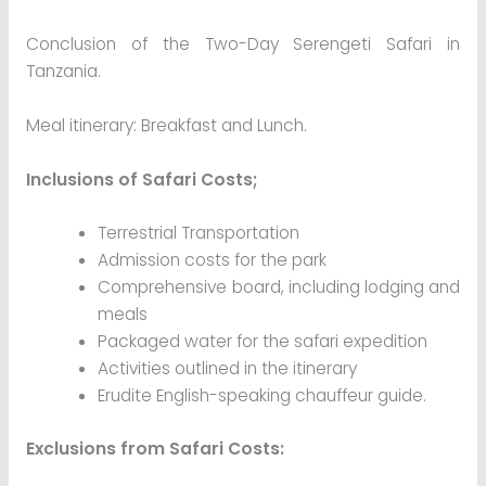
Conclusion of the Two-Day Serengeti Safari in
Tanzania.
Meal itinerary: Breakfast and Lunch.
Inclusions of Safari Costs;
Terrestrial Transportation
Admission costs for the park
Comprehensive board, including lodging and
meals
Packaged water for the safari expedition
Activities outlined in the itinerary
Erudite English-speaking chauffeur guide.
Exclusions from Safari Costs: