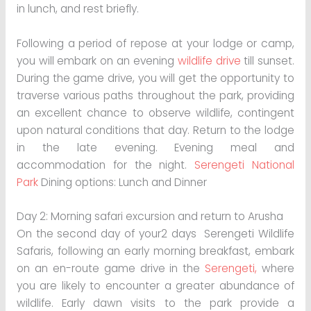
in lunch, and rest briefly.
Following a period of repose at your lodge or camp,
you will embark on an evening
wildlife drive
till sunset.
During the game drive, you will get the opportunity to
traverse various paths throughout the park, providing
an excellent chance to observe wildlife, contingent
upon natural conditions that day. Return to the lodge
in the late evening. Evening meal and
accommodation for the night.
Serengeti National
Park
Dining options: Lunch and Dinner
Day 2: Morning safari excursion and return to Arusha
On the second day of your2 days Serengeti Wildlife
Safaris, following an early morning breakfast, embark
on an en-route game drive in the
Serengeti,
where
you are likely to encounter a greater abundance of
wildlife. Early dawn visits to the park provide a