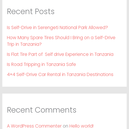
Recent Posts
Is Self-Drive in Serengeti National Park Allowed?
How Many Spare Tires Should I Bring on a Self-Drive
Trip in Tanzania?
Is Flat Tire Part of Self drive Experience in Tanzania
Is Road Tripping in Tanzania Safe
4×4 Self-Drive Car Rental in Tanzania Destinations
Recent Comments
A WordPress Commenter
on
Hello world!