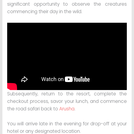
significant opportunity to observe the creatures
commencing their day in the wild.
Subsequently, return to the resort, complete the
checkout process, savor your lunch, and commence
the road safari back to
Arusha
.
You will arrive late in the evening for drop-off at your
hotel or any designated location.