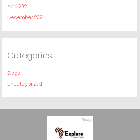
April 2025
December 2024
Categories
Blogs
Uncategorized