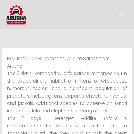
Skip
to
content
Exclusive 2 days Serengeti Wildlife Safaris from
Arusha.
This 2 days Serengeti Wildlife Safaris immerses you in
the extraordinary habitat of millions of wildebeest,
numerous zebras, and a significant population of
predators, including lions, leopards, cheetahs, hyenas,
and jackals. Additional species to observe on safari
include buffalo and elephants, among others.
This 2 days Serengeti Wildlife Safaris is
recommended for visitors with limited time in
Tanzania but still the they want to visit the great