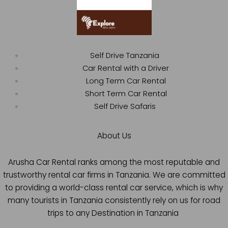
Self Drive Tanzania
Car Rental with a Driver
Long Term Car Rental
Short Term Car Rental
Self Drive Safaris
About Us
Arusha Car Rental ranks among the most reputable and
trustworthy rental car firms in Tanzania. We are committed
to providing a world-class rental car service, which is why
many tourists in Tanzania consistently rely on us for road
trips to any Destination in Tanzania