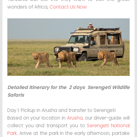
wonders of Africa,
Contact Us Now
Detailed Itinerary for the 2 days Serengeti Wildlife
Safaris
Day 1: Pickup in Arusha and transfer to Serengeti
Based on your location in
Arusha,
our driver-guide will
collect you and transport you to
Serengeti National
Park
. Arrive at the park in the early afternoon, partake