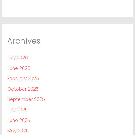
Archives
July 2026
June 2026
February 2026
October 2025
September 2025
July 2025
June 2025
May 2025