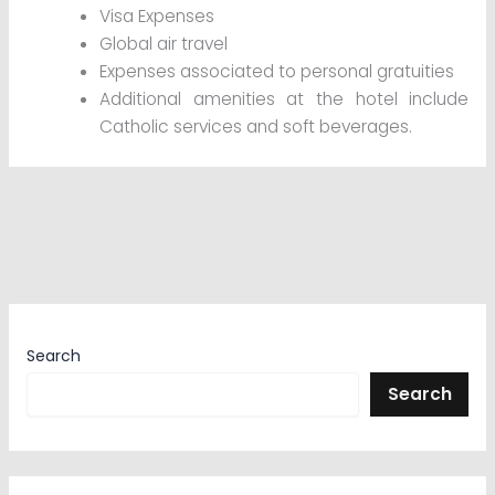
Visa Expenses
Global air travel
Expenses associated to personal gratuities
Additional amenities at the hotel include
Catholic services and soft beverages.
Search
Search