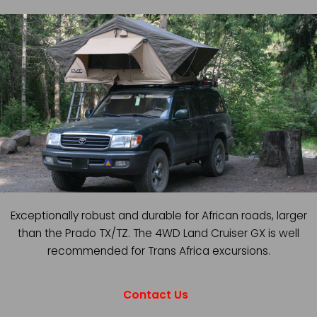
Exceptionally robust and durable for African roads, larger
than the Prado TX/TZ. The 4WD Land Cruiser GX is well
recommended for Trans Africa excursions.
Contact Us