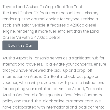
Toyota Land Cruiser Gx Single Roof Top Tent
The Land Cruiser GX features a manual transmission,
rendering it the optimal choice for anyone seeking a
stick-shift safari vehicle. It features a 4200cc diesel
engine, rendering it more fuel-efficient than the Land
Cruiser V8 with a 4700cc petrol
Book this Car
Arusha Airport in Tanzania serves as a significant hub for
international travelers. To alleviate your concerns, ensure
that you have reviewed the pick-up and drop-off
information on Arusha Car Rental check-out page or
voucher, which will provide you with precise instructions
for acquiring your rental car at Arusha Airport, Tanzania.
Arusha Car Rental offers guests a Best Price Guarantee
policy and round-the-clock online customer care. We
have collaborated with international and local car rental