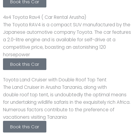
Book this Car
4x4 Toyota Rav4 ( Car Rental Arusha)
The Toyota RAV4 is a compact SUV manufactured by the
Japanese automotive company Toyota. The car features
a 2.0-litre engine and is available for self-drive at a
competitive price, boasting an astonishing 120
horsepower
Book this Car
Toyota Land Cruiser with Double Roof Top Tent
The Land Cruiser in Arusha Tanzania, along with
double roof top tent, is undoubtedly the optimal means
for undertaking wildlife safaris in the exquisitely rich Africa.
Numerous factors contribute to the preference of
vacationers visiting Tanzania
Book this Car