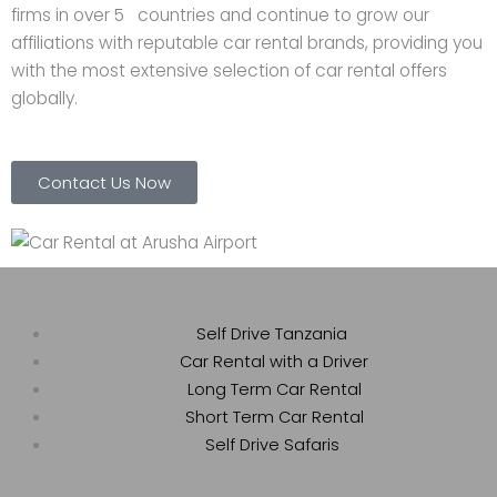
firms in over 5 countries and continue to grow our
affiliations with reputable car rental brands, providing you
with the most extensive selection of car rental offers
globally.
Contact Us Now
Self Drive Tanzania
Car Rental with a Driver
Long Term Car Rental
Short Term Car Rental
Self Drive Safaris