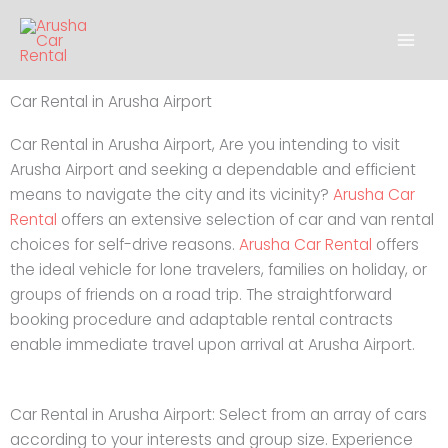
Skip
to
content
Car Rental in Arusha Airport
Car Rental in Arusha Airport, Are you intending to visit
Arusha Airport and seeking a dependable and efficient
means to navigate the city and its vicinity?
Arusha Car
Rental
offers an extensive selection of car and van rental
choices for self-drive reasons.
Arusha Car Rental
offers
the ideal vehicle for lone travelers, families on holiday, or
groups of friends on a road trip. The straightforward
booking procedure and adaptable rental contracts
enable immediate travel upon arrival at Arusha Airport.
Car Rental in Arusha Airport: Select from an array of cars
according to your interests and group size. Experience