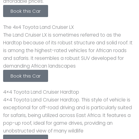
affordable prices.
Book this Car
The 4x4 Toyota Land Cruiser LX
The Land Cruiser LX is sometimes referred to as the
Hardtop because of its robust structure and solid roof. It
is among the highest-rated vehicles for African roads
and safaris. It resembles a robust SUV developed for
demanding African landscapes
Book this Car
4×4 Toyota Land Cruiser Hardtop
4×4 Toyota Land Cruiser Hardtop. This style of vehicle is
exceptional for off-road driving and is particularly suited
for safaris, being utilized across East Africa. It features a
pop-up roof, ideal for game drives, providing an
unobstructed view of many wildlife