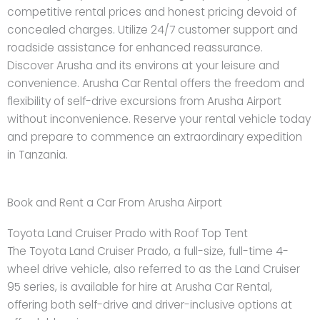
competitive rental prices and honest pricing devoid of
concealed charges. Utilize 24/7 customer support and
roadside assistance for enhanced reassurance.
Discover Arusha and its environs at your leisure and
convenience. Arusha Car Rental offers the freedom and
flexibility of self-drive excursions from Arusha Airport
without inconvenience. Reserve your rental vehicle today
and prepare to commence an extraordinary expedition
in Tanzania.
Book and Rent a Car From Arusha Airport
Toyota Land Cruiser Prado with Roof Top Tent
The Toyota Land Cruiser Prado, a full-size, full-time 4-
wheel drive vehicle, also referred to as the Land Cruiser
95 series, is available for hire at Arusha Car Rental,
offering both self-drive and driver-inclusive options at