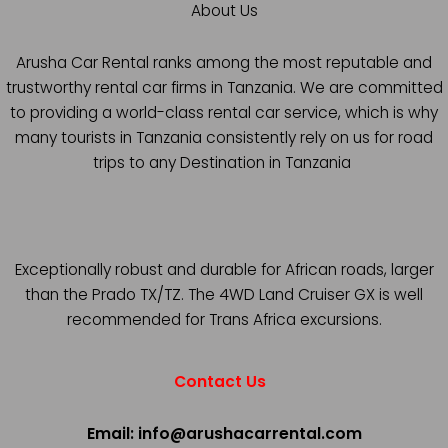
About Us
Arusha Car Rental ranks among the most reputable and
trustworthy rental car firms in Tanzania. We are committed
to providing a world-class rental car service, which is why
many tourists in Tanzania consistently rely on us for road
trips to any Destination in Tanzania
Exceptionally robust and durable for African roads, larger
than the Prado TX/TZ. The 4WD Land Cruiser GX is well
recommended for Trans Africa excursions.
Contact Us
Email: info@arushacarrental.com