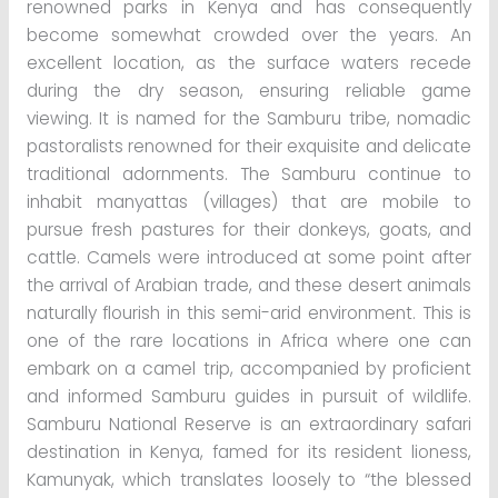
renowned parks in Kenya and has consequently
become somewhat crowded over the years. An
excellent location, as the surface waters recede
during the dry season, ensuring reliable game
viewing. It is named for the Samburu tribe, nomadic
pastoralists renowned for their exquisite and delicate
traditional adornments. The Samburu continue to
inhabit manyattas (villages) that are mobile to
pursue fresh pastures for their donkeys, goats, and
cattle. Camels were introduced at some point after
the arrival of Arabian trade, and these desert animals
naturally flourish in this semi-arid environment. This is
one of the rare locations in Africa where one can
embark on a camel trip, accompanied by proficient
and informed Samburu guides in pursuit of wildlife.
Samburu National Reserve is an extraordinary safari
destination in Kenya, famed for its resident lioness,
Kamunyak, which translates loosely to “the blessed