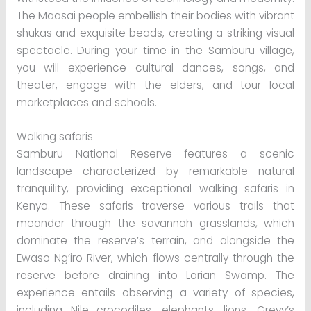
The Maasai people embellish their bodies with vibrant
shukas and exquisite beads, creating a striking visual
spectacle. During your time in the Samburu village,
you will experience cultural dances, songs, and
theater, engage with the elders, and tour local
marketplaces and schools.
Walking safaris
Samburu National Reserve features a scenic
landscape characterized by remarkable natural
tranquility, providing exceptional walking safaris in
Kenya. These safaris traverse various trails that
meander through the savannah grasslands, which
dominate the reserve’s terrain, and alongside the
Ewaso Ng’iro River, which flows centrally through the
reserve before draining into Lorian Swamp. The
experience entails observing a variety of species,
including Nile crocodiles, elephants, lions, Grevy’s