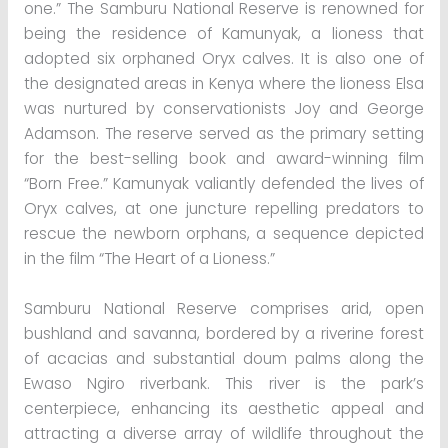
one.” The Samburu National Reserve is renowned for
being the residence of Kamunyak, a lioness that
adopted six orphaned Oryx calves. It is also one of
the designated areas in Kenya where the lioness Elsa
was nurtured by conservationists Joy and George
Adamson. The reserve served as the primary setting
for the best-selling book and award-winning film
“Born Free.” Kamunyak valiantly defended the lives of
Oryx calves, at one juncture repelling predators to
rescue the newborn orphans, a sequence depicted
in the film “The Heart of a Lioness.”
Samburu National Reserve comprises arid, open
bushland and savanna, bordered by a riverine forest
of acacias and substantial doum palms along the
Ewaso Ngiro riverbank. This river is the park’s
centerpiece, enhancing its aesthetic appeal and
attracting a diverse array of wildlife throughout the