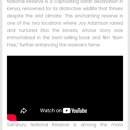
National Reserve is a captivating safari destination in
Kenya, renowned for its distinctive wildlife that thrives
despite the arid climate. This enchanting reserve is
one of the two locations where Joy Adamson raised
and nurtured Elsa the lioness, whose story was
immortalized in the best-selling book and film “Born
Free,” further enhancing the reserve’s fame.
Samburu National Reserve is among the more