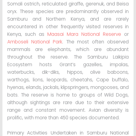
Somali ostrich, reticulated giraffe, gerenuk, and Beisa
oryx. These species are predominantly observed in
Samburu and Northern Kenya, and are rarely
encountered in other frequently visited reserves in
Kenya, such as
Maasai Mara National Reserve
or
Amboseli National Park
. The most often observed
mammals are elephants, which are abundant
throughout the reserve. The Samburu Laikipia
Ecosystem hosts Grant’s gazelles, impalas,
waterbucks, dik-diks, hippos, olive baboons,
warthogs, lions, leopards, cheetahs, Cape buffalo,
hyenas, elands, jackals, klipspringers, mongooses, and
bats. The reserve is home to groups of Wild Dogs,
although sightings are rare due to their extensive
range and constant movement. Avian diversity is
prolific, with more than 450 species documented.
Primary Activities Undertaken in Samburu National