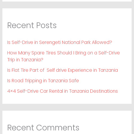
Recent Posts
Is Self-Drive in Serengeti National Park Allowed?
How Many Spare Tires Should I Bring on a Self-Drive
Trip in Tanzania?
Is Flat Tire Part of Self drive Experience in Tanzania
Is Road Tripping in Tanzania Safe
4×4 Self-Drive Car Rental in Tanzania Destinations
Recent Comments