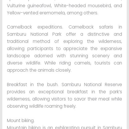
Vulturine guineafowl, White-headed mousebird, and
Yellow-vented eremomela, among others.
Camelback expeditions. Camelback safaris in
Samburu National Park offer a distinctive and
traditional method of exploring the wilderness,
allowing participants to appreciate the expansive
landscape adorned with stunning scenery and
diverse wildlife. While riding camels, tourists can
approach the animals closely.
Breakfast in the bush. Samburu National Reserve
provides an exceptional breakfast in the park’s
wilderness, allowing visitors to savor their meal while
observing wildlife roaming freely.
Mount biking.
Mountain biking is an exhilarating pursuit in Samburu