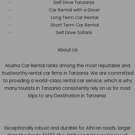
Self Drive Tanzania
Car Rental with a Driver
Long Term Car Rental
Short Term Car Rental
Self Drive Safaris
About Us
Arusha Car Rental ranks among the most reputable and
trustworthy rental car firms in Tanzania. We are committed
to providing a world-class rental car service, which is why
many tourists in Tanzania consistently rely on us for road
trips to any Destination in Tanzania
Exceptionally robust and durable for African roads, larger