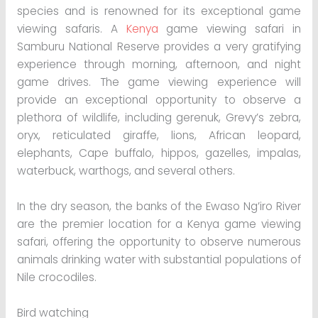
species and is renowned for its exceptional game
viewing safaris. A
Kenya
game viewing safari in
Samburu National Reserve provides a very gratifying
experience through morning, afternoon, and night
game drives. The game viewing experience will
provide an exceptional opportunity to observe a
plethora of wildlife, including gerenuk, Grevy’s zebra,
oryx, reticulated giraffe, lions, African leopard,
elephants, Cape buffalo, hippos, gazelles, impalas,
waterbuck, warthogs, and several others.
In the dry season, the banks of the Ewaso Ng’iro River
are the premier location for a Kenya game viewing
safari, offering the opportunity to observe numerous
animals drinking water with substantial populations of
Nile crocodiles.
Bird watching