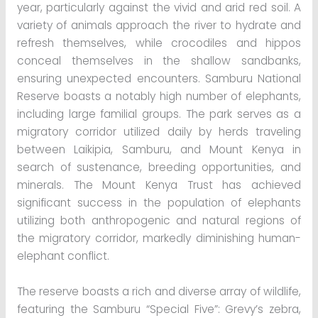
year, particularly against the vivid and arid red soil. A
variety of animals approach the river to hydrate and
refresh themselves, while crocodiles and hippos
conceal themselves in the shallow sandbanks,
ensuring unexpected encounters. Samburu National
Reserve boasts a notably high number of elephants,
including large familial groups. The park serves as a
migratory corridor utilized daily by herds traveling
between Laikipia, Samburu, and Mount Kenya in
search of sustenance, breeding opportunities, and
minerals. The Mount Kenya Trust has achieved
significant success in the population of elephants
utilizing both anthropogenic and natural regions of
the migratory corridor, markedly diminishing human-
elephant conflict.
The reserve boasts a rich and diverse array of wildlife,
featuring the Samburu “Special Five”: Grevy’s zebra,