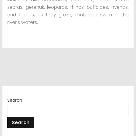
zebras, gerenuk, leopards, rhinos, buffaloes, hyenas,
and hippos, as they graze, drink, and swim in the
river’s waters.
Search
Search