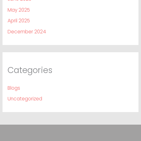
May 2025
April 2025
December 2024
Categories
Blogs
Uncategorized