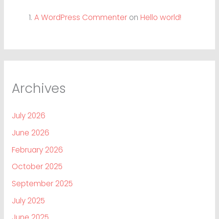
A WordPress Commenter
on
Hello world!
Archives
July 2026
June 2026
February 2026
October 2025
September 2025
July 2025
June 2025