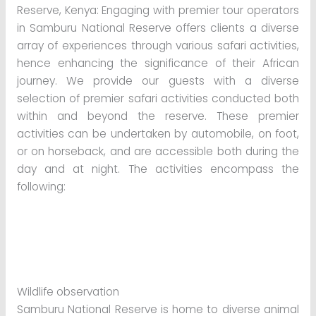
Reserve, Kenya: Engaging with premier tour operators
in Samburu National Reserve offers clients a diverse
array of experiences through various safari activities,
hence enhancing the significance of their African
journey. We provide our guests with a diverse
selection of premier safari activities conducted both
within and beyond the reserve. These premier
activities can be undertaken by automobile, on foot,
or on horseback, and are accessible both during the
day and at night. The activities encompass the
following:
Wildlife observation
Samburu National Reserve is home to diverse animal