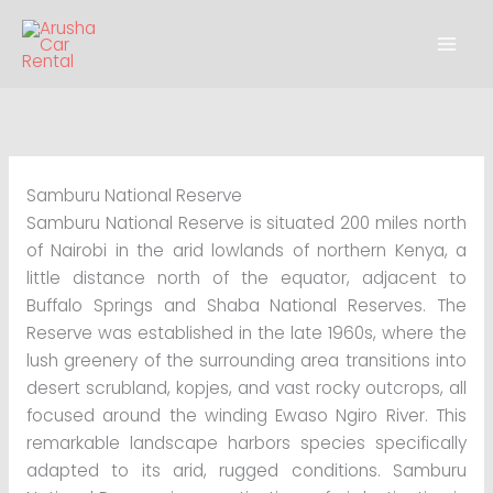
Skip
to
content
Samburu National Reserve
Samburu National Reserve is situated 200 miles north
of Nairobi in the arid lowlands of northern Kenya, a
little distance north of the equator, adjacent to
Buffalo Springs and Shaba National Reserves. The
Reserve was established in the late 1960s, where the
lush greenery of the surrounding area transitions into
desert scrubland, kopjes, and vast rocky outcrops, all
focused around the winding Ewaso Ngiro River. This
remarkable landscape harbors species specifically
adapted to its arid, rugged conditions. Samburu