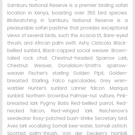
Samburu National Reserve is a premier birding safari
location in Kenya, boasting over 350 bird species.
Birdwatching in Samburu National Reserve is a
pleasurable safari pastime that provides exceptional
views of several birds, such the Acacia tit, Bare-eyed
thrush, and African palm swift. Ashy Cisticola. Black-
bellied sunbird, Black-capped social weaver. Brown-
tailed rock chat. Chestnut-headed Sparrow Lark,
Chestnut Weaver, Donaldson-Smith’s sparrow-
weaver Fischer’s starling Golden Pipit, Golden-
breasted Starling, Falco rupicoloides, Grey wren-
warbler Hunter’s sunbird Lanner falcon. Mariqua
sunbird. Northern brownbul Palmae-nut vulture, Pink-
breasted lark Pygmy Batis Red-bellied parrot, Red-
necked falcon, Red-winged lark. Reichenow’s
seedeater Rosy-patched bush-shrike Secretary bird.
Aves lark vocalizing Somali bee-eater, Somali ostrich.
Spotted palm-thrush, Von der Decken’s hornbill,