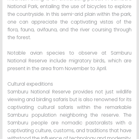
National Park, entailing the use of bicycles to explore
the countryside. In this semi-arid plain within the park,
one can appreciate the captivating vistas of the
flora, fauna, avifauna, and the river coursing through
the forest.
Notable avian species to observe at Samburu
National Reserve include migratory birds, which are
present in the area from November to April.
Cultural expeditions
Samburu National Reserve provides not just wildlife
viewing and birding safaris but is also renowned for its
captivating cultural safaris within the remarkable
Samburu population neighboring the reserve. The
Samburu people are nomadic pastoralists with a
captivating culture, customs, and traditions that have
withstood the influence of technology and modernity.