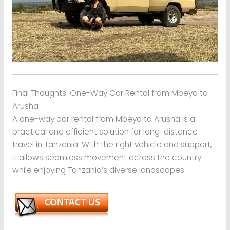
Final Thoughts: One-Way Car Rental from Mbeya to
Arusha
A one-way car rental from Mbeya to Arusha is a
practical and efficient solution for long-distance
travel in Tanzania. With the right vehicle and support,
it allows seamless movement across the country
while enjoying Tanzania’s diverse landscapes.