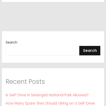
Search
Search
Recent Posts
Is Self-Drive in Serengeti National Park Allowed?
How Many Spare Tires Should I Bring on a Self-Drive