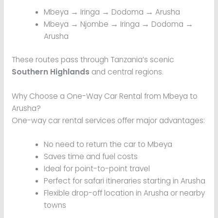
Mbeya → Iringa → Dodoma → Arusha
Mbeya → Njombe → Iringa → Dodoma →
Arusha
These routes pass through Tanzania’s scenic
Southern Highlands
and central regions.
Why Choose a One-Way Car Rental from Mbeya to
Arusha?
One-way car rental services offer major advantages:
No need to return the car to Mbeya
Saves time and fuel costs
Ideal for point-to-point travel
Perfect for safari itineraries starting in Arusha
Flexible drop-off location in Arusha or nearby
towns