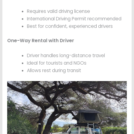
Requires valid driving license
International Driving Permit recommended
Best for confident, experienced drivers
One-Way Rental with Driver
Driver handles long-distance travel
Ideal for tourists and NGOs
Allows rest during transit