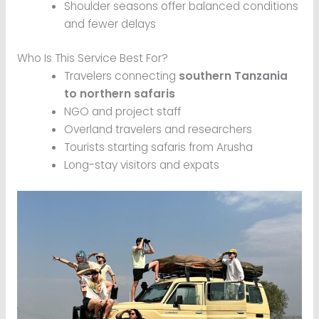
Shoulder seasons offer balanced conditions
and fewer delays
Who Is This Service Best For?
Travelers connecting
southern Tanzania
to northern safaris
NGO and project staff
Overland travelers and researchers
Tourists starting safaris from Arusha
Long-stay visitors and expats