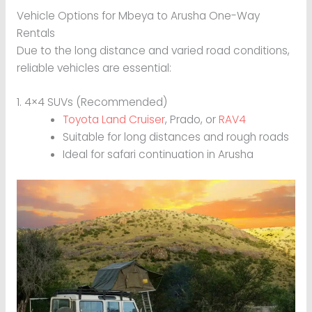
Vehicle Options for Mbeya to Arusha One-Way
Rentals
Due to the long distance and varied road conditions,
reliable vehicles are essential:
1. 4×4 SUVs (Recommended)
Toyota Land Cruiser
, Prado, or
RAV4
Suitable for long distances and rough roads
Ideal for safari continuation in Arusha