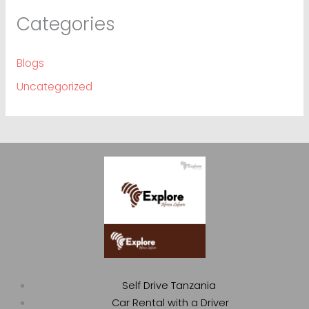
Categories
Blogs
Uncategorized
Self Drive Tanzania
Car Rental with a Driver