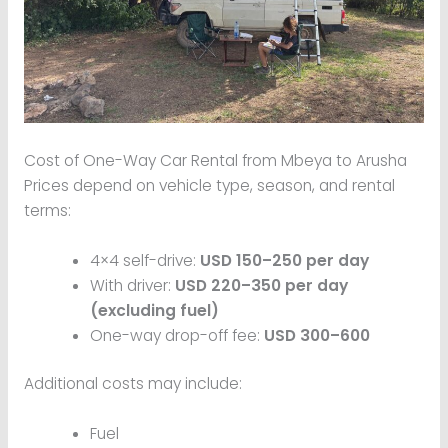
Cost of One-Way Car Rental from Mbeya to Arusha
Prices depend on vehicle type, season, and rental
terms:
4×4 self-drive:
USD 150–250 per day
With driver:
USD 220–350 per day
(excluding fuel)
One-way drop-off fee:
USD 300–600
Additional costs may include:
Fuel