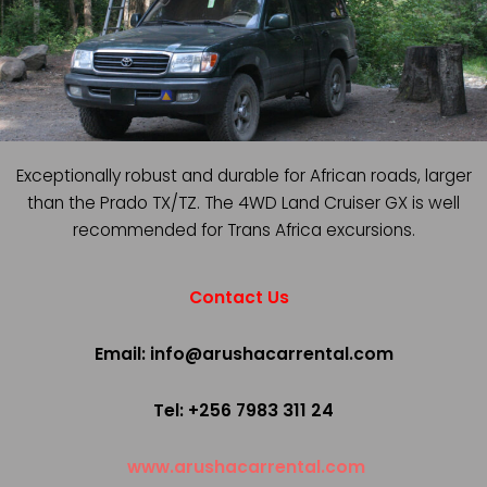
Exceptionally robust and durable for African roads, larger
than the Prado TX/TZ. The 4WD Land Cruiser GX is well
recommended for Trans Africa excursions.
Contact Us
Email: info@arushacarrental.com
Tel: +256 7983 311 24
www.arushacarrental.com