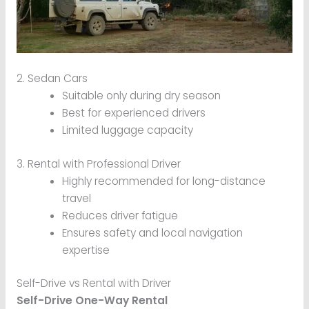
2. Sedan Cars
Suitable only during dry season
Best for experienced drivers
Limited luggage capacity
3. Rental with Professional Driver
Highly recommended for long-distance
travel
Reduces driver fatigue
Ensures safety and local navigation
expertise
Self-Drive vs Rental with Driver
Self-Drive One-Way Rental