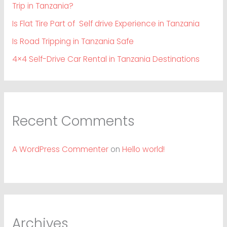
Trip in Tanzania?
Is Flat Tire Part of Self drive Experience in Tanzania
Is Road Tripping in Tanzania Safe
4×4 Self-Drive Car Rental in Tanzania Destinations
Recent Comments
A WordPress Commenter
on
Hello world!
Archives