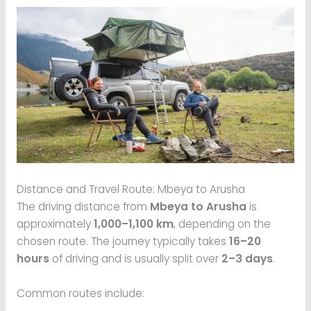
Distance and Travel Route: Mbeya to Arusha
The driving distance from
Mbeya to Arusha
is
approximately
1,000–1,100 km
, depending on the
chosen route. The journey typically takes
16–20
hours
of driving and is usually split over
2–3 days
.
Common routes include: