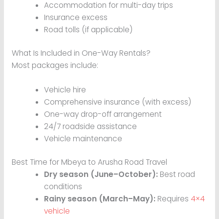
Accommodation for multi-day trips
Insurance excess
Road tolls (if applicable)
What Is Included in One-Way Rentals?
Most packages include:
Vehicle hire
Comprehensive insurance (with excess)
One-way drop-off arrangement
24/7 roadside assistance
Vehicle maintenance
Best Time for Mbeya to Arusha Road Travel
Dry season (June–October):
Best road
conditions
Rainy season (March–May):
Requires
4×4
vehicle