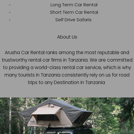
Long Term Car Rental
Short Term Car Rental
Self Drive Safaris
About Us
Arusha Car Rental ranks among the most reputable and
trustworthy rental car firms in Tanzania. We are committed
to providing a world-class rental car service, which is why
many tourists in Tanzania consistently rely on us for road
trips to any Destination in Tanzania