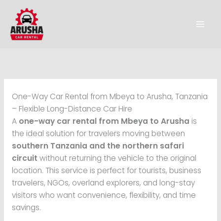
Skip
to
content
One-Way Car Rental from Mbeya to Arusha, Tanzania
– Flexible Long-Distance Car Hire
A
one-way car rental from Mbeya to Arusha
is
the ideal solution for travelers moving between
southern Tanzania and the northern safari
circuit
without returning the vehicle to the original
location. This service is perfect for tourists, business
travelers, NGOs, overland explorers, and long-stay
visitors who want convenience, flexibility, and time
savings.