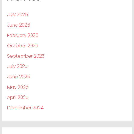
July 2026
June 2026
February 2026
October 2025
September 2025
July 2025
June 2025
May 2025
April 2025
December 2024