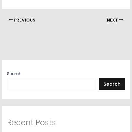
PREVIOUS
NEXT
Search
Search
Recent Posts