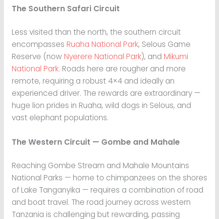
The Southern Safari Circuit
Less visited than the north, the southern circuit
encompasses
Ruaha National Park
, Selous Game
Reserve (now
Nyerere National Park
), and
Mikumi
National Park
. Roads here are rougher and more
remote, requiring a robust 4×4 and ideally an
experienced driver. The rewards are extraordinary —
huge lion prides in Ruaha, wild dogs in Selous, and
vast elephant populations.
The Western Circuit — Gombe and Mahale
Reaching Gombe Stream and Mahale Mountains
National Parks — home to chimpanzees on the shores
of Lake Tanganyika — requires a combination of road
and boat travel. The road journey across western
Tanzania is challenging but rewarding, passing