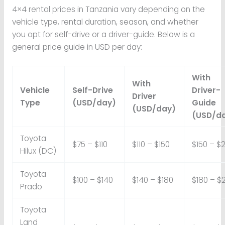
4×4 rental prices in Tanzania vary depending on the
vehicle type, rental duration, season, and whether
you opt for self-drive or a driver-guide. Below is a
general price guide in USD per day:
With
With
Vehicle
Self-Drive
Driver-
Driver
Type
(USD/day)
Guide
(USD/day)
(USD/d
Toyota
$75 – $110
$110 – $150
$150 – $
Hilux (DC)
Toyota
$100 – $140
$140 – $180
$180 – $
Prado
Toyota
Land