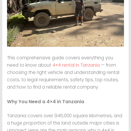
This comprehensive guide covers everything you
need to know about
4×4 rental in Tanzania
— from
choosing the right vehicle and understanding rental
costs, to legal requirements, safety tips, top routes,
and how to find a reliable rental company.
Why You Need a 4×4 in Tanzania
Tanzania covers over 945,000 square kilometres, and
a huge proportion of the land outside major cities is
unpaved. Here are the main reasons why a 4×4 is