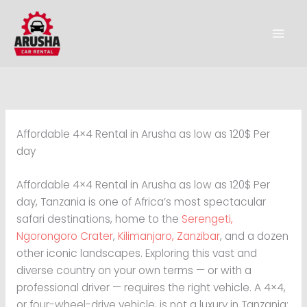
Skip
to
content
Affordable 4×4 Rental in Arusha as low as 120$ Per
day
Affordable 4×4 Rental in Arusha as low as 120$ Per
day, Tanzania is one of Africa’s most spectacular
safari destinations, home to the
Serengeti,
Ngorongoro Crater
,
Kilimanjaro,
Zanzibar
, and a dozen
other iconic landscapes. Exploring this vast and
diverse country on your own terms — or with a
professional driver — requires the right vehicle. A 4×4,
or four-wheel-drive vehicle, is not a luxury in Tanzania;