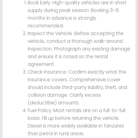
Book Early: High-quality vehicles are in short
supply during peak season. Booking 3–6
months in advance is strongly
recommended.
Inspect the Vehicle: Before accepting the
vehicle, conduct a thorough walk-around
inspection. Photograph any existing damage
and ensure it is noted on the rental
agreement.
Check Insurance: Confirm exactly what the
insurance covers. Comprehensive cover
should include third-party liability, theft, and
collision damage. Clarify excess
(deductible) amounts.
Fuel Policy: Most rentals are on a full-to-full
basis. Fill up before returning the vehicle.
Diesel is more widely available in Tanzania
than petrol in rural areas.