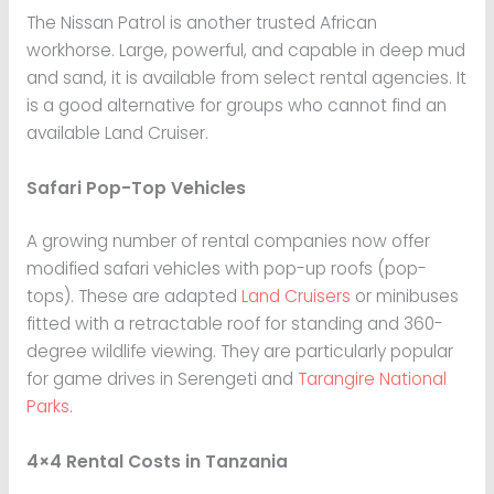
The Nissan Patrol is another trusted African
workhorse. Large, powerful, and capable in deep mud
and sand, it is available from select rental agencies. It
is a good alternative for groups who cannot find an
available Land Cruiser.
Safari Pop-Top Vehicles
A growing number of rental companies now offer
modified safari vehicles with pop-up roofs (pop-
tops). These are adapted
Land Cruisers
or minibuses
fitted with a retractable roof for standing and 360-
degree wildlife viewing. They are particularly popular
for game drives in Serengeti and
Tarangire National
Parks
.
4×4 Rental Costs in Tanzania