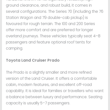
ground clearance, and robust build, it comes in
several configurations. The Series 70 (including the 76
Station Wagon and 79 double-cab pickup) is
favoured for rough terrain. The 100 and 200 Series
offer more comfort and are preferred for longer
overland journeys. These vehicles typically seat 4–8
passengers and feature optional roof tents for
camping.
Toyota Land Cruiser Prado
The Prado is a slightly smaller and more refined
version of the Land Cruiser. It offers a comfortable
cabin, modern features, and excellent off-road
capability. It is ideal for families or travellers who want
a balance between luxury and performance. Seating
capacity is usually 5–7 passengers.