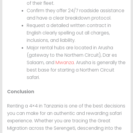
of their fleet.
Confirm they offer 24/7 roadside assistance
and have a clear breakdown protocol.
Request a detailed written contract in
English clearly spelling out all charges,
inclusions, and liability.
Major rental hubs are located in Arusha
(gateway to the Northern Circuit), Dar es
Salaam, and
Mwanza
. Arusha is generally the
best base for starting a Northern Circuit
safari.
Conclusion
Renting a 4×4 in Tanzania is one of the best decisions
you can make for an authentic and rewarding safari
experience. Whether you are tracing the Great
Migration across the Serengeti, descending into the