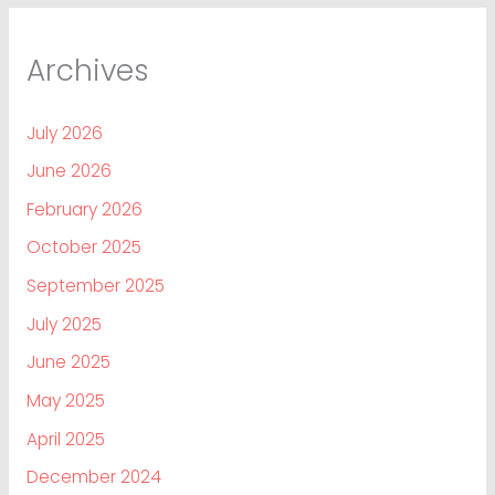
Archives
July 2026
June 2026
February 2026
October 2025
September 2025
July 2025
June 2025
May 2025
April 2025
December 2024