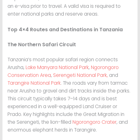
an e-visa prior to travel. A valid visa is required to
enter national parks and reserve areas.
Top 4×4 Routes and Destinations in Tanzania
The Northern Safari Circuit
Tanzania’s most popular safari region connects
Arusha,
Lake Manyara National Park
,
Ngorongoro
Conservation Area
,
Serengeti National Park,
and
Tarangire National Park
. The roads vary from tarmac
near Arusha to gravel and dirt tracks inside the parks.
This circuit typically takes 7–14 days and is best
experienced in a well-equipped Land Cruiser or
Prado. Key highlights include the Great Migration in
the Serengeti, the lion-filled
Ngorongoro Crater
, and
enormous elephant herds in Tarangire.