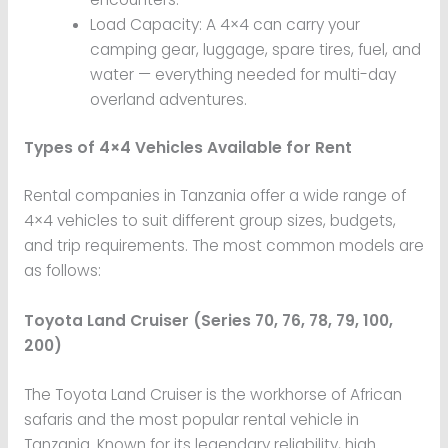
Load Capacity: A 4×4 can carry your
camping gear, luggage, spare tires, fuel, and
water — everything needed for multi-day
overland adventures.
Types of 4×4 Vehicles Available for Rent
Rental companies in Tanzania offer a wide range of
4×4 vehicles to suit different group sizes, budgets,
and trip requirements. The most common models are
as follows:
Toyota Land Cruiser (Series 70, 76, 78, 79, 100,
200)
The Toyota Land Cruiser is the workhorse of African
safaris and the most popular rental vehicle in
Tanzania. Known for its legendary reliability, high