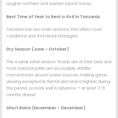
rougher northern and eastern beach tracks.
Best Time of Year to Rent a 4×4 in Tanzania
Tanzania has two main seasons that affect road
conditions and 4×4 rental strategies:
Dry Season (June – October)
This is peak safari season. Roads are at their best and
most national parks are accessible. Wildlife
concentrates around water sources, making game
viewing exceptional. Rental demand is highest during
this period, so book well in advance — at least 3–6
months ahead.
Short Rains (November – December)