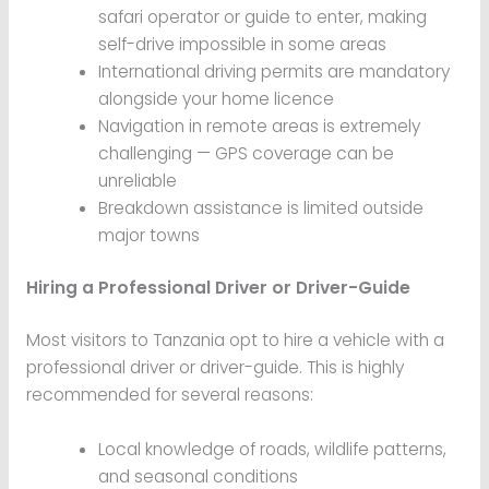
safari operator or guide to enter, making
self-drive impossible in some areas
International driving permits are mandatory
alongside your home licence
Navigation in remote areas is extremely
challenging — GPS coverage can be
unreliable
Breakdown assistance is limited outside
major towns
Hiring a Professional Driver or Driver-Guide
Most visitors to Tanzania opt to hire a vehicle with a
professional driver or driver-guide. This is highly
recommended for several reasons:
Local knowledge of roads, wildlife patterns,
and seasonal conditions