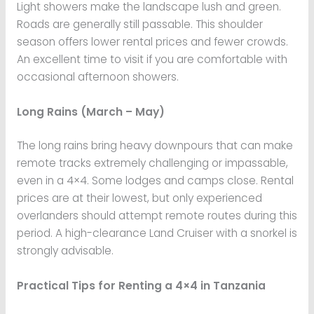
Light showers make the landscape lush and green.
Roads are generally still passable. This shoulder
season offers lower rental prices and fewer crowds.
An excellent time to visit if you are comfortable with
occasional afternoon showers.
Long Rains (March – May)
The long rains bring heavy downpours that can make
remote tracks extremely challenging or impassable,
even in a 4×4. Some lodges and camps close. Rental
prices are at their lowest, but only experienced
overlanders should attempt remote routes during this
period. A high-clearance Land Cruiser with a snorkel is
strongly advisable.
Practical Tips for Renting a 4×4 in Tanzania