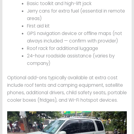
Basic toolkit and high-lift jack
Jerry cans for extra fuel (essential in remote
areas)
First aid kit
GPS navigation device or offline maps (not
always included — confirm with provider)
Roof rack for additional luggage
24-hour roadside assistance (varies by
company)
Optional add-ons typically available at extra cost
include roof tents and camping equipment, satellite
phones, additional drivers, child safety seats, portable
cooler boxes (fridges), and Wi-Fi hotspot devices.