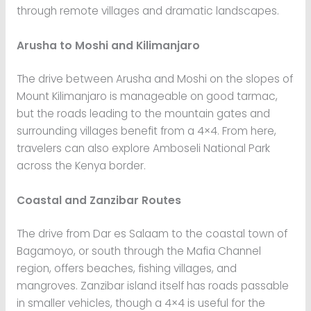
through remote villages and dramatic landscapes.
Arusha to Moshi and Kilimanjaro
The drive between Arusha and Moshi on the slopes of
Mount Kilimanjaro is manageable on good tarmac,
but the roads leading to the mountain gates and
surrounding villages benefit from a 4×4. From here,
travelers can also explore Amboseli National Park
across the Kenya border.
Coastal and Zanzibar Routes
The drive from Dar es Salaam to the coastal town of
Bagamoyo, or south through the Mafia Channel
region, offers beaches, fishing villages, and
mangroves. Zanzibar island itself has roads passable
in smaller vehicles, though a 4×4 is useful for the