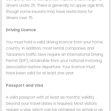
drivers under 25. There is generally no upper age limit,
though some insurers may have restrictions for
drivers over 75.
Driving Licence
You must hold a valid driving licence from your home
country. In addition, most rental companies and
Tanzania’s traffic laws require an International Driving
Permit (IDP), obtainable from your national motoring
association before departure. Your licence must
have been valid for at least one year.
Passport and Visa
A valid passport with at least six months’ validity
beyond your travel dates is required. Most visitors
require a visa, which can be obtained on arrival or as