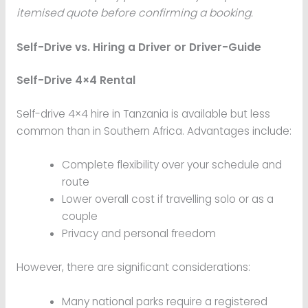
itemised quote before confirming a booking.
Self-Drive vs. Hiring a Driver or Driver-Guide
Self-Drive 4×4 Rental
Self-drive 4×4 hire in Tanzania is available but less
common than in Southern Africa. Advantages include:
Complete flexibility over your schedule and
route
Lower overall cost if travelling solo or as a
couple
Privacy and personal freedom
However, there are significant considerations:
Many national parks require a registered