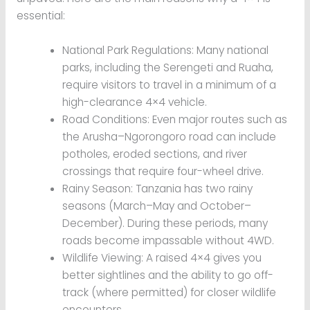
essential:
National Park Regulations: Many national
parks, including the Serengeti and Ruaha,
require visitors to travel in a minimum of a
high-clearance 4×4 vehicle.
Road Conditions: Even major routes such as
the Arusha–Ngorongoro road can include
potholes, eroded sections, and river
crossings that require four-wheel drive.
Rainy Season: Tanzania has two rainy
seasons (March–May and October–
December). During these periods, many
roads become impassable without 4WD.
Wildlife Viewing: A raised 4×4 gives you
better sightlines and the ability to go off-
track (where permitted) for closer wildlife
encounters.