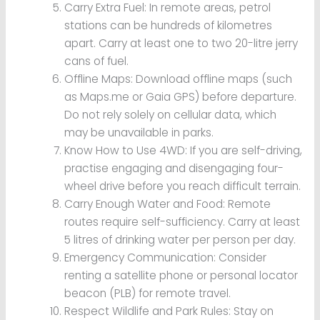
Carry Extra Fuel: In remote areas, petrol
stations can be hundreds of kilometres
apart. Carry at least one to two 20-litre jerry
cans of fuel.
Offline Maps: Download offline maps (such
as Maps.me or Gaia GPS) before departure.
Do not rely solely on cellular data, which
may be unavailable in parks.
Know How to Use 4WD: If you are self-driving,
practise engaging and disengaging four-
wheel drive before you reach difficult terrain.
Carry Enough Water and Food: Remote
routes require self-sufficiency. Carry at least
5 litres of drinking water per person per day.
Emergency Communication: Consider
renting a satellite phone or personal locator
beacon (PLB) for remote travel.
Respect Wildlife and Park Rules: Stay on