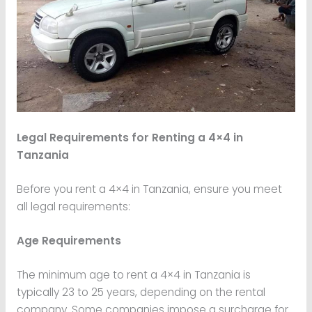
Legal Requirements for Renting a 4×4 in
Tanzania
Before you rent a 4×4 in Tanzania, ensure you meet
all legal requirements:
Age Requirements
The minimum age to rent a 4×4 in Tanzania is
typically 23 to 25 years, depending on the rental
company. Some companies impose a surcharge for