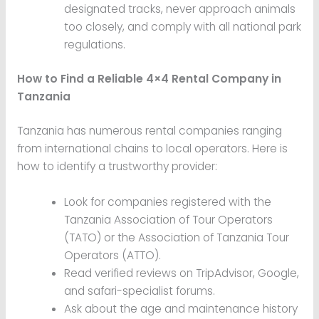
designated tracks, never approach animals
too closely, and comply with all national park
regulations.
How to Find a Reliable 4×4 Rental Company in
Tanzania
Tanzania has numerous rental companies ranging
from international chains to local operators. Here is
how to identify a trustworthy provider:
Look for companies registered with the
Tanzania Association of Tour Operators
(TATO) or the Association of Tanzania Tour
Operators (ATTO).
Read verified reviews on TripAdvisor, Google,
and safari-specialist forums.
Ask about the age and maintenance history