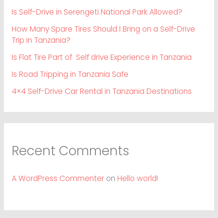
Is Self-Drive in Serengeti National Park Allowed?
How Many Spare Tires Should I Bring on a Self-Drive
Trip in Tanzania?
Is Flat Tire Part of Self drive Experience in Tanzania
Is Road Tripping in Tanzania Safe
4×4 Self-Drive Car Rental in Tanzania Destinations
Recent Comments
A WordPress Commenter
on
Hello world!