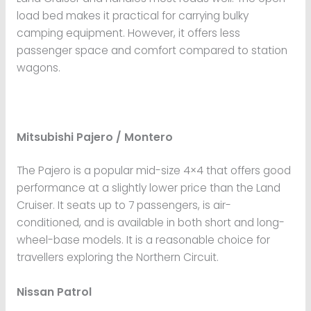
load bed makes it practical for carrying bulky
camping equipment. However, it offers less
passenger space and comfort compared to station
wagons.
Mitsubishi Pajero / Montero
The Pajero is a popular mid-size 4×4 that offers good
performance at a slightly lower price than the Land
Cruiser. It seats up to 7 passengers, is air-
conditioned, and is available in both short and long-
wheel-base models. It is a reasonable choice for
travellers exploring the Northern Circuit.
Nissan Patrol