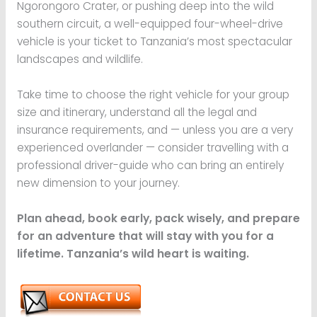
Ngorongoro Crater, or pushing deep into the wild
southern circuit, a well-equipped four-wheel-drive
vehicle is your ticket to Tanzania’s most spectacular
landscapes and wildlife.
Take time to choose the right vehicle for your group
size and itinerary, understand all the legal and
insurance requirements, and — unless you are a very
experienced overlander — consider travelling with a
professional driver-guide who can bring an entirely
new dimension to your journey.
Plan ahead, book early, pack wisely, and prepare
for an adventure that will stay with you for a
lifetime. Tanzania’s wild heart is waiting.