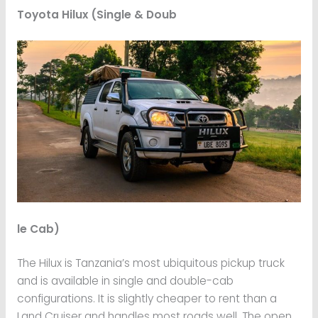
Toyota Hilux (Single & Doub
le Cab)
The Hilux is Tanzania’s most ubiquitous pickup truck
and is available in single and double-cab
configurations. It is slightly cheaper to rent than a
Land Cruiser and handles most roads well. The open