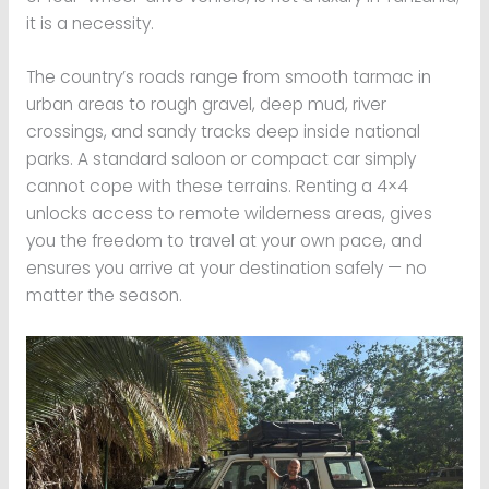
it is a necessity.
The country’s roads range from smooth tarmac in
urban areas to rough gravel, deep mud, river
crossings, and sandy tracks deep inside national
parks. A standard saloon or compact car simply
cannot cope with these terrains. Renting a 4×4
unlocks access to remote wilderness areas, gives
you the freedom to travel at your own pace, and
ensures you arrive at your destination safely — no
matter the season.