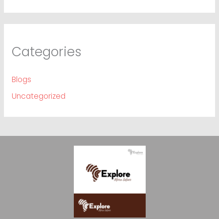
Categories
Blogs
Uncategorized