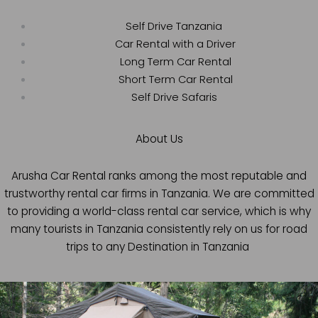
Self Drive Tanzania
Car Rental with a Driver
Long Term Car Rental
Short Term Car Rental
Self Drive Safaris
About Us
Arusha Car Rental ranks among the most reputable and
trustworthy rental car firms in Tanzania. We are committed
to providing a world-class rental car service, which is why
many tourists in Tanzania consistently rely on us for road
trips to any Destination in Tanzania