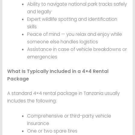
Ability to navigate national park tracks safely
and legally
Expert wildlife spotting and identification
skills
Peace of mind — you relax and enjoy while
someone else handles logistics
Assistance in case of vehicle breakdowns or
emergencies
What Is Typically Included in a 4×4 Rental
Package
A standard 4×4 rental package in Tanzania usually
includes the following:
Comprehensive or third-party vehicle
insurance
One or two spare tires