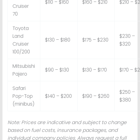
$110 – $160
$160 – $210
$210 – $
Cruiser
70
Toyota
Land
$230 –
$130 – $180
$175 – $230
Cruiser
$320
100/200
Mitsubishi
$90 – $130
$130 – $170
$170 – $
Pajero
Safari
$250 –
Pop-Top
$140 – $200
$190 – $260
$380
(minibus)
Note: Prices are indicative and subject to change
based on fuel costs, insurance packages, and
individual company policies. Always request a full