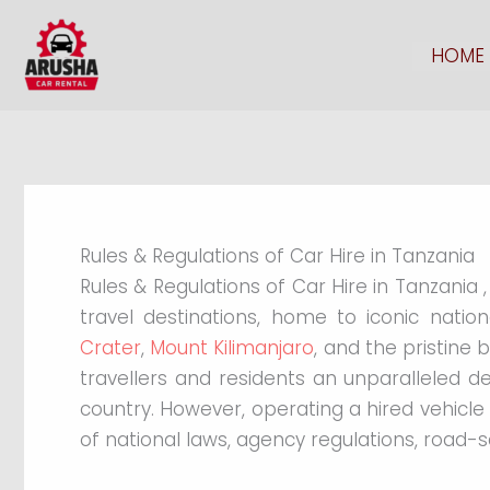
Skip
to
HOME
content
Rules & Regulations of Car Hire in Tanzania
Rules & Regulations of Car Hire in Tanzania 
travel destinations, home to iconic nati
Crater
,
Mount Kilimanjaro
, and the pristine 
travellers and residents an unparalleled d
country. However, operating a hired vehicl
of national laws, agency regulations, road-