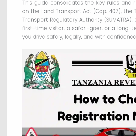
This guide consolidates the key rules and r
on the Land Transport Act (Cap. 407), the T
Transport Regulatory Authority (SUMATRA), 
first-time visitor, a safari-goer, or a long-
you drive safely, legally, and with confidence