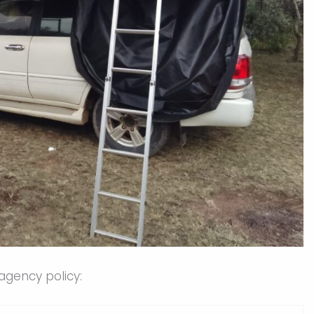
agency policy: