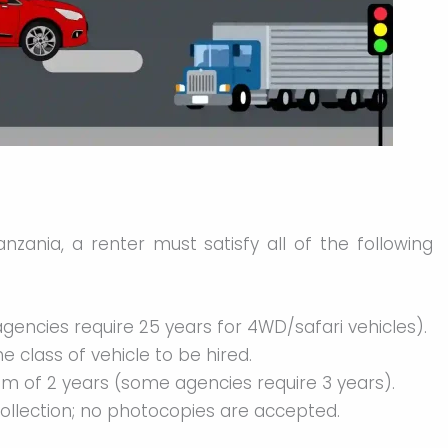
anzania, a renter must satisfy all of the following
gencies require 25 years for 4WD/safari vehicles).
the class of vehicle to be hired.
um of 2 years (some agencies require 3 years).
collection; no photocopies are accepted.