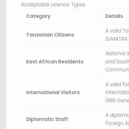
Acceptable Licence Types
Category
Details
A valid T
Tanzanian Citizens
SUMATRA i
National 
East African Residents
and South
Communit
A valid f
International Visitors
Internati
1968 Gen
A diploma
Diplomatic Staff
Foreign Af