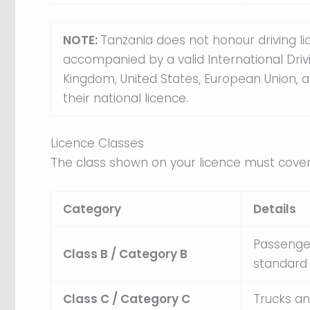
NOTE:
Tanzania does not honour driving l
accompanied by a valid International Drivi
Kingdom, United States, European Union, 
their national licence.
Licence Classes
The class shown on your licence must cover 
Category
Details
Passenger
Class B / Category B
standard 
Class C / Category C
Trucks an