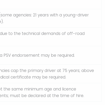
(some agencies: 21 years with a young-driver
).
 due to the technical demands of off-road
; a PSV endorsement may be required.
cies cap the primary driver at 75 years; above
edical certificate may be required.
t the same minimum age and licence
nts; must be declared at the time of hire.