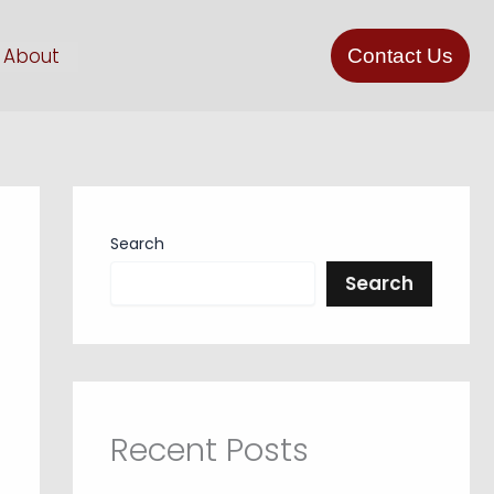
About
Contact Us
Search
Search
Recent Posts