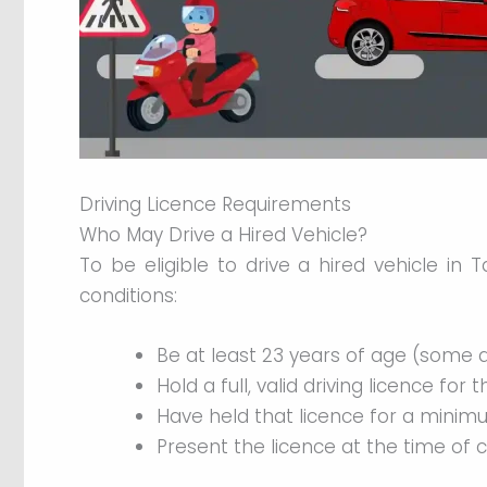
Driving Licence Requirements
Who May Drive a Hired Vehicle?
To be eligible to drive a hired vehicle in T
conditions:
Be at least 23 years of age (some a
Hold a full, valid driving licence for 
Have held that licence for a minim
Present the licence at the time of 