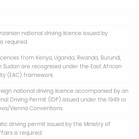
anzanian national driving licence issued by
s required.
licences from Kenya, Uganda, Rwanda, Burundi,
 Sudan are recognised under the East African
y (EAC) framework.
oreign national driving licence accompanied by an
onal Driving Permit (IDP) issued under the 1949 or
eva/Vienna Conventions.
tic driving permit issued by the Ministry of
fairs is required.