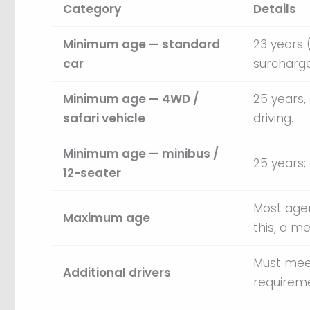
Category
Details
Minimum age — standard
23 years 
car
surcharge
Minimum age — 4WD /
25 years,
safari vehicle
driving.
Minimum age — minibus /
25 years
12-seater
Most agen
Maximum age
this, a m
Must mee
Additional drivers
requireme