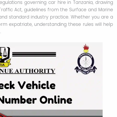
egulations governing car hire in Tanzania, drawing
raffic Act, guidelines from the Surface and Marine
and standard industry practice. Whether you are a
term expatriate, understanding these rules will help
.