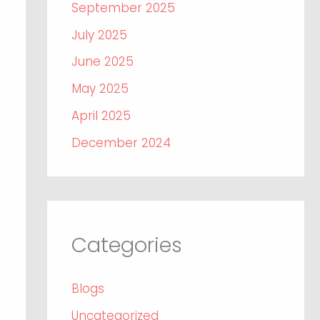
September 2025
July 2025
June 2025
May 2025
April 2025
December 2024
Categories
Blogs
Uncategorized