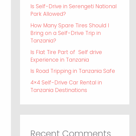
Is Self-Drive in Serengeti National
Park Allowed?
How Many Spare Tires Should I
Bring on a Self-Drive Trip in
Tanzania?
Is Flat Tire Part of Self drive
Experience in Tanzania
Is Road Tripping in Tanzania Safe
4×4 Self-Drive Car Rental in
Tanzania Destinations
Recent Comments