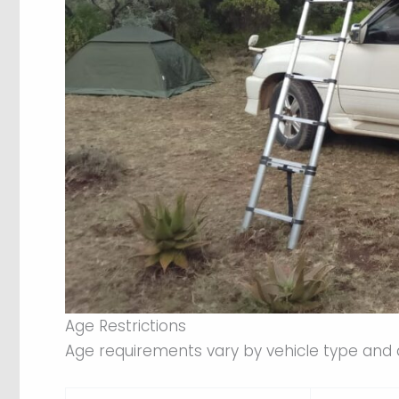
Age Restrictions
Age requirements vary by vehicle type and 