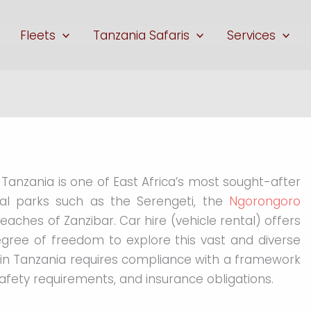
Fleets
Tanzania Safaris
Services
, Tanzania is one of East Africa’s most sought-after
onal parks such as the Serengeti, the
Ngorongoro
beaches of Zanzibar. Car hire (vehicle rental) offers
egree of freedom to explore this vast and diverse
e in Tanzania requires compliance with a framework
safety requirements, and insurance obligations.