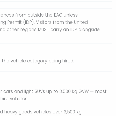
icences from outside the EAC unless
ng Permit (IDP). Visitors from the United
and other regions MUST carry an IDP alongside
the vehicle category being hired:
 cars and light SUVs up to 3,500 kg GVW — most
hire vehicles.
d heavy goods vehicles over 3,500 kg.