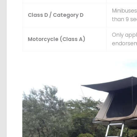
Minibuses
Class D / Category D
than 9 se
Only appl
Motorcycle (Class A)
endorsem