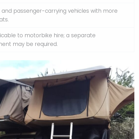
 and passenger-carrying vehicles with more
ats.
icable to motorbike hire; a separate
ent may be required.