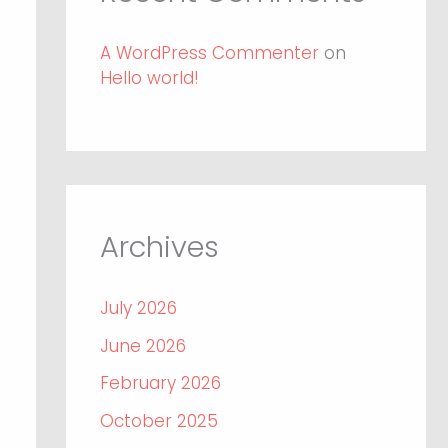
A WordPress Commenter
on
Hello world!
Archives
July 2026
June 2026
February 2026
October 2025