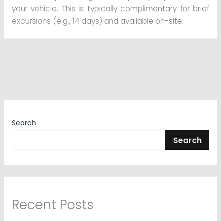
your vehicle. This is typically complimentary for brief
excursions (e.g., 14 days) and available on-site.
Search
Search
Recent Posts