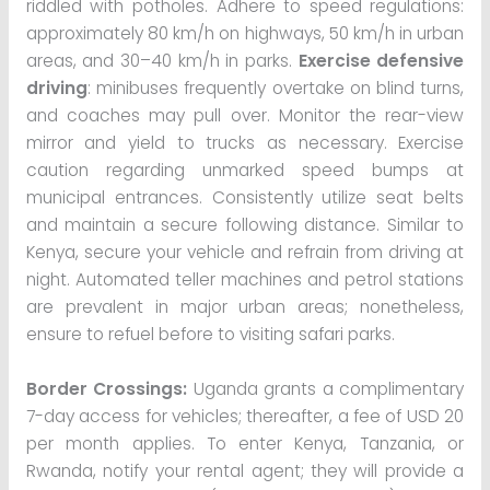
riddled with potholes. Adhere to speed regulations:
approximately 80 km/h on highways, 50 km/h in urban
areas, and 30–40 km/h in parks.
Exercise defensive
driving
: minibuses frequently overtake on blind turns,
and coaches may pull over. Monitor the rear-view
mirror and yield to trucks as necessary. Exercise
caution regarding unmarked speed bumps at
municipal entrances. Consistently utilize seat belts
and maintain a secure following distance. Similar to
Kenya, secure your vehicle and refrain from driving at
night. Automated teller machines and petrol stations
are prevalent in major urban areas; nonetheless,
ensure to refuel before to visiting safari parks.
Border Crossings:
Uganda grants a complimentary
7-day access for vehicles; thereafter, a fee of USD 20
per month applies. To enter Kenya, Tanzania, or
Rwanda, notify your rental agent; they will provide a