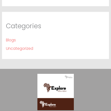
Categories
Blogs
Uncategorized