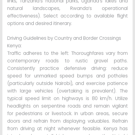
links, Tanzania’s national parks, Uganda’s lakes and
natural landscapes, Rwanda’s operational
effectiveness). Select according to available flight
options and desired itinerary.
Driving Guidelines by Country and Border Crossings
Kenya:
Traffic adheres to the left: Thoroughfares vary from
contemporary roads to rustic gravel paths.
Consistently practice defensive driving: reduce
speed for unmarked speed bumps and potholes
(particularly outside Nairobi), and exercise patience
with large vehicles (overtaking is prevalent). The
typical speed limit on highways is 80 km/h. Utilize
headlights on serpentine roads and remain vigilant
for pedestrians or livestock. In urban areas, secure
doors and refrain from displaying valuables. Refrain
from driving at night whenever feasible. Kenya has