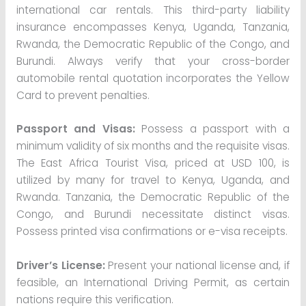
international car rentals. This third-party liability
insurance encompasses Kenya, Uganda, Tanzania,
Rwanda, the Democratic Republic of the Congo, and
Burundi. Always verify that your cross-border
automobile rental quotation incorporates the Yellow
Card to prevent penalties.
Passport and Visas:
Possess a passport with a
minimum validity of six months and the requisite visas.
The East Africa Tourist Visa, priced at USD 100, is
utilized by many for travel to Kenya, Uganda, and
Rwanda. Tanzania, the Democratic Republic of the
Congo, and Burundi necessitate distinct visas.
Possess printed visa confirmations or e-visa receipts.
Driver’s License:
Present your national license and, if
feasible, an International Driving Permit, as certain
nations require this verification.