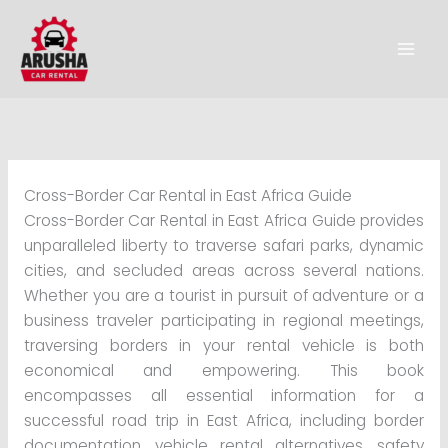
Skip
to
content
Cross-Border Car Rental in East Africa Guide
Cross-Border Car Rental in East Africa Guide provides
unparalleled liberty to traverse safari parks, dynamic
cities, and secluded areas across several nations.
Whether you are a tourist in pursuit of adventure or a
business traveler participating in regional meetings,
traversing borders in your rental vehicle is both
economical and empowering. This book
encompasses all essential information for a
successful road trip in East Africa, including border
documentation, vehicle rental alternatives, safety