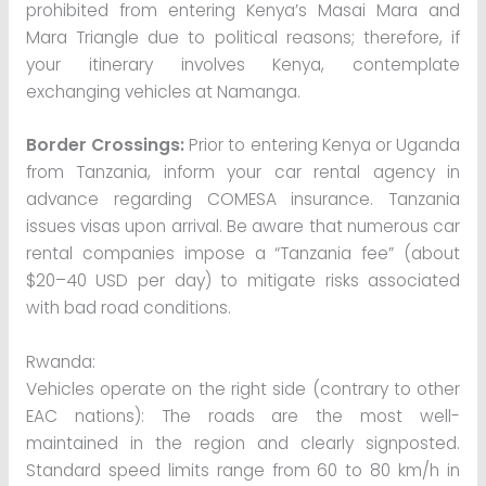
prohibited from entering Kenya’s Masai Mara and
Mara Triangle due to political reasons; therefore, if
your itinerary involves Kenya, contemplate
exchanging vehicles at Namanga.
Border Crossings:
Prior to entering Kenya or Uganda
from Tanzania, inform your car rental agency in
advance regarding COMESA insurance. Tanzania
issues visas upon arrival. Be aware that numerous car
rental companies impose a “Tanzania fee” (about
$20–40 USD per day) to mitigate risks associated
with bad road conditions.
Rwanda:
Vehicles operate on the right side (contrary to other
EAC nations): The roads are the most well-
maintained in the region and clearly signposted.
Standard speed limits range from 60 to 80 km/h in