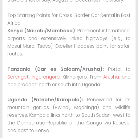
Top Starting Points for Cross-Border Car Rental in East
Africa
Kenya (Nairobi/Mombasa)
: Prominent international
airports and extensively linked highways (e.g., to
Masai Mara, Tsavo). Excellent access point for safari
routes.
Tanzania (Dar es Salaam/Arusha):
Portal to
Serengeti
,
Ngorongoro
, Kilimanjaro. From
Arusha
, one
can proceed north or south into Uganda.
Uganda (Entebbe/Kampala):
Renowned for its
mountain gorillas (Bwindi, Mgahinga) and wildlife
reserves. Kampala links north to South Sudan, west to
the Democratic Republic of the Congo via Kasese,
and east to Kenya.