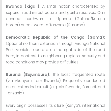
Rwanda (Kigali)
: A small nation characterized by
superior road infrastructure and gorilla reserves. Can
connect northward to Uganda (Gatuna/Katuna
border) or eastward to Tanzania (Rusumo).
Democratic Republic of the Congo (Goma):
Optional northern extension through Virunga National
Park. Vehicles operate on the right side of the road
here, in contrast to neighboring regions; security and
road conditions may provide difficulties.
Burundi (Bujumbura)
: The least frequented route
(via Akanyaru from Rwanda). Frequently conducted
on an extended circuit (e.g. via Rwanda, Burundi, and
Tanzania).
Every origin possesses its allure (Kenya’s international