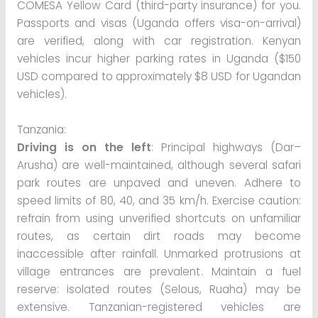
COMESA Yellow Card (third-party insurance) for you.
Passports and visas (Uganda offers visa-on-arrival)
are verified, along with car registration. Kenyan
vehicles incur higher parking rates in Uganda ($150
USD compared to approximately $8 USD for Ugandan
vehicles).
Tanzania:
Driving is on the left
: Principal highways (Dar–
Arusha) are well-maintained, although several safari
park routes are unpaved and uneven. Adhere to
speed limits of 80, 40, and 35 km/h. Exercise caution:
refrain from using unverified shortcuts on unfamiliar
routes, as certain dirt roads may become
inaccessible after rainfall. Unmarked protrusions at
village entrances are prevalent. Maintain a fuel
reserve: isolated routes (Selous, Ruaha) may be
extensive. Tanzanian-registered vehicles are