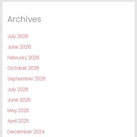
Archives
July 2026
June 2026
February 2026
October 2025
September 2025
July 2025
June 2025
May 2025
April 2025
December 2024