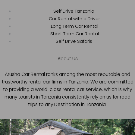
Self Drive Tanzania
Car Rental with a Driver
Long Term Car Rental
Short Term Car Rental
Self Drive Safaris
About Us
Arusha Car Rental ranks among the most reputable and
trustworthy rental car firms in Tanzania. We are committed
to providing a world-class rental car service, which is why
many tourists in Tanzania consistently rely on us for road
trips to any Destination in Tanzania