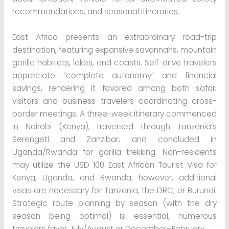
recommendations, and seasonal itineraries.
East Africa presents an extraordinary road-trip
destination, featuring expansive savannahs, mountain
gorilla habitats, lakes, and coasts. Self-drive travelers
appreciate “complete autonomy” and financial
savings, rendering it favored among both safari
visitors and business travelers coordinating cross-
border meetings. A three-week itinerary commenced
in Nairobi (Kenya), traversed through Tanzania’s
Serengeti and Zanzibar, and concluded in
Uganda/Rwanda for gorilla trekking. Non-residents
may utilize the USD 100 East African Tourist Visa for
Kenya, Uganda, and Rwanda; however, additional
visas are necessary for Tanzania, the DRC, or Burundi.
Strategic route planning by season (with the dry
season being optimal) is essential; numerous
travelers favor July/August or December–February.