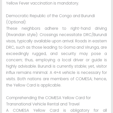
Yellow Fever vaccination is mandatory.
Democratic Republic of the Congo and Burundi
(Optional):
These neighbors adhere to right-hand driving
(Rwandan style): Crossings necessitate DRC/Burundi
visas, typically available upon arrival. Roads in eastern
DRC, such as those leading to Goma and Virunga, are
exceedingly rugged, and security may pose a
concern; thus, employing a local driver or guide is
highly advisable. Burundi is currently stable; yet, visitor
influx remains minimal. A 4×4 vehicle is necessary for
visits. Both nations are members of COMESA; hence,
the Yellow Card is applicable.
Comprehending the COMESA Yellow Card for
Transnational Vehicle Rental and Travel
A COMESA Yellow Card is obligatory for all