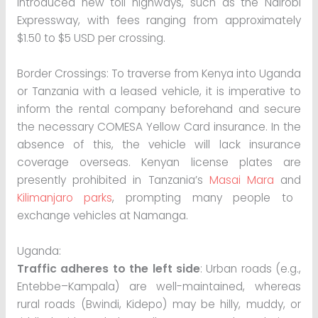
introduced new toll highways, such as the Nairobi
Expressway, with fees ranging from approximately
$1.50 to $5 USD per crossing.
Border Crossings: To traverse from Kenya into Uganda
or Tanzania with a leased vehicle, it is imperative to
inform the rental company beforehand and secure
the necessary COMESA Yellow Card insurance. In the
absence of this, the vehicle will lack insurance
coverage overseas. Kenyan license plates are
presently prohibited in Tanzania’s
Masai Mara
and
Kilimanjaro parks
, prompting many people to
exchange vehicles at Namanga.
Uganda:
Traffic adheres to the left side
: Urban roads (e.g.,
Entebbe–Kampala) are well-maintained, whereas
rural roads (Bwindi, Kidepo) may be hilly, muddy, or