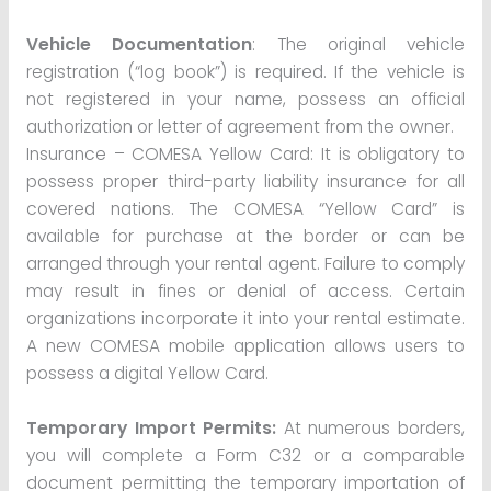
Vehicle Documentation
: The original vehicle
registration (“log book”) is required. If the vehicle is
not registered in your name, possess an official
authorization or letter of agreement from the owner.
Insurance – COMESA Yellow Card: It is obligatory to
possess proper third-party liability insurance for all
covered nations. The COMESA “Yellow Card” is
available for purchase at the border or can be
arranged through your rental agent. Failure to comply
may result in fines or denial of access. Certain
organizations incorporate it into your rental estimate.
A new COMESA mobile application allows users to
possess a digital Yellow Card.
Temporary Import Permits:
At numerous borders,
you will complete a Form C32 or a comparable
document permitting the temporary importation of