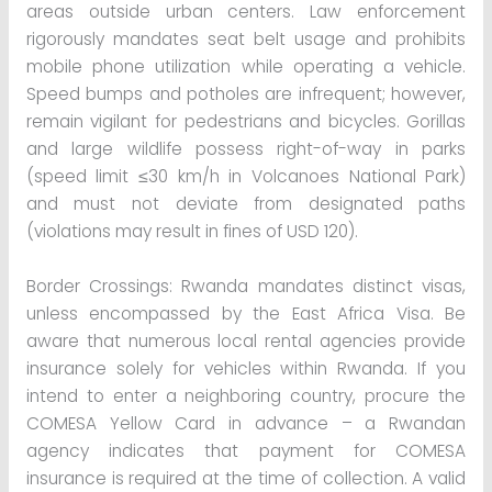
areas outside urban centers. Law enforcement
rigorously mandates seat belt usage and prohibits
mobile phone utilization while operating a vehicle.
Speed bumps and potholes are infrequent; however,
remain vigilant for pedestrians and bicycles. Gorillas
and large wildlife possess right-of-way in parks
(speed limit ≤30 km/h in Volcanoes National Park)
and must not deviate from designated paths
(violations may result in fines of USD 120).
Border Crossings: Rwanda mandates distinct visas,
unless encompassed by the East Africa Visa. Be
aware that numerous local rental agencies provide
insurance solely for vehicles within Rwanda. If you
intend to enter a neighboring country, procure the
COMESA Yellow Card in advance – a Rwandan
agency indicates that payment for COMESA
insurance is required at the time of collection. A valid