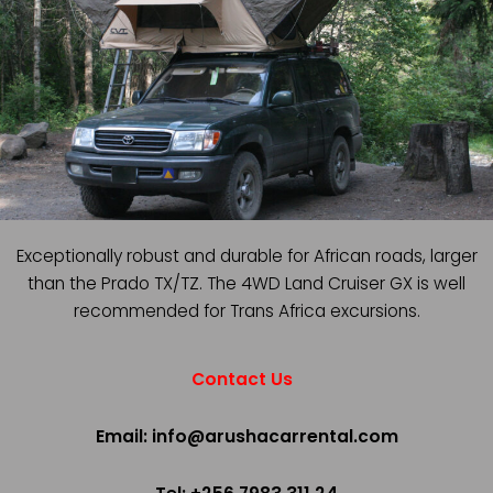
Exceptionally robust and durable for African roads, larger
than the Prado TX/TZ. The 4WD Land Cruiser GX is well
recommended for Trans Africa excursions.
Contact Us
Email: info@arushacarrental.com