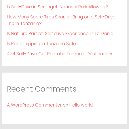
Is Self-Drive in Serengeti National Park Allowed?
How Many Spare Tires Should I Bring on a Self-Drive
Trip in Tanzania?
Is Flat Tire Part of Self drive Experience in Tanzania
Is Road Tripping in Tanzania Safe
4×4 Self-Drive Car Rental in Tanzania Destinations
Recent Comments
A WordPress Commenter
on
Hello world!