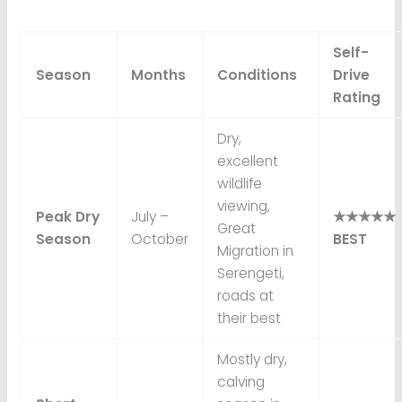
Self-
Season
Months
Conditions
Drive
Rating
Dry,
excellent
wildlife
viewing,
Peak Dry
July –
★★★★★
Great
Season
October
BEST
Migration in
Serengeti,
roads at
their best
Mostly dry,
calving