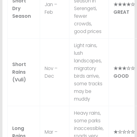
Short
season in
Jan –
★★★★☆
Dry
Serengeti,
Feb
GREAT
Season
fewer
crowds,
good prices
Light rains,
lush
landscapes,
Short
Nov –
migratory
★★★☆☆
Rains
Dec
birds arrive,
GOOD
(Vuli)
some tracks
may be
muddy
Heavy rains,
some parks
Long
inaccessible,
Mar –
★☆☆☆☆
Rains
roads very