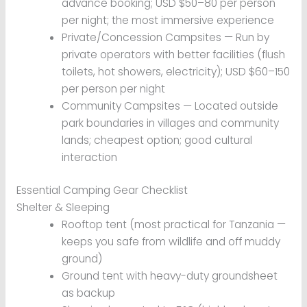
advance booking; USD $50–80 per person
per night; the most immersive experience
Private/Concession Campsites — Run by
private operators with better facilities (flush
toilets, hot showers, electricity); USD $60–150
per person per night
Community Campsites — Located outside
park boundaries in villages and community
lands; cheapest option; good cultural
interaction
Essential Camping Gear Checklist
Shelter & Sleeping
Rooftop tent (most practical for Tanzania —
keeps you safe from wildlife and off muddy
ground)
Ground tent with heavy-duty groundsheet
as backup