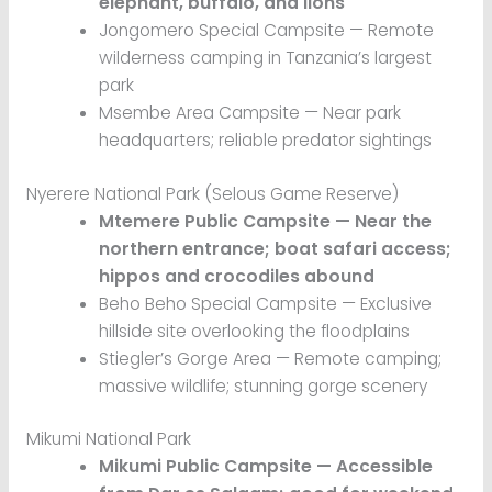
elephant, buffalo, and lions
Jongomero Special Campsite — Remote
wilderness camping in Tanzania’s largest
park
Msembe Area Campsite — Near park
headquarters; reliable predator sightings
Nyerere National Park (Selous Game Reserve)
Mtemere Public Campsite — Near the
northern entrance; boat safari access;
hippos and crocodiles abound
Beho Beho Special Campsite — Exclusive
hillside site overlooking the floodplains
Stiegler’s Gorge Area — Remote camping;
massive wildlife; stunning gorge scenery
Mikumi National Park
Mikumi Public Campsite — Accessible