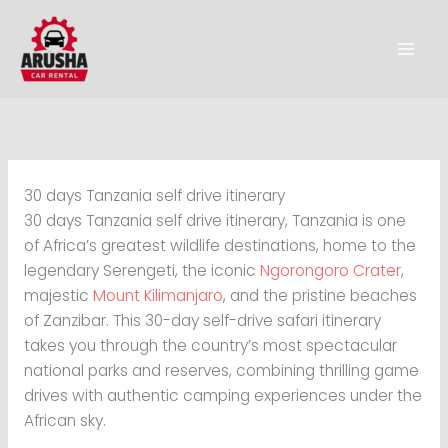
Skip
to
content
30 days Tanzania self drive itinerary
30 days Tanzania self drive itinerary, Tanzania is one
of Africa’s greatest wildlife destinations, home to the
legendary Serengeti, the iconic
Ngorongoro Crater
,
majestic
Mount Kilimanjaro
, and the pristine beaches
of Zanzibar. This 30-day self-drive safari itinerary
takes you through the country’s most spectacular
national parks and reserves, combining thrilling game
drives with authentic camping experiences under the
African sky.