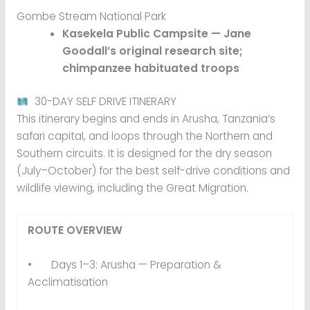
Gombe Stream National Park
Kasekela Public Campsite — Jane
Goodall’s original research site;
chimpanzee habituated troops
30-DAY SELF DRIVE ITINERARY
This itinerary begins and ends in Arusha, Tanzania’s
safari capital, and loops through the Northern and
Southern circuits. It is designed for the dry season
(July–October) for the best self-drive conditions and
wildlife viewing, including the Great Migration.
ROUTE OVERVIEW
• Days 1–3: Arusha — Preparation &
Acclimatisation