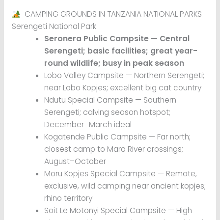
CAMPING GROUNDS IN TANZANIA NATIONAL PARKS
Serengeti National Park
Seronera Public Campsite — Central
Serengeti; basic facilities; great year-
round wildlife; busy in peak season
Lobo Valley Campsite — Northern Serengeti;
near Lobo Kopjes; excellent big cat country
Ndutu Special Campsite — Southern
Serengeti; calving season hotspot;
December–March ideal
Kogatende Public Campsite — Far north;
closest camp to Mara River crossings;
August–October
Moru Kopjes Special Campsite — Remote,
exclusive, wild camping near ancient kopjes;
rhino territory
Soit Le Motonyi Special Campsite — High