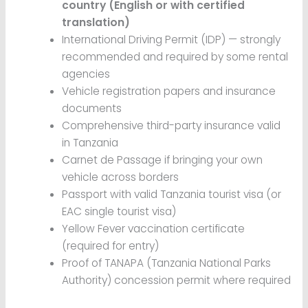
country (English or with certified
translation)
International Driving Permit (IDP) — strongly
recommended and required by some rental
agencies
Vehicle registration papers and insurance
documents
Comprehensive third-party insurance valid
in Tanzania
Carnet de Passage if bringing your own
vehicle across borders
Passport with valid Tanzania tourist visa (or
EAC single tourist visa)
Yellow Fever vaccination certificate
(required for entry)
Proof of TANAPA (Tanzania National Parks
Authority) concession permit where required