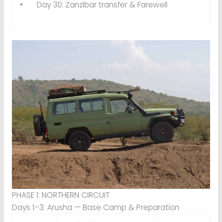
• Day 30: Zanzibar transfer & Farewell
PHASE 1: NORTHERN CIRCUIT
Days 1–3: Arusha — Base Camp & Preparation