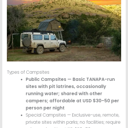
Types of Campsites
Public Campsites — Basic TANAPA-run
sites with pit latrines, occasionally
running water; shared with other
campers; affordable at USD $30–50 per
person per night
Special Campsites — Exclusive-use, remote,
private sites within parks; no facilities; require