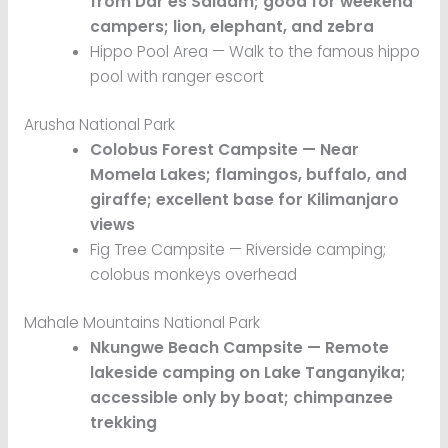
from Dar es Salaam; good for weekend
campers; lion, elephant, and zebra
Hippo Pool Area — Walk to the famous hippo
pool with ranger escort
Arusha National Park
Colobus Forest Campsite — Near
Momela Lakes; flamingos, buffalo, and
giraffe; excellent base for Kilimanjaro
views
Fig Tree Campsite — Riverside camping;
colobus monkeys overhead
Mahale Mountains National Park
Nkungwe Beach Campsite — Remote
lakeside camping on Lake Tanganyika;
accessible only by boat; chimpanzee
trekking