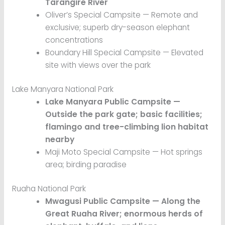
Tarangire River
Oliver’s Special Campsite — Remote and
exclusive; superb dry-season elephant
concentrations
Boundary Hill Special Campsite — Elevated
site with views over the park
Lake Manyara National Park
Lake Manyara Public Campsite —
Outside the park gate; basic facilities;
flamingo and tree-climbing lion habitat
nearby
Maji Moto Special Campsite — Hot springs
area; birding paradise
Ruaha National Park
Mwagusi Public Campsite — Along the
Great Ruaha River; enormous herds of