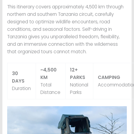
This itinerary covers approximately 4,500 km through
northern and southern Tanzania circuit, carefully
designed to optimize wildlife encounters, road
conditions, and seasonal factors. Self-driving in
Tanzania gives you unparalleled freedom, flexibility,
and an immersive connection with the wilderness
that organized tours cannot match.
~4,500
12+
30
KM
PARKS
CAMPING
DAYS
Total
National
Accommodatio
Duration
Distance
Parks