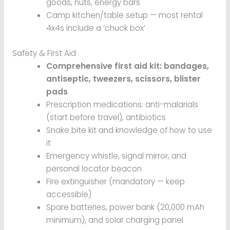
goods, nuts, energy bars
Camp kitchen/table setup — most rental
4x4s include a ‘chuck box’
Safety & First Aid
Comprehensive first aid kit: bandages,
antiseptic, tweezers, scissors, blister
pads
Prescription medications: anti-malarials
(start before travel), antibiotics
Snake bite kit and knowledge of how to use
it
Emergency whistle, signal mirror, and
personal locator beacon
Fire extinguisher (mandatory — keep
accessible)
Spare batteries, power bank (20,000 mAh
minimum), and solar charging panel