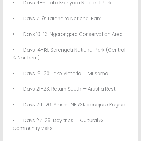
• Days 4–6: Lake Manyara National Park
• Days 7–9: Tarangire National Park
• Days 10–13: Ngorongoro Conservation Area
• Days 14–18: Serengeti National Park (Central
& Northern)
• Days 19–20: Lake Victoria — Musoma
• Days 21–23: Return South — Arusha Rest
• Days 24–26: Arusha NP & Kilimanjaro Region
• Days 27–29: Day trips — Cultural &
Community visits