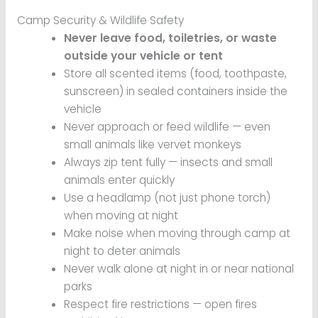
Camp Security & Wildlife Safety
Never leave food, toiletries, or waste
outside your vehicle or tent
Store all scented items (food, toothpaste,
sunscreen) in sealed containers inside the
vehicle
Never approach or feed wildlife — even
small animals like vervet monkeys
Always zip tent fully — insects and small
animals enter quickly
Use a headlamp (not just phone torch)
when moving at night
Make noise when moving through camp at
night to deter animals
Never walk alone at night in or near national
parks
Respect fire restrictions — open fires