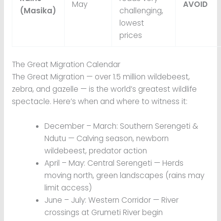
May
AVOID
(Masika)
challenging,
lowest
prices
The Great Migration Calendar
The Great Migration — over 1.5 million wildebeest,
zebra, and gazelle — is the world’s greatest wildlife
spectacle. Here’s when and where to witness it:
December – March: Southern Serengeti &
Ndutu — Calving season, newborn
wildebeest, predator action
April – May: Central Serengeti — Herds
moving north, green landscapes (rains may
limit access)
June – July: Western Corridor — River
crossings at Grumeti River begin