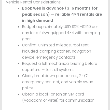
Vehicle Rental Considerations
Book well in advance (3–6 months for
peak season) — reliable 4×4 rentals are
in high demand
Budget approximately USD $120–$250 per
day for a fully-equipped 4×4 with camping
gear
Confirm: unlimited mileage, roof tent
included, camping kitchen, navigation
device, emergency contacts
Request a full mechanical briefing before
departure — test all systems
Clarify breakdown procedures, 24/7
emergency contact, and vehicle swap
policy
Obtain a local Tanzanian SIM card
(Vodacom or Airtel) for communication