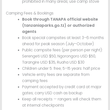
prohibited in many areas; use camp stove
Camping Fees & Bookings
Book through TANAPA official website
(tanzaniaparks.go.tz) or authorized
agents
Book special campsites at least 3–6 months
ahead for peak season (July–October)
Public campsite fees (per person per night):
Serengeti USD $50, Ngorongoro USD $50,
Tarangire USD $35, Ruaha USD $30
Children under 5: free; 5–15 years: half price
Vehicle entry fees are separate from
camping fees
Payment accepted by credit card at major
gates; carry USD cash as backup
Keep all receipts — rangers will check them
at internal checkpoints