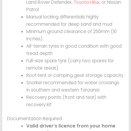
Land Rover Defender,
Toyota Hilux
, or Nissan
Patrol
Manual locking differentials highly
recommended for deep sand and mud
Minimum ground clearance of 250mm (10
inches)
All-terrain tyres in good condition with good
tread depth
Full-size spare tyre (carry two spares for
remote areas)
Roof tent or camping gear storage capacity
Snorkel recommended for water crossings
in southern and western Tanzania
Recovery points (front and rear) with
recovery kit
Documentation Required
Valid driver’s licence from your home