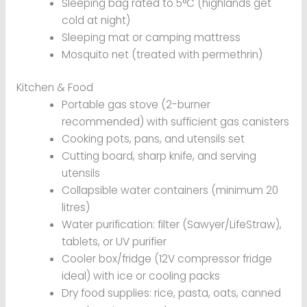
Sleeping bag rated to 5°C (highlands get
cold at night)
Sleeping mat or camping mattress
Mosquito net (treated with permethrin)
Kitchen & Food
Portable gas stove (2-burner
recommended) with sufficient gas canisters
Cooking pots, pans, and utensils set
Cutting board, sharp knife, and serving
utensils
Collapsible water containers (minimum 20
litres)
Water purification: filter (Sawyer/LifeStraw),
tablets, or UV purifier
Cooler box/fridge (12V compressor fridge
ideal) with ice or cooling packs
Dry food supplies: rice, pasta, oats, canned