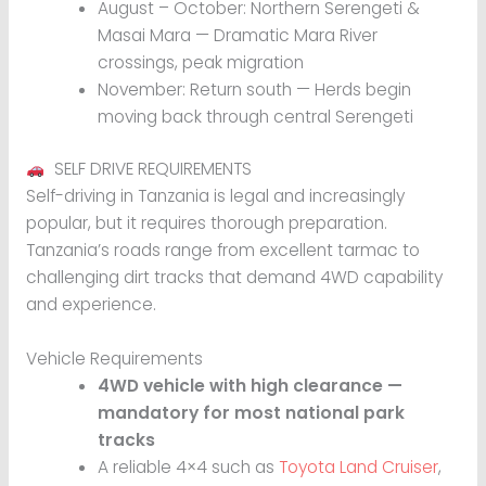
August – October: Northern Serengeti &
Masai Mara — Dramatic Mara River
crossings, peak migration
November: Return south — Herds begin
moving back through central Serengeti
SELF DRIVE REQUIREMENTS
Self-driving in Tanzania is legal and increasingly
popular, but it requires thorough preparation.
Tanzania’s roads range from excellent tarmac to
challenging dirt tracks that demand 4WD capability
and experience.
Vehicle Requirements
4WD vehicle with high clearance —
mandatory for most national park
tracks
A reliable 4×4 such as
Toyota Land Cruiser
,