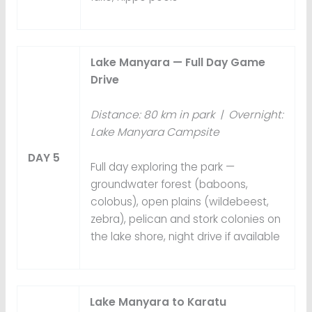
Lake Manyara — Full Day Game
Drive
Distance: 80 km in park | Overnight:
Lake Manyara Campsite
DAY 5
Full day exploring the park —
groundwater forest (baboons,
colobus), open plains (wildebeest,
zebra), pelican and stork colonies on
the lake shore, night drive if available
Lake Manyara to Karatu