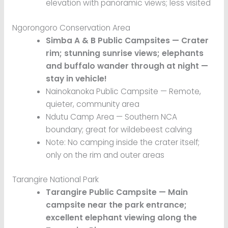
elevation with panoramic views; less visited
Ngorongoro Conservation Area
Simba A & B Public Campsites — Crater
rim; stunning sunrise views; elephants
and buffalo wander through at night —
stay in vehicle!
Nainokanoka Public Campsite — Remote,
quieter, community area
Ndutu Camp Area — Southern NCA
boundary; great for wildebeest calving
Note: No camping inside the crater itself;
only on the rim and outer areas
Tarangire National Park
Tarangire Public Campsite — Main
campsite near the park entrance;
excellent elephant viewing along the