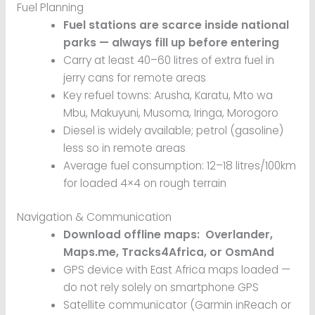
Fuel Planning
Fuel stations are scarce inside national
parks — always fill up before entering
Carry at least 40–60 litres of extra fuel in
jerry cans for remote areas
Key refuel towns: Arusha, Karatu, Mto wa
Mbu, Makuyuni, Musoma, Iringa, Morogoro
Diesel is widely available; petrol (gasoline)
less so in remote areas
Average fuel consumption: 12–18 litres/100km
for loaded 4×4 on rough terrain
Navigation & Communication
Download offline maps: Overlander,
Maps.me, Tracks4Africa, or OsmAnd
GPS device with East Africa maps loaded —
do not rely solely on smartphone GPS
Satellite communicator (Garmin inReach or