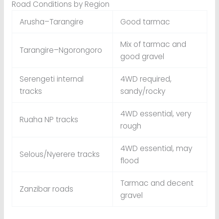
Road Conditions by Region
Arusha–Tarangire
Good tarmac
Mix of tarmac and
Tarangire–Ngorongoro
good gravel
Serengeti internal
4WD required,
tracks
sandy/rocky
4WD essential, very
Ruaha NP tracks
rough
4WD essential, may
Selous/Nyerere tracks
flood
Tarmac and decent
Zanzibar roads
gravel