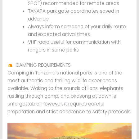
SPOT) recommended for remote areas
TANAPA park gate coordinates saved in
advance
Always inform someone of your daily route
and expected arrival times
VHF radio useful for communication with
rangers in some parks
CAMPING REQUIREMENTS
Camping in Tanzania’s national parks is one of the
most authentic and thrilling wildlife experiences
available. Waking to the sounds of lions, elephants
rustling through camp, and birdsong at dawn is
unforgettable. However, it requires careful
preparation and strict adherence to safety protocols.