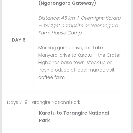
(Ngorongoro Gateway)
Distance: 45 km | Overnight: Karatu
— budget campsite or Ngorongoro
Farm House Camp
DAY 6
Morning game drive, exit Lake
Manyara; drive to Karatu — the Crater
Highlands base town; stock up on
fresh produce at local market; visit
coffee farm
Days 7–9: Tarangire National Park
Karatu to Tarangire National
Park