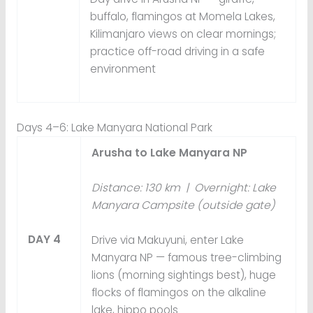
buffalo, flamingos at Momela Lakes,
Kilimanjaro views on clear mornings;
practice off-road driving in a safe
environment
Days 4–6: Lake Manyara National Park
Arusha to Lake Manyara NP
Distance: 130 km | Overnight: Lake
Manyara Campsite (outside gate)
DAY 4
Drive via Makuyuni, enter Lake
Manyara NP — famous tree-climbing
lions (morning sightings best), huge
flocks of flamingos on the alkaline
lake, hippo pools