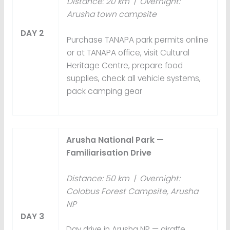
Distance: 20 km | Overnight:
Arusha town campsite
DAY 2
Purchase TANAPA park permits online
or at TANAPA office, visit Cultural
Heritage Centre, prepare food
supplies, check all vehicle systems,
pack camping gear
Arusha National Park —
Familiarisation Drive
Distance: 50 km | Overnight:
Colobus Forest Campsite, Arusha
NP
DAY 3
Day drive in Arusha NP — giraffe,