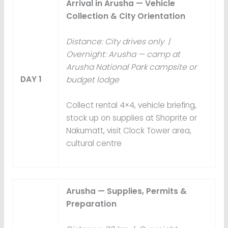
Arrival in Arusha — Vehicle
Collection & City Orientation
Distance: City drives only |
Overnight: Arusha — camp at
Arusha National Park campsite or
DAY 1
budget lodge
Collect rental 4×4, vehicle briefing,
stock up on supplies at Shoprite or
Nakumatt, visit Clock Tower area,
cultural centre
Arusha — Supplies, Permits &
Preparation