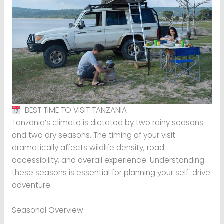
BEST TIME TO VISIT TANZANIA
Tanzania’s climate is dictated by two rainy seasons
and two dry seasons. The timing of your visit
dramatically affects wildlife density, road
accessibility, and overall experience. Understanding
these seasons is essential for planning your self-drive
adventure.
Seasonal Overview