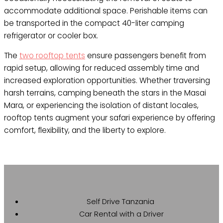
accommodate additional space. Perishable items can
be transported in the compact 40-liter camping
refrigerator or cooler box.
The
two rooftop tents
ensure passengers benefit from
rapid setup, allowing for reduced assembly time and
increased exploration opportunities. Whether traversing
harsh terrains, camping beneath the stars in the Masai
Mara, or experiencing the isolation of distant locales,
rooftop tents augment your safari experience by offering
comfort, flexibility, and the liberty to explore.
Self Drive Tanzania
Car Rental with a Driver