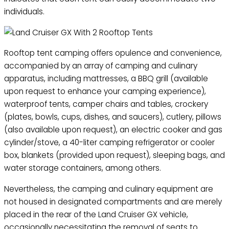
individuals.
Rooftop tent camping offers opulence and convenience,
accompanied by an array of camping and culinary
apparatus, including mattresses, a BBQ grill (available
upon request to enhance your camping experience),
waterproof tents, camper chairs and tables, crockery
(plates, bowls, cups, dishes, and saucers), cutlery, pillows
(also available upon request), an electric cooker and gas
cylinder/stove, a 40-liter camping refrigerator or cooler
box, blankets (provided upon request), sleeping bags, and
water storage containers, among others.
Nevertheless, the camping and culinary equipment are
not housed in designated compartments and are merely
placed in the rear of the Land Cruiser GX vehicle,
occasionally necessitating the removal of seats to