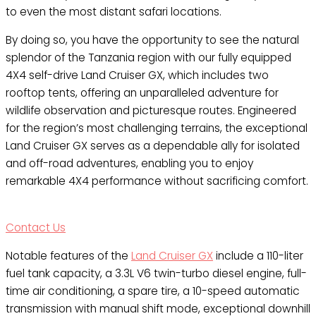
to even the most distant safari locations.
By doing so, you have the opportunity to see the natural
splendor of the Tanzania region with our fully equipped
4X4 self-drive Land Cruiser GX, which includes two
rooftop tents, offering an unparalleled adventure for
wildlife observation and picturesque routes. Engineered
for the region’s most challenging terrains, the exceptional
Land Cruiser GX serves as a dependable ally for isolated
and off-road adventures, enabling you to enjoy
remarkable 4X4 performance without sacrificing comfort.
Contact Us
Notable features of the
Land Cruiser GX
include a 110-liter
fuel tank capacity, a 3.3L V6 twin-turbo diesel engine, full-
time air conditioning, a spare tire, a 10-speed automatic
transmission with manual shift mode, exceptional downhill