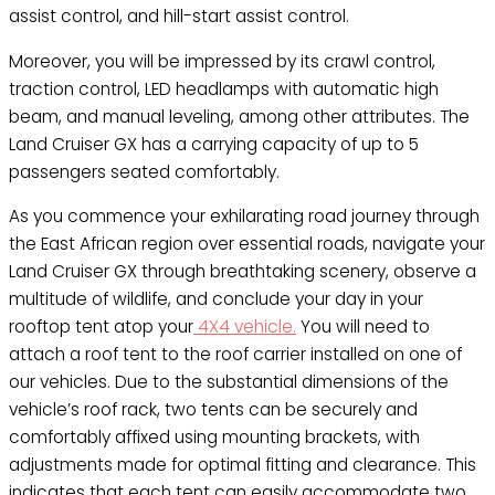
assist control, and hill-start assist control.
Moreover, you will be impressed by its crawl control,
traction control, LED headlamps with automatic high
beam, and manual leveling, among other attributes. The
Land Cruiser GX has a carrying capacity of up to 5
passengers seated comfortably.
As you commence your exhilarating road journey through
the East African region over essential roads, navigate your
Land Cruiser GX through breathtaking scenery, observe a
multitude of wildlife, and conclude your day in your
rooftop tent atop your
4X4 vehicle.
You will need to
attach a roof tent to the roof carrier installed on one of
our vehicles. Due to the substantial dimensions of the
vehicle’s roof rack, two tents can be securely and
comfortably affixed using mounting brackets, with
adjustments made for optimal fitting and clearance. This
indicates that each tent can easily accommodate two