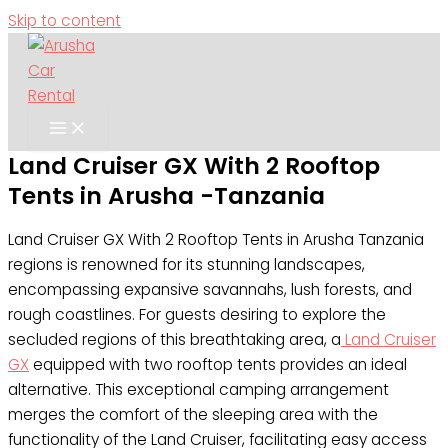
Skip to content
Land Cruiser GX With 2 Rooftop
Tents in Arusha -Tanzania
Land Cruiser GX With 2 Rooftop Tents in Arusha Tanzania
regions is renowned for its stunning landscapes,
encompassing expansive savannahs, lush forests, and
rough coastlines. For guests desiring to explore the
secluded regions of this breathtaking area, a
Land Cruiser
GX
equipped with two rooftop tents provides an ideal
alternative. This exceptional camping arrangement
merges the comfort of the sleeping area with the
functionality of the Land Cruiser, facilitating easy access