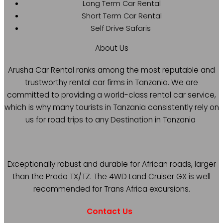
Long Term Car Rental
Short Term Car Rental
Self Drive Safaris
About Us
Arusha Car Rental ranks among the most reputable and
trustworthy rental car firms in Tanzania. We are
committed to providing a world-class rental car service,
which is why many tourists in Tanzania consistently rely on
us for road trips to any Destination in Tanzania
Exceptionally robust and durable for African roads, larger
than the Prado TX/TZ. The 4WD Land Cruiser GX is well
recommended for Trans Africa excursions.
Contact Us