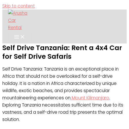
Skip to content
Self Drive Tanzania: Rent a 4x4 Car
for Self Drive Safaris
Self Drive Tanzania: Tanzania is an exceptional place in
Africa that should not be overlooked for a self-drive
holiday. It is a nation in Africa characterized by unique
wildlife, exotic beaches, and provides spectacular
mountaineering experiences on
Mount Kilimanjaro
.
Exploring Tanzania necessitates sufficient time due to its
vastness, and a self-drive road trip presents the optimal
solution.