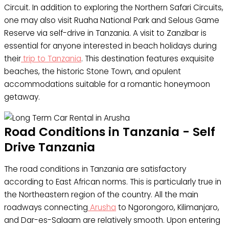
Circuit. In addition to exploring the Northern Safari Circuits,
one may also visit Ruaha National Park and Selous Game
Reserve via self-drive in Tanzania. A visit to Zanzibar is
essential for anyone interested in beach holidays during
their
trip to Tanzania
. This destination features exquisite
beaches, the historic Stone Town, and opulent
accommodations suitable for a romantic honeymoon
getaway.
Road Conditions in Tanzania - Self
Drive Tanzania
The road conditions in Tanzania are satisfactory
according to East African norms. This is particularly true in
the Northeastern region of the country. All the main
roadways connecting
Arusha
to Ngorongoro, Kilimanjaro,
and Dar-es-Salaam are relatively smooth. Upon entering