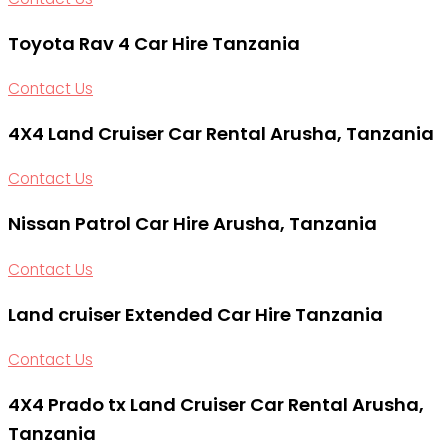
Toyota Rav 4 Car Hire Tanzania
Contact Us
4X4 Land Cruiser Car Rental Arusha, Tanzania
Contact Us
Nissan Patrol Car Hire Arusha, Tanzania
Contact Us
Land cruiser Extended Car Hire Tanzania
Contact Us
4X4 Prado tx Land Cruiser Car Rental Arusha,
Tanzania