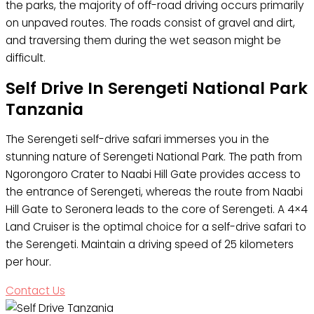
the parks, the majority of off-road driving occurs primarily
on unpaved routes. The roads consist of gravel and dirt,
and traversing them during the wet season might be
difficult.
Self Drive In Serengeti National Park
Tanzania
The Serengeti self-drive safari immerses you in the
stunning nature of Serengeti National Park. The path from
Ngorongoro Crater to Naabi Hill Gate provides access to
the entrance of Serengeti, whereas the route from Naabi
Hill Gate to Seronera leads to the core of Serengeti. A 4×4
Land Cruiser is the optimal choice for a self-drive safari to
the Serengeti. Maintain a driving speed of 25 kilometers
per hour.
Contact Us