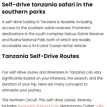
Self-drive tanzania safari in the
southern parks
A self-drive holiday in Tanzania is feasible, including
access to the southern safari reserves. Prominent
destinations in the south comprise Selous Game Reserve
and Ruaha National Park, both of which are readily
accessible via a 4×4 Land Cruiser rental vehicle.
Tanzania Self-Drive Routes
Our self-drive routes and itineraries in Tanzania can vary
significantly based on your interests, the season, and the
duration of your trip. Here are many concepts to
stimulate your journey
The Northern Circuit: This self-drive classic itinerary
includes
Serengeti National Park,
Ngorongoro Crater
, Lake