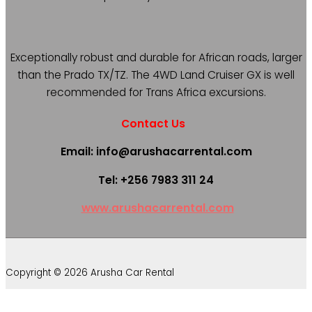
Exceptionally robust and durable for African roads, larger
than the Prado TX/TZ. The 4WD Land Cruiser GX is well
recommended for Trans Africa excursions.
Contact Us
Email: info@arushacarrental.com
Tel: +256 7983 311 24
www.arushacarrental.com
Copyright © 2026 Arusha Car Rental