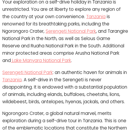
Your exploration on a self-drive holiday in Tanzania is
unrestricted. You are at liberty to explore any region of
the country at your own convenience.
Tanzania
is
renowned for its breathtaking parks, including the
Ngorongoro Crater,
Serengeti National Park
, and Tarangire
National Park in the North, as well as Selous Game
Reserve and Ruaha National Park in the South. Additional
minor protected areas comprise Arusha National Park
and
Lake Manyara National Park
.
Serengeti National Park
: an authentic haven for animals in
Tanzania
. A self-drive in the Serengeti is never
disappointing. It is endowed with a substantial population
of animals, including elands, buffaloes, cheetahs, lions,
wildebeest, birds, antelopes, hyenas, jackals, and others.
Ngorongoro Crater, a global natural marvel, merits
exploration during a self-drive tour in Tanzania. This is one
of the emblematic locations that constitute the Northern