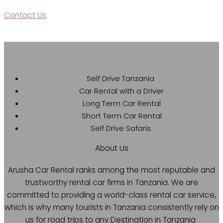
Contact Us
Self Drive Tanzania
Car Rental with a Driver
Long Term Car Rental
Short Term Car Rental
Self Drive Safaris
About Us
Arusha Car Rental ranks among the most reputable and
trustworthy rental car firms in Tanzania. We are
committed to providing a world-class rental car service,
which is why many tourists in Tanzania consistently rely on
us for road trips to any Destination in Tanzania