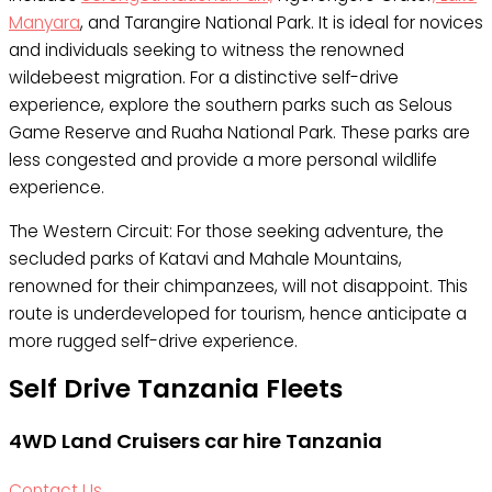
Manyara
, and Tarangire National Park. It is ideal for novices
and individuals seeking to witness the renowned
wildebeest migration. For a distinctive self-drive
experience, explore the southern parks such as Selous
Game Reserve and Ruaha National Park. These parks are
less congested and provide a more personal wildlife
experience.
The Western Circuit: For those seeking adventure, the
secluded parks of Katavi and Mahale Mountains,
renowned for their chimpanzees, will not disappoint. This
route is underdeveloped for tourism, hence anticipate a
more rugged self-drive experience.
Self Drive Tanzania Fleets
4WD Land Cruisers car hire Tanzania
Contact Us