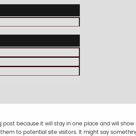
g post because it will stay in one place and will show
em to potential site visitors. It might say something 