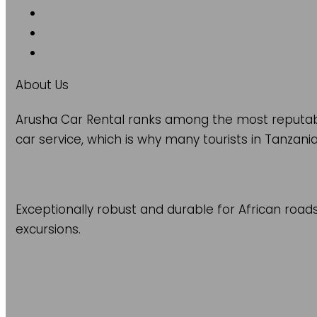
About Us
Arusha Car Rental ranks among the most reputable
car service, which is why many tourists in Tanzania
Exceptionally robust and durable for African road
excursions.