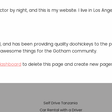
tor by night, and this is my website. I live in Los An
and has been providing quality doohickeys to the pu
of awesome things for the Gotham community.
dashboard
to delete this page and create new pages 
Self Drive Tanzania
Car Rental with a Driver