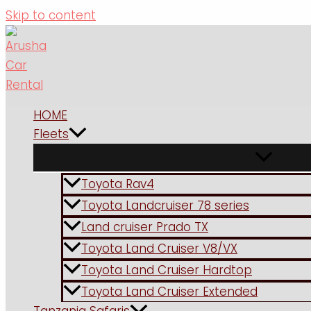
Skip to content
HOME
Fleets
Toyota Rav4
Toyota Landcruiser 78 series
Land cruiser Prado TX
Toyota Land Cruiser V8/VX
Toyota Land Cruiser Hardtop
Toyota Land Cruiser Extended