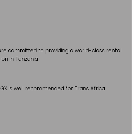
re committed to providing a world-class rental
tion in Tanzania
r GX is well recommended for Trans Africa