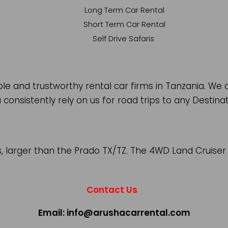
Long Term Car Rental
Short Term Car Rental
Self Drive Safaris
 and trustworthy rental car firms in Tanzania. We a
 consistently rely on us for road trips to any Destina
s, larger than the Prado TX/TZ. The 4WD Land Cruise
Contact Us
Email: info@arushacarrental.com