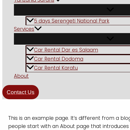
Tanzania Safaris
5 days Serengeti National Park
Services
Car Rental Dar es Salaam
Car Rental Dodoma
Car Rental Karatu
About
Contact Us
This is an example page. It’s different from a blo
people start with an About page that introduces th