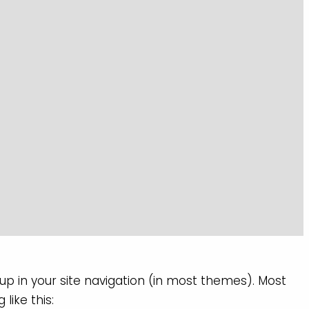
 up in your site navigation (in most themes). Most
like this: