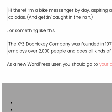
Hi there! I’m a bike messenger by day, aspiring ac
coladas. (And gettin’ caught in the rain.)
…or something like this:
The XYZ Doohickey Company was founded in 1971, 
employs over 2,000 people and does all kinds 
As a new WordPress user, you should go to
your 