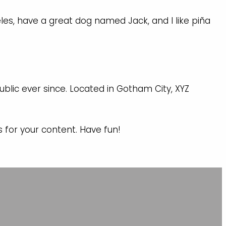
geles, have a great dog named Jack, and I like piña
blic ever since. Located in Gotham City, XYZ
for your content. Have fun!