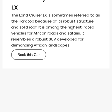
LX
The Land Cruiser LX is sometimes referred to as
the Hardtop because of its robust structure
and solid roof. It is among the highest-rated
vehicles for African roads and safaris. It
resembles a robust SUV developed for
demanding African landscapes
Book this Car