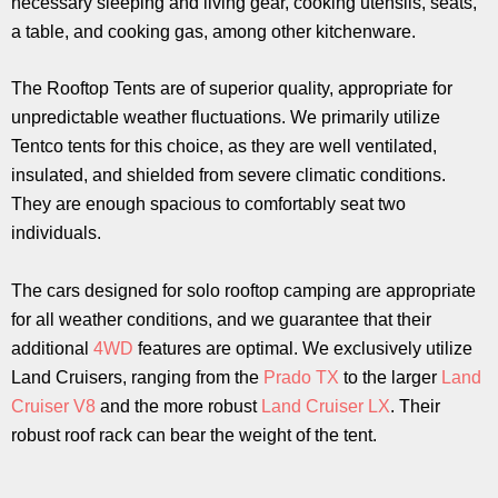
necessary sleeping and living gear, cooking utensils, seats,
a table, and cooking gas, among other kitchenware.
The Rooftop Tents are of superior quality, appropriate for
unpredictable weather fluctuations. We primarily utilize
Tentco tents for this choice, as they are well ventilated,
insulated, and shielded from severe climatic conditions.
They are enough spacious to comfortably seat two
individuals.
The cars designed for solo rooftop camping are appropriate
for all weather conditions, and we guarantee that their
additional
4WD
features are optimal. We exclusively utilize
Land Cruisers, ranging from the
Prado TX
to the larger
Land
Cruiser V8
and the more robust
Land Cruiser LX
. Their
robust roof rack can bear the weight of the tent.