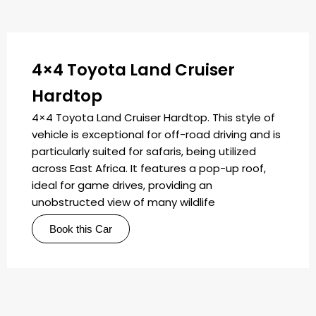
4×4 Toyota Land Cruiser
Hardtop
4×4 Toyota Land Cruiser Hardtop. This style of
vehicle is exceptional for off-road driving and is
particularly suited for safaris, being utilized
across East Africa. It features a pop-up roof,
ideal for game drives, providing an
unobstructed view of many wildlife
Book this Car