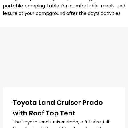
portable camping table for comfortable meals and
leisure at your campground after the day’s activities.
Toyota Land Cruiser Prado
with Roof Top Tent
The Toyota Land Cruiser Prado, a full-size, full-