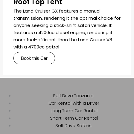
Roof Top Tent
The Land Cruiser GX features a manual
transmission, rendering it the optimal choice for
anyone seeking a stick-shift safari vehicle. It
features a 4200cc diesel engine, rendering it
more fuel-efficient than the Land Cruiser V8
with a 4700cc petrol
Book this Car
Self Drive Tanzania
Car Rental with a Driver
Long Term Car Rental
Short Term Car Rental
Self Drive Safaris