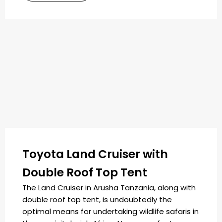
Toyota Land Cruiser with
Double Roof Top Tent
The Land Cruiser in Arusha Tanzania, along with
double roof top tent, is undoubtedly the
optimal means for undertaking wildlife safaris in