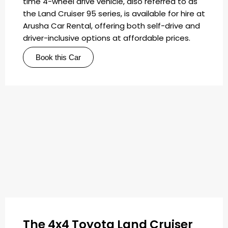
time 4-wheel drive vehicle, also referred to as
the Land Cruiser 95 series, is available for hire at
Arusha Car Rental, offering both self-drive and
driver-inclusive options at affordable prices.
Book this Car
The 4x4 Toyota Land Cruiser