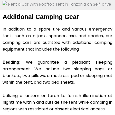
Additional Camping Gear
In addition to a spare tire and various emergency
tools such as a jack, spanner, axe, and spades, our
camping cars are outfitted with additional camping
equipment that includes the following:
We guarantee a pleasant sleeping
Bedding:
arrangement. We include two sleeping bags or
blankets, two pillows, a mattress pad or sleeping mat
within the tent, and two bed sheets.
Utilizing a lantern or torch to furnish illumination at
nighttime within and outside the tent while camping in
regions with restricted or absent electrical access.