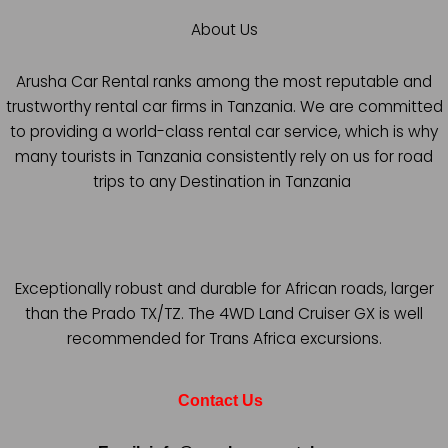
About Us
Arusha Car Rental ranks among the most reputable and
trustworthy rental car firms in Tanzania. We are committed
to providing a world-class rental car service, which is why
many tourists in Tanzania consistently rely on us for road
trips to any Destination in Tanzania
Exceptionally robust and durable for African roads, larger
than the Prado TX/TZ. The 4WD Land Cruiser GX is well
recommended for Trans Africa excursions.
Contact Us