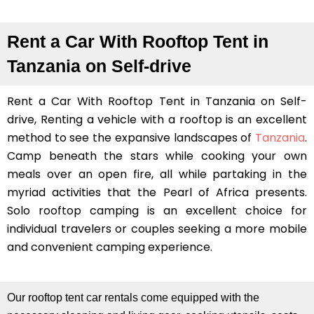
Rent a Car With Rooftop Tent in
Tanzania on Self-drive
Rent a Car With Rooftop Tent in Tanzania on Self-
drive, Renting a vehicle with a rooftop is an excellent
method to see the expansive landscapes of
Tanzania
.
Camp beneath the stars while cooking your own
meals over an open fire, all while partaking in the
myriad activities that the Pearl of Africa presents.
Solo rooftop camping is an excellent choice for
individual travelers or couples seeking a more mobile
and convenient camping experience.
Our rooftop tent car rentals come equipped with the