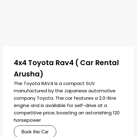
4x4 Toyota Rav4 ( Car Rental
Arusha)
The Toyota RAV4 is a compact SUV
manufactured by the Japanese automotive
company Toyota. The car features a 2.0-litre
engine and is available for self-drive at a
competitive price, boasting an astonishing 120
horsepower
Book this Car