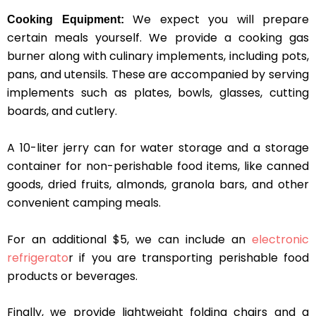
We expect you will prepare
Cooking Equipment:
certain meals yourself. We provide a cooking gas
burner along with culinary implements, including pots,
pans, and utensils. These are accompanied by serving
implements such as plates, bowls, glasses, cutting
boards, and cutlery.
A 10-liter jerry can for water storage and a storage
container for non-perishable food items, like canned
goods, dried fruits, almonds, granola bars, and other
convenient camping meals.
For an additional $5, we can include an
electronic
refrigerato
r if you are transporting perishable food
products or beverages.
Finally, we provide lightweight folding chairs and a