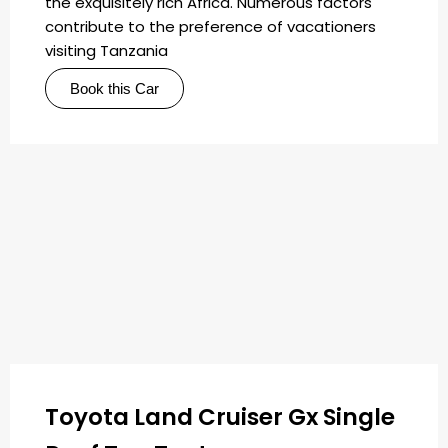
the exquisitely rich Africa. Numerous factors
contribute to the preference of vacationers
visiting Tanzania
Book this Car
Toyota Land Cruiser Gx Single