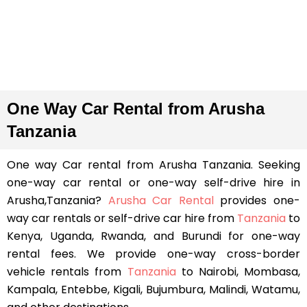
One Way Car Rental from Arusha
Tanzania
One way Car rental from Arusha Tanzania. Seeking
one-way car rental or one-way self-drive hire in
Arusha,Tanzania?
Arusha Car Rental
provides one-
way car rentals or self-drive car hire from
Tanzania
to
Kenya, Uganda, Rwanda, and Burundi for one-way
rental fees. We provide one-way cross-border
vehicle rentals from
Tanzania
to Nairobi, Mombasa,
Kampala, Entebbe, Kigali, Bujumbura, Malindi, Watamu,