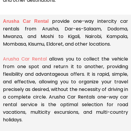
and other destinations.
provide one-way intercity car
Arusha Car Rental
rentals from Arusha, Dar-es-Salaam, Dodoma,
Mwanza, and Moshi to Kigali, Nairobi, Kampala,
Mombasa, Kisumu, Eldoret, and other locations.
Arusha Car Rental
allows you to collect the vehicle
from one spot and return it to another, providing
flexibility and advantageous offers. It is rapid, simple,
and effective, allowing you to organize your travel
precisely as desired, without the necessity of driving in
a complete circle. Arusha Car Rentals one-way car
rental service is the optimal selection for road
vacations, multicity excursions, and multi-country
holidays.