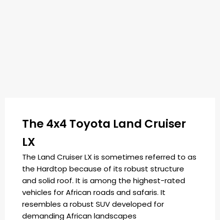
The 4x4 Toyota Land Cruiser
LX
The Land Cruiser LX is sometimes referred to as
the Hardtop because of its robust structure
and solid roof. It is among the highest-rated
vehicles for African roads and safaris. It
resembles a robust SUV developed for
demanding African landscapes