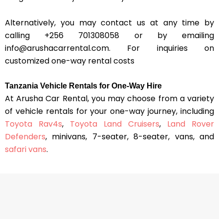
Alternatively, you may contact us at any time by
calling +256 701308058 or by emailing
info@arushacarrental.com. For inquiries on
customized one-way rental costs
Tanzania Vehicle Rentals for One-Way Hire
At Arusha Car Rental, you may choose from a variety
of vehicle rentals for your one-way journey, including
Toyota Rav4s
,
Toyota Land Cruisers
,
Land Rover
Defenders
, minivans, 7-seater, 8-seater, vans, and
safari vans
.