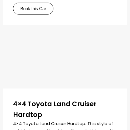
Book this Car
4×4 Toyota Land Cruiser
Hardtop
4×4 Toyota Land Cruiser Hardtop. This style of