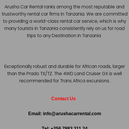
Arusha Car Rental ranks among the most reputable and
trustworthy rental car firms in Tanzania. We are committed
to providing a world-class rental car service, which is why
many tourists in Tanzania consistently rely on us for road
trips to any Destination in Tanzania
Exceptionally robust and durable for African roads, larger
than the Prado TX/TZ. The 4WD Land Cruiser GX is well
recommended for Trans Africa excursions.
Contact Us
Email: info@arushacarrental.com
Tel: +256 7983 311 24