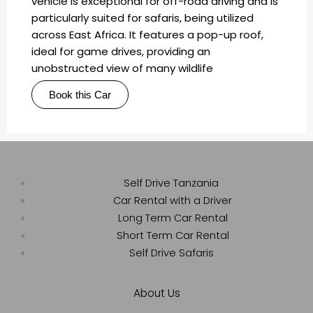
vehicle is exceptional for off-road driving and is
particularly suited for safaris, being utilized
across East Africa. It features a pop-up roof,
ideal for game drives, providing an
unobstructed view of many wildlife
Book this Car
Self Drive Tanzania
Car Rental with a Driver
Long Term Car Rental
Short Term Car Rental
Self Drive Safaris
About Us