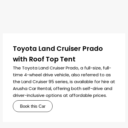
Toyota Land Cruiser Prado
with Roof Top Tent
The Toyota Land Cruiser Prado, a full-size, full-
time 4-wheel drive vehicle, also referred to as
the Land Cruiser 95 series, is available for hire at
Arusha Car Rental, offering both self-drive and
driver-inclusive options at affordable prices.
Book this Car