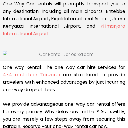
One Way Car rentals will promptly transport you to
any destination, including all main airports: Entebbe
International Airport, Kigali International Airport, Jomo
Kenyatta International Airport, and
Kilimanjaro
International Airport.
One-way Rental: The one-way car hire services for
4×4 rentals in Tanzania
are structured to provide
travelers with enhanced advantages by just incurring
one-way drop-off fees.
We provide advantageous one-way car rental offers
for every journey. Why delay any further? Act swiftly;
you are merely a few steps away from securing this
bargain. Reserve your one-way rental car now.