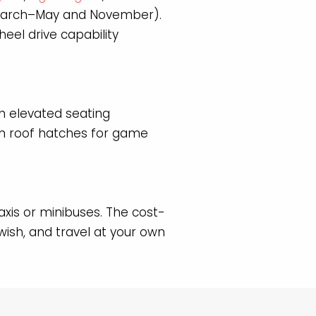
(March–May and November).
eel drive capability
h elevated seating
ten roof hatches for game
axis or minibuses. The cost-
ish, and travel at your own