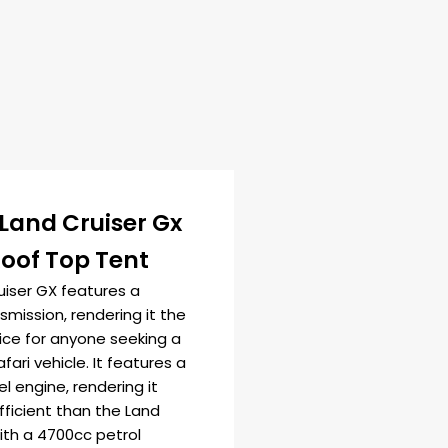
Land Cruiser Gx
Roof Top Tent
uiser GX features a
mission, rendering it the
ice for anyone seeking a
afari vehicle. It features a
l engine, rendering it
fficient than the Land
ith a 4700cc petrol