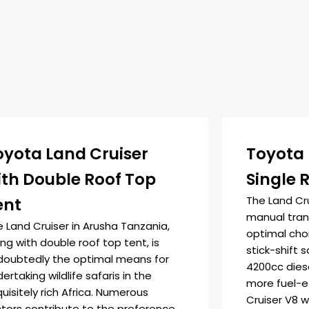
oyota Land Cruiser
Toyota 
ith Double Roof Top
Single 
The Land Cr
ent
manual trans
 Land Cruiser in Arusha Tanzania,
optimal cho
ng with double roof top tent, is
stick-shift s
doubtedly the optimal means for
4200cc diese
ertaking wildlife safaris in the
more fuel-e
uisitely rich Africa. Numerous
Cruiser V8 w
ctors contribute to the preference