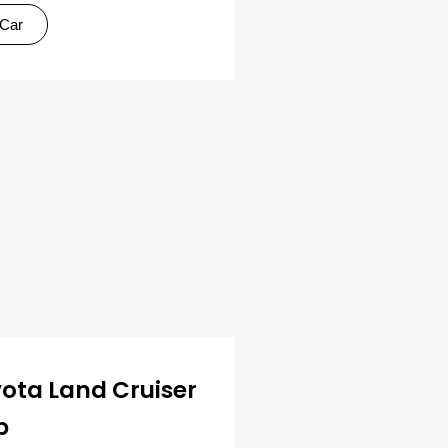
 Car
ota Land Cruiser
p