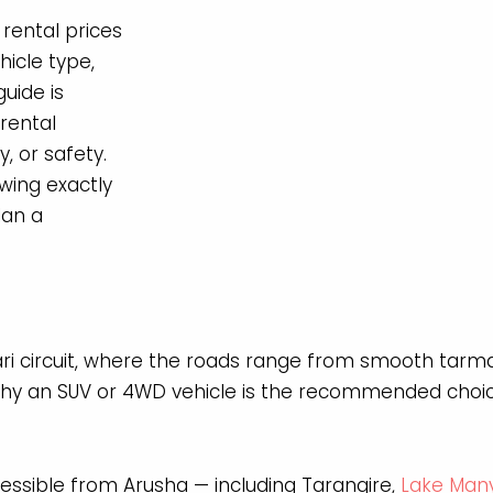
 rental prices
icle type,
uide is
rental
y, or safety.
wing exactly
lan a
ari circuit, where the roads range from smooth tarma
why an SUV or 4WD vehicle is the recommended choice
ssible from Arusha — including Tarangire,
Lake Man