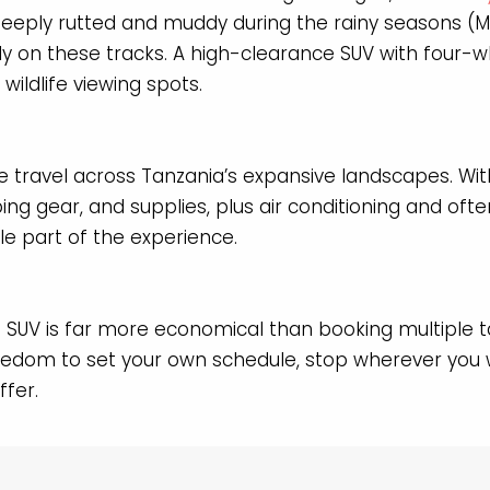
eeply rutted and muddy during the rainy seasons 
ely on these tracks. A high-clearance SUV with four-wh
ildlife viewing spots.
e travel across Tanzania’s expansive landscapes. Wit
ng gear, and supplies, plus air conditioning and of
le part of the experience.
e SUV is far more economical than booking multiple t
reedom to set your own schedule, stop wherever you w
ffer.