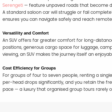
Serengeti
— feature unpaved roads that become d
A standard saloon car will struggle or fail complet
ensures you can navigate safely and reach remote w
Versatility and Comfort
An SUV offers far greater comfort for long-distanc
positions, generous cargo space for luggage, campi
viewing, an SUV makes the journey itself an enjoyab
Cost Efficiency for Groups
For groups of four to seven people, renting a singl
per-head drops significantly, and you retain the f
pace — a luxury that organised group tours rarely o