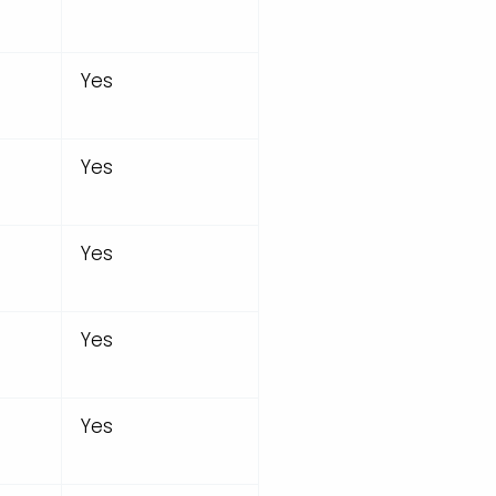
Yes
Yes
Yes
Yes
Yes