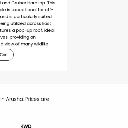
Land Cruiser Hardtop. This
cle is exceptional for off-
and is particularly suited
being utilized across East
eatures a pop-up roof, ideal
ves, providing an
d view of many wildlife
 Car
n Arusha. Prices are
4WD