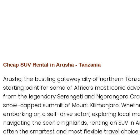
Cheap SUV Rental in Arusha - Tanzania
Arusha, the bustling gateway city of northern Tanzan
starting point for some of Africa’s most iconic adv
from the legendary Serengeti and Ngorongoro Crat
snow-capped summit of Mount Kilimanjaro. Whethe
embarking on a self-drive safari, exploring local ma
navigating the scenic highlands, renting an SUV in A
often the smartest and most flexible travel choice.