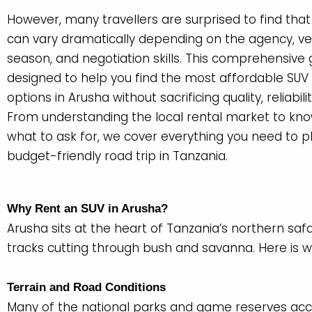
However, many travellers are surprised to find that
can vary dramatically depending on the agency, veh
season, and negotiation skills. This comprehensive g
designed to help you find the most affordable SUV 
options in Arusha without sacrificing quality, reliabilit
From understanding the local rental market to kno
what to ask for, we cover everything you need to p
budget-friendly road trip in Tanzania.
Why Rent an SUV in Arusha?
Arusha sits at the heart of Tanzania’s northern saf
tracks cutting through bush and savanna. Here is 
Terrain and Road Conditions
Many of the national parks and game reserves acce