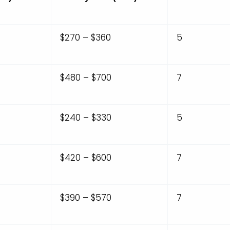
$270 – $360
5
$480 – $700
7
$240 – $330
5
$420 – $600
7
$390 – $570
7