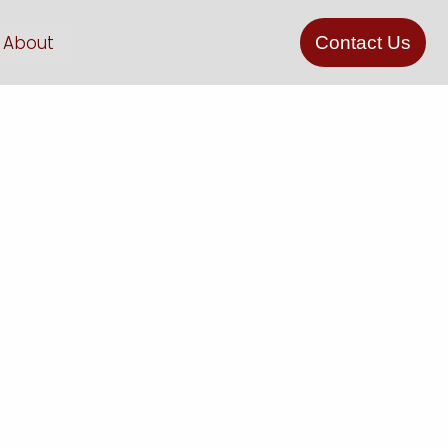
About
Contact Us