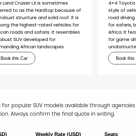
e Land Cruiser LX is sometimes
4×4 Toyota 
ferred to as the Hardtop because of
style of vehi
 robust structure and solid roof. It is
road driving 
ong the highest-rated vehicles for
for safaris, 
ican roads and safaris. It resembles
Africa. It f
robust SUV developed for
for game dri
manding African landscapes
unobstructe
Book this Car
Book this
s for popular SUV models available through agencies i
on. Always confirm the final quote in writing.
SD)
Weekly Rate (USD)
Seats