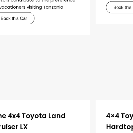
vacationers visiting Tanzania
Book this
Book this Car
he 4x4 Toyota Land
4×4 Toy
ruiser LX
Hardto