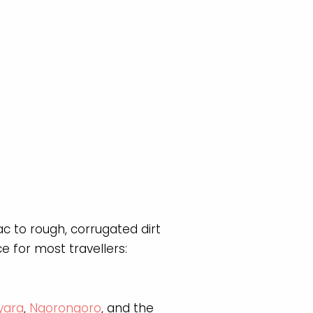
c to rough, corrugated dirt
 for most travellers:
yara
,
Ngorongoro
, and the