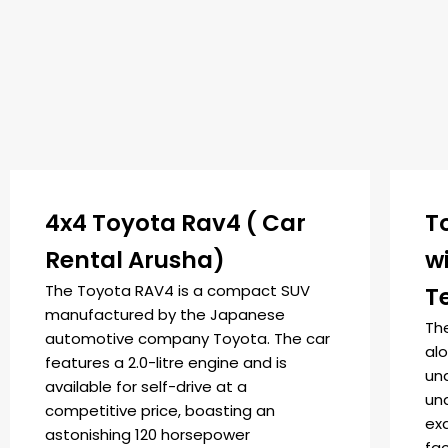
4x4 Toyota Rav4 ( Car
T
Rental Arusha)
w
The Toyota RAV4 is a compact SUV
T
manufactured by the Japanese
The
automotive company Toyota. The car
alo
features a 2.0-litre engine and is
un
available for self-drive at a
und
competitive price, boasting an
exq
astonishing 120 horsepower
fa