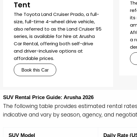
Th
Tent
re
The Toyota Land Cruiser Prado, a full-
its
size, full-time 4-wheel drive vehicle,
am
also referred to as the Land Cruiser 95
Afr
series, is available for hire at Arusha
a 
Car Rental, offering both self-drive
de
and driver-inclusive options at
affordable prices.
Book this Car
SUV Rental Price Guide: Arusha 2026
The following table provides estimated rental rate
indicative and vary by season, agency, and negotiati
SUV Model
Daily Rate (U