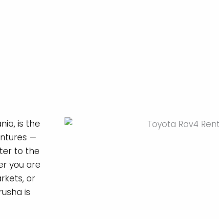
ia, is the
entures —
er to the
r you are
rkets, or
rusha is