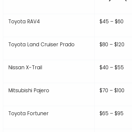
Toyota RAV4
$45 – $60
Toyota Land Cruiser Prado
$80 – $120
Nissan X-Trail
$40 – $55
Mitsubishi Pajero
$70 – $100
Toyota Fortuner
$65 – $95