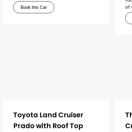
of 
Book this Car
Toyota Land Cruiser
T
Prado with Roof Top
C